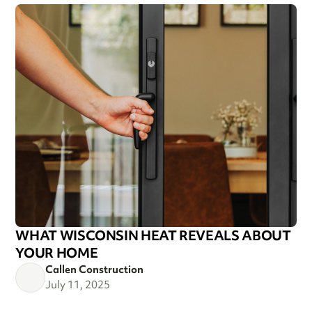
WHAT WISCONSIN HEAT REVEALS ABOUT
YOUR HOME
Callen Construction
July 11, 2025