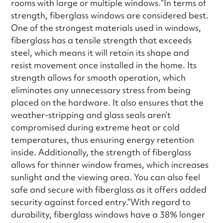
rooms with large or multiple windows.”In terms of
strength, fiberglass windows are considered best.
One of the strongest materials used in windows,
fiberglass has a tensile strength that exceeds
steel, which means it will retain its shape and
resist movement once installed in the home. Its
strength allows for smooth operation, which
eliminates any unnecessary stress from being
placed on the hardware. It also ensures that the
weather-stripping and glass seals aren’t
compromised during extreme heat or cold
temperatures, thus ensuring energy retention
inside. Additionally, the strength of fiberglass
allows for thinner window frames, which increases
sunlight and the viewing area. You can also feel
safe and secure with fiberglass as it offers added
security against forced entry.“With regard to
durability, fiberglass windows have a 38% longer