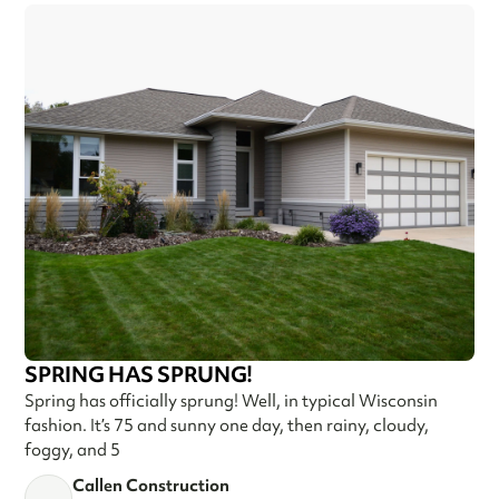
SPRING HAS SPRUNG!
Spring has officially sprung! Well, in typical Wisconsin
fashion. It’s 75 and sunny one day, then rainy, cloudy,
foggy, and 5
Callen Construction