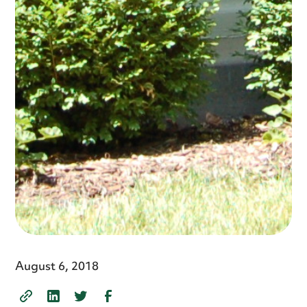
August 6, 2018