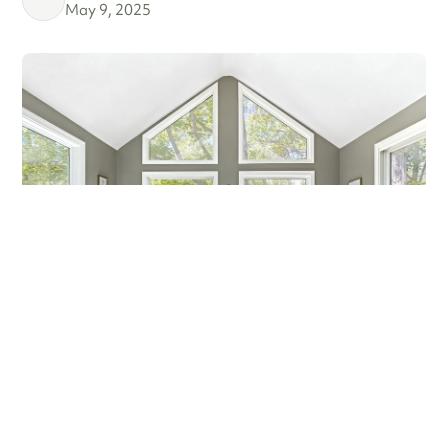
May 9, 2025
MARCH MADNESS!
Are you a fan? Are you marching into madness? I’m not
talking about basketball—I’m talking about getting ready