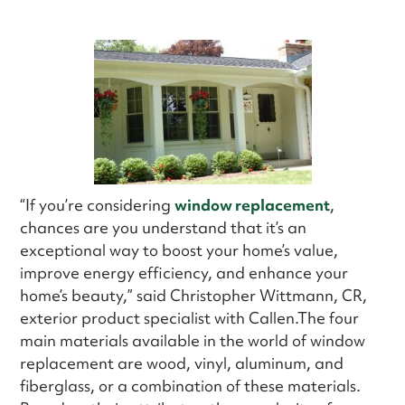
“If you’re considering
window replacement
,
chances are you understand that it’s an
exceptional way to boost your home’s value,
improve energy efficiency, and enhance your
home’s beauty,” said Christopher Wittmann, CR,
exterior product specialist with Callen.The four
main materials available in the world of window
replacement are wood, vinyl, aluminum, and
fiberglass, or a combination of these materials.