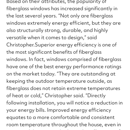
Based on their attributes, the popularity of
fiberglass windows has increased significantly in
the last several years. “Not only are fiberglass
windows extremely energy efficient, but they are
also structurally strong, durable, and highly
versatile when it comes to design,” said
Christopher.Superior energy efficiency is one of
the most significant benefits of fiberglass
windows. In fact, windows comprised of fiberglass
have one of the best energy performance ratings
on the market today. “They are outstanding at
keeping the outdoor temperature outside, as
fiberglass does not retain extreme temperatures
of heat or cold,” Christopher said. “Directly
following installation, you will notice a reduction in
your energy bills. Improved energy efficiency
equates to a more comfortable and consistent
room temperature throughout the house, even in