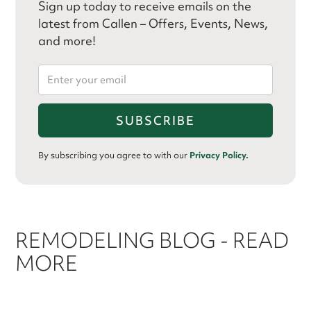
Sign up today to receive emails on the
latest from Callen – Offers, Events, News,
and more!
By subscribing you agree to with our
Privacy Policy.
REMODELING BLOG - READ
MORE