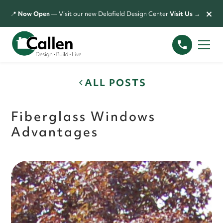
×
📍
Now Open
— Visit our new Delafield Design Center
Visit Us →
ALL POSTS
Fiberglass Windows
Advantages