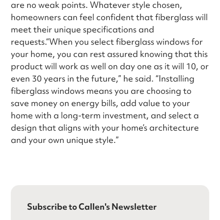
are no weak points. Whatever style chosen,
homeowners can feel confident that fiberglass will
meet their unique specifications and
requests.“When you select fiberglass windows for
your home, you can rest assured knowing that this
product will work as well on day one as it will 10, or
even 30 years in the future,” he said. “Installing
fiberglass windows means you are choosing to
save money on energy bills, add value to your
home with a long-term investment, and select a
design that aligns with your home’s architecture
and your own unique style.”
Subscribe to Callen's Newsletter