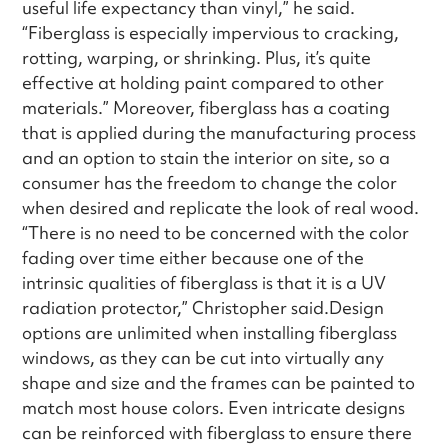
useful life expectancy than vinyl,” he said.
“Fiberglass is especially impervious to cracking,
rotting, warping, or shrinking. Plus, it’s quite
effective at holding paint compared to other
materials.” Moreover, fiberglass has a coating
that is applied during the manufacturing process
and an option to stain the interior on site, so a
consumer has the freedom to change the color
when desired and replicate the look of real wood.
“There is no need to be concerned with the color
fading over time either because one of the
intrinsic qualities of fiberglass is that it is a UV
radiation protector,” Christopher said.Design
options are unlimited when installing fiberglass
windows, as they can be cut into virtually any
shape and size and the frames can be painted to
match most house colors. Even intricate designs
can be reinforced with fiberglass to ensure there