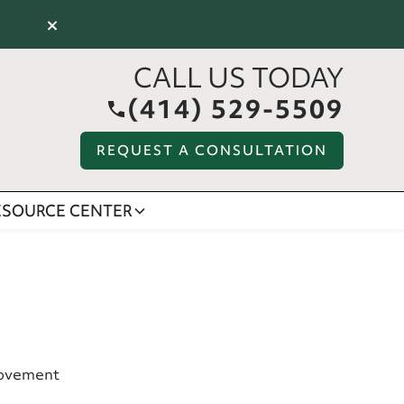
×
CALL US TODAY
(414) 529-5509
REQUEST A CONSULTATION
ESOURCE CENTER
rovement