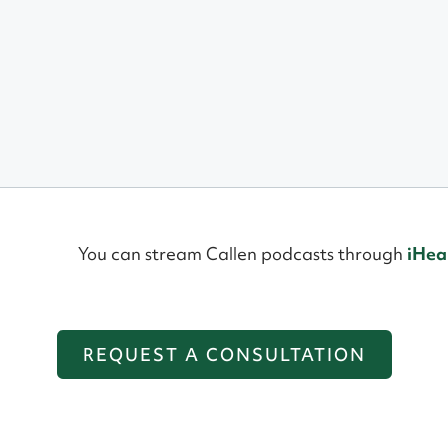
You can stream Callen podcasts through
iHea
REQUEST A CONSULTATION