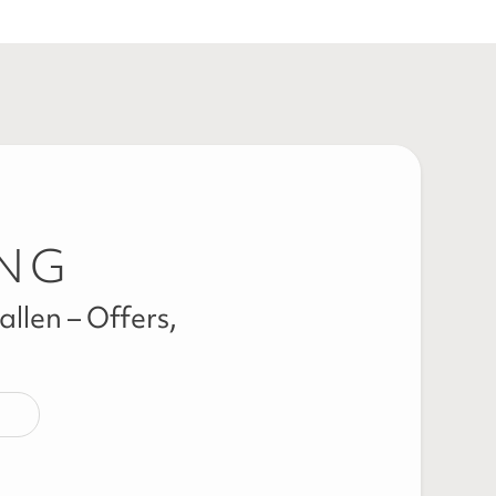
ING
llen – Offers,