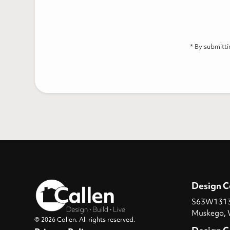
* By submitt
Design C
S63W13131
Muskego, 
© 2026 Callen. All rights reserved.