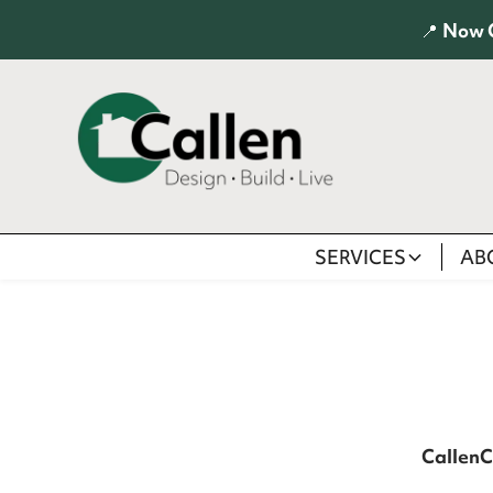
📍
Now 
SERVICES
AB
Callen