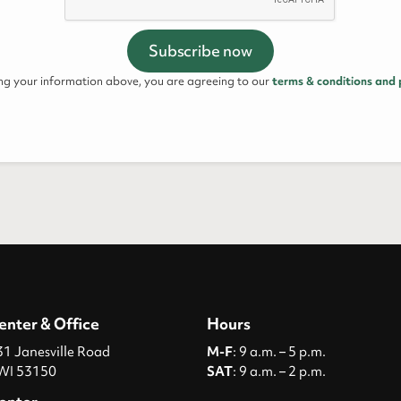
ing your information above, you are agreeing to our
terms & conditions and 
enter & Office
Hours
 Janesville Road
M-F
: 9 a.m. – 5 p.m.
WI 53150
SAT
: 9 a.m. – 2 p.m.