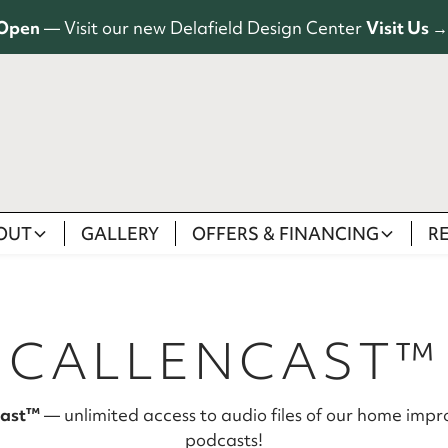
Open
— Visit our new Delafield Design Center
Visit Us →
OUT
GALLERY
OFFERS & FINANCING
R
CALLENCAST™
Cast™
— unlimited access to audio files of our home imp
podcasts!