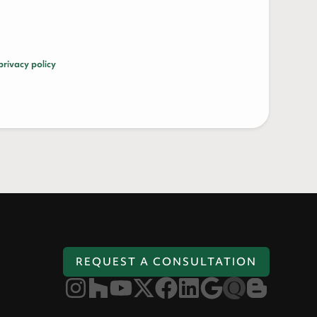
privacy policy
REQUEST A CONSULTATION