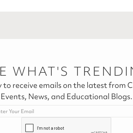
E WHAT'S TREND
 to receive emails on the latest from Ca
Events, News, and Educational Blogs.