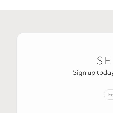
SE
Sign up today