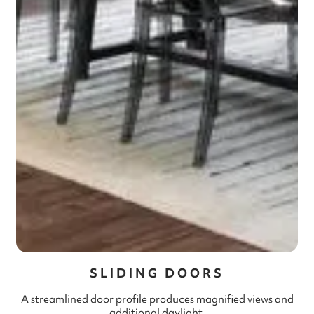
SLIDING DOORS
A streamlined door profile produces magnified views and
additional daylight.