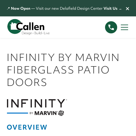
×
📍
Now Open
— Visit our new Delafield Design Center
Visit Us →
INFINITY BY MARVIN
FIBERGLASS PATIO
DOORS
OVERVIEW