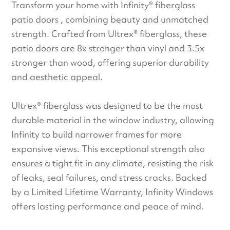
Transform your home with Infinity® fiberglass
patio doors , combining beauty and unmatched
strength. Crafted from Ultrex® fiberglass, these
patio doors are 8x stronger than vinyl and 3.5x
stronger than wood, offering superior durability
and aesthetic appeal.
Ultrex® fiberglass was designed to be the most
durable material in the window industry, allowing
Infinity to build narrower frames for more
expansive views. This exceptional strength also
ensures a tight fit in any climate, resisting the risk
of leaks, seal failures, and stress cracks. Backed
by a Limited Lifetime Warranty, Infinity Windows
offers lasting performance and peace of mind.