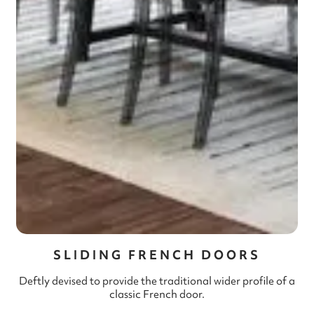
SLIDING FRENCH DOORS
Deftly devised to provide the traditional wider profile of a
classic French door.