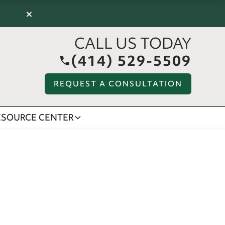
×
CALL US TODAY
(414) 529-5509
REQUEST A CONSULTATION
ESOURCE CENTER
S