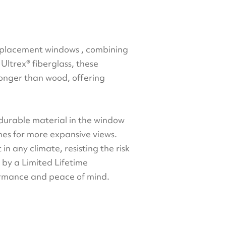
replacement windows , combining
ltrex® fiberglass, these
ronger than wood, offering
 durable material in the window
ames for more expansive views.
 in any climate, resisting the risk
d by a Limited Lifetime
formance and peace of mind.