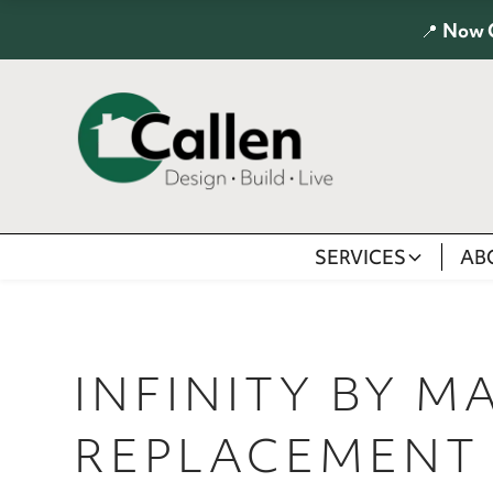
📍
Now 
SERVICES
AB
INFINITY BY M
REPLACEMENT