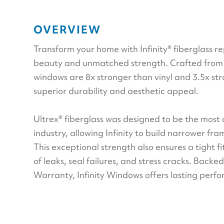
OVERVIEW
Transform your home with Infinity® fiberglass 
beauty and unmatched strength. Crafted from U
windows are 8x stronger than vinyl and 3.5x st
superior durability and aesthetic appeal.
Ultrex® fiberglass was designed to be the most
industry, allowing Infinity to build narrower fr
This exceptional strength also ensures a tight fit
of leaks, seal failures, and stress cracks. Backe
Warranty, Infinity Windows offers lasting per