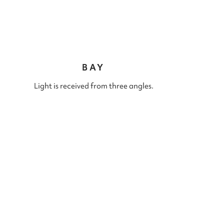
BAY
Light is received from three angles.