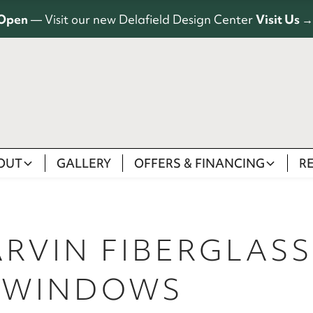
Open
— Visit our new Delafield Design Center
Visit Us →
OUT
GALLERY
OFFERS & FINANCING
R
ARVIN FIBERGLAS
 WINDOWS