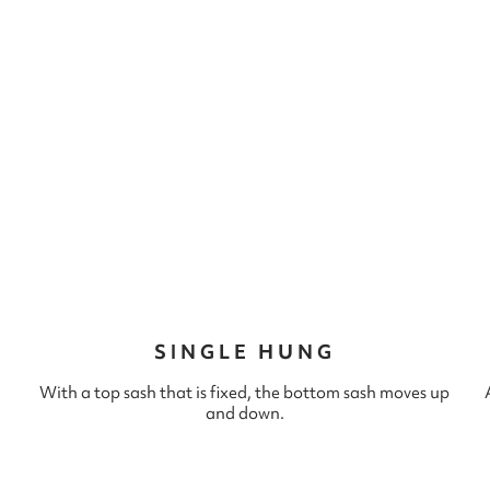
SINGLE HUNG
With a top sash that is fixed, the bottom sash moves up
and down.