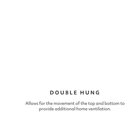
DOUBLE HUNG
Allows for the movement of the top and bottom to
provide additional home ventilation.