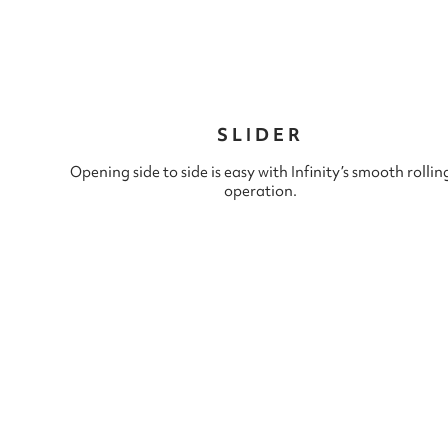
SLIDER
Opening side to side is easy with Infinity’s smooth rollin
operation.