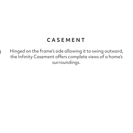
CASEMENT
g
Hinged on the frame’s side allowing it to swing outward,
the Infinity Casement offers complete views of a home’s
surroundings.