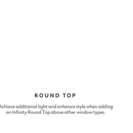
ROUND TOP
Achieve additional light and enhance style when adding
an Infinity Round Top above other window types.