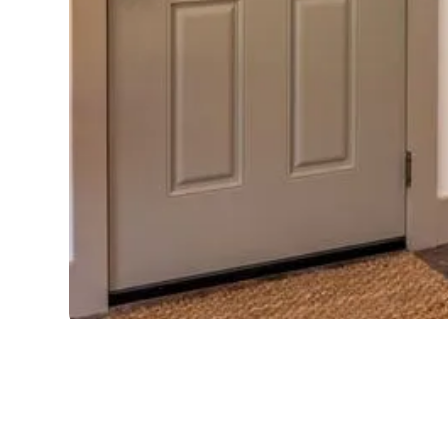
HERITAGE FIBERG
Offers a hardwood edge that stops warping and a polyu
loss to increase energy performance a