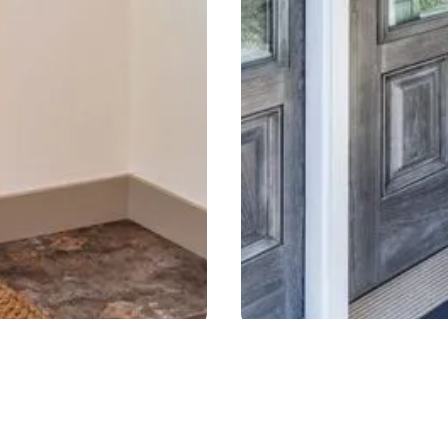
LASS
EM
rethane core that lowers heat
A highly durable door has
nd longevity.