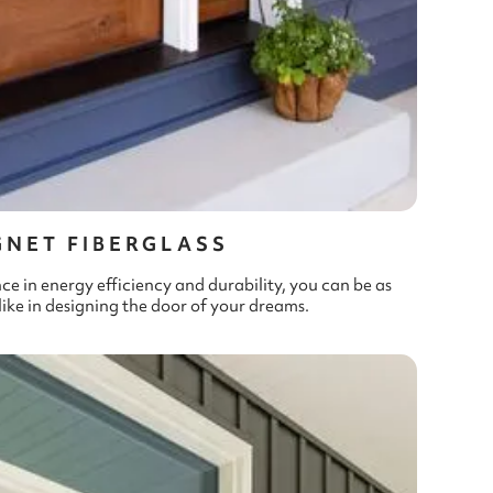
GNET FIBERGLASS
in energy efficiency and durability, you can be as
like in designing the door of your dreams.