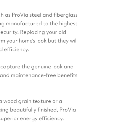
ch as ProVia steel and fiberglass
ing manufactured to the highest
security. Replacing your old
rm your home’s look but they will
 efficiency.
t capture the genuine look and
y and maintenance-free benefits
 a wood grain texture or a
being beautifully finished, ProVia
superior energy efficiency.