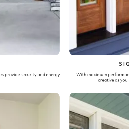
L
SI
ors provide security and energy
With maximum performance 
creative as you 