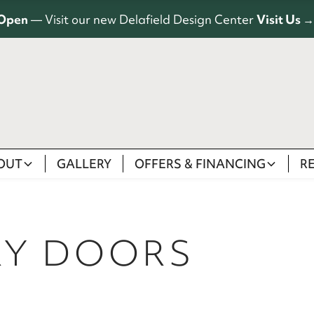
Open
— Visit our new Delafield Design Center
Visit Us →
OUT
GALLERY
OFFERS & FINANCING
R
RY DOORS