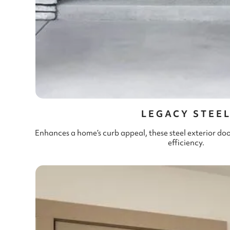
LEGACY STEE
Enhances a home’s curb appeal, these steel exterior do
efficiency.