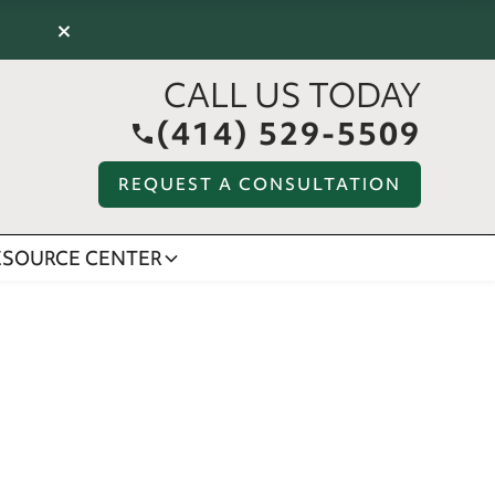
×
CALL US TODAY
(414) 529-5509
REQUEST A CONSULTATION
ESOURCE CENTER