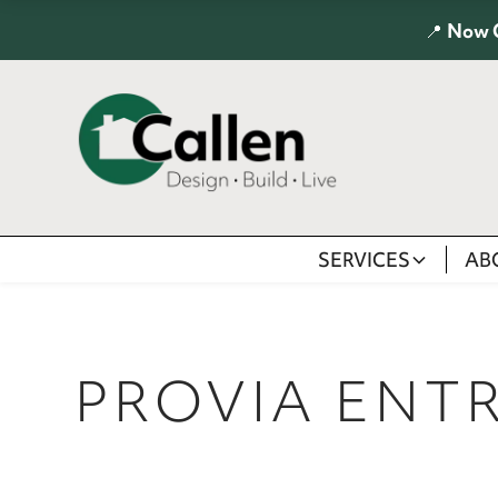
📍
Now 
SERVICES
AB
PROVIA ENT