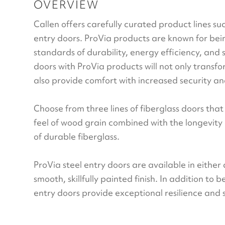
OVERVIEW
Callen offers carefully curated product lines su
entry doors. ProVia products are known for be
standards of durability, energy efficiency, and 
doors with ProVia products will not only transfo
also provide comfort with increased security and
Choose from three lines of fiberglass doors tha
feel of wood grain combined with the longevit
of durable fiberglass.
ProVia steel entry doors are available in either
smooth, skillfully painted finish. In addition to 
entry doors provide exceptional resilience and 