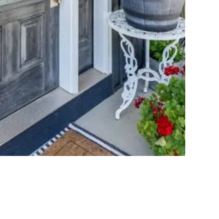
BARQ FIBERGLASS
 the authentic look of wood and contains an energy-
efficient glass package.