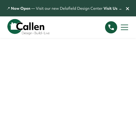
×
📍
Now Open
— Visit our new Delafield Design Center
Visit Us →