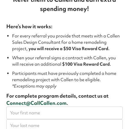
spending money!
Here’s how it works:
For every referral you provide that meets with a Callen
Sales Design Consultant for a home remodeling
project,
you will receive a $50 Visa Reward Card.
When your referral signs a contract with Callen, you
will receive an additional
$100 Visa Reward Card.
Participants must have previously completed a home
remodeling project with Callen to be eligible.
*Exceptions may apply
For complete program details, contact us at
Connect@CallCallen.com
.