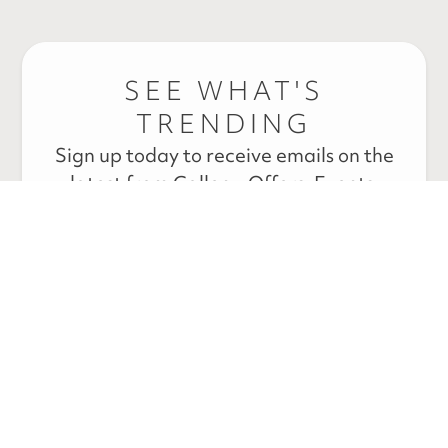
SEE WHAT'S
TRENDING
Sign up today to receive emails on the
latest from Callen – Offers, Events,
News, and Educational Blogs.
* By submitting your information above, you are agreeing to
our
terms & conditions and privacy policy