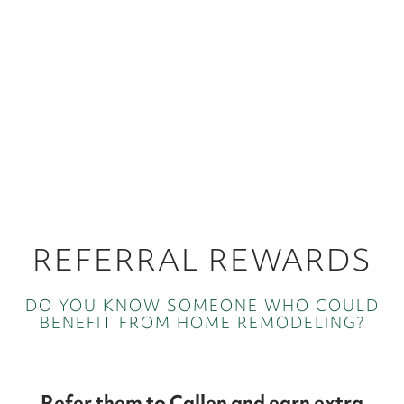
REFERRAL REWARDS
DO YOU KNOW SOMEONE WHO COULD
BENEFIT FROM HOME REMODELING?
Refer them to Callen and earn extra