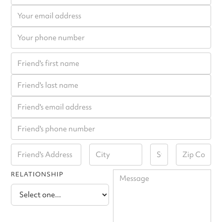
RELATIONSHIP