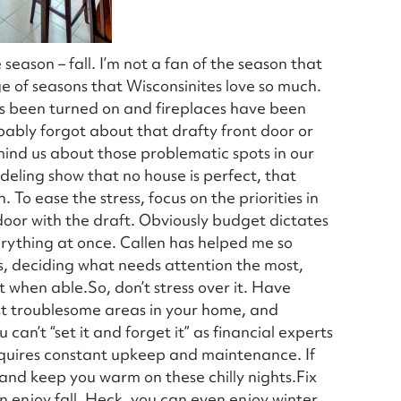
e season – fall. I’m not a fan of the season that
ge of seasons that Wisconsinites love so much.
has been turned on and fireplaces have been
obably forgot about that drafty front door or
mind us about those problematic spots in our
eling show that no house is perfect, that
To ease the stress, focus on the priorities in
door with the draft. Obviously budget dictates
rything at once. Callen has helped me so
s, deciding what needs attention the most,
t when able.So, don’t stress over it. Have
ost troublesome areas in your home, and
can’t “set it and forget it” as financial experts
requires constant upkeep and maintenance. If
 and keep you warm on these chilly nights.Fix
 enjoy fall. Heck, you can even enjoy winter,