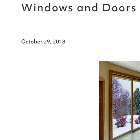
Windows and Doors 
October 29, 2018