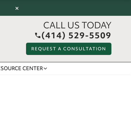
×
CALL US TODAY
(414) 529-5509
REQUEST A CONSULTATION
ESOURCE CENTER