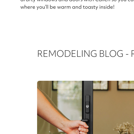
where you’ll be warm and toasty inside!
REMODELING BLOG -