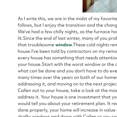
As I write this, we are in the midst of my favorit
follows, but I enjoy the transition and the chan
We’ve had a few chilly nights, as the furnace 
lit.Since the end of last winter, many of you pr
that troublesome
window
.These cold nights re
house.I’ve been told by contractors on my remod
every house has something that needs attention. 
your house.Start with the worst window or the 
what can be done and you don’t have to do eve
many times over the years on both of our home
addressing it, and moving on to the next projec
Callen out to your house, take a look at the m
address it. Your house is one investment that you 
would tell you about your retirement plan. It 
done properly, your home will increase in value
drafty windows and doors with Callen so you can