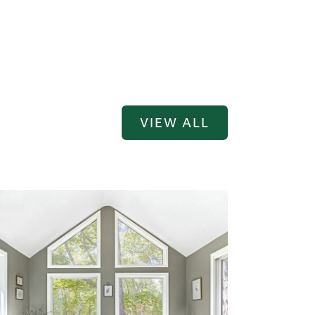
VIEW ALL