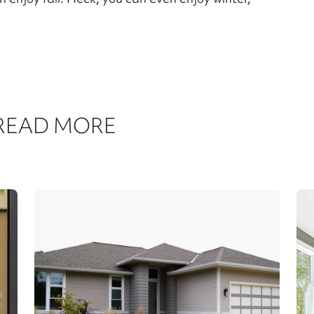
 READ MORE