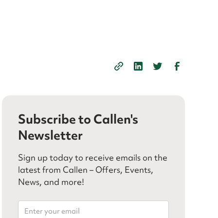
Subscribe to Callen's
Newsletter
Sign up today to receive emails on the
latest from Callen – Offers, Events,
News, and more!