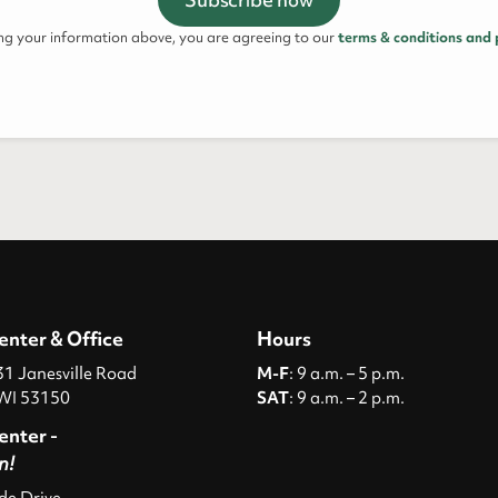
ing your information above, you are agreeing to our
terms & conditions and 
enter & Office
Hours
 Janesville Road
M-F
: 9 a.m. – 5 p.m.
WI 53150
SAT
: 9 a.m. – 2 p.m.
enter -
n!