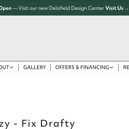
Open
— Visit our new Delafield Design Center
Visit Us →
OUT
GALLERY
OFFERS & FINANCING
R
y - Fix Drafty