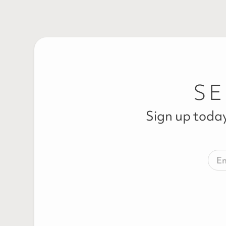
SE
Sign up today