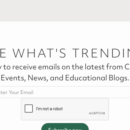
E WHAT'S TREND
 to receive emails on the latest from Ca
Events, News, and Educational Blogs.