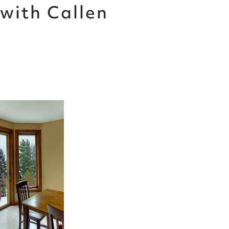
with Callen