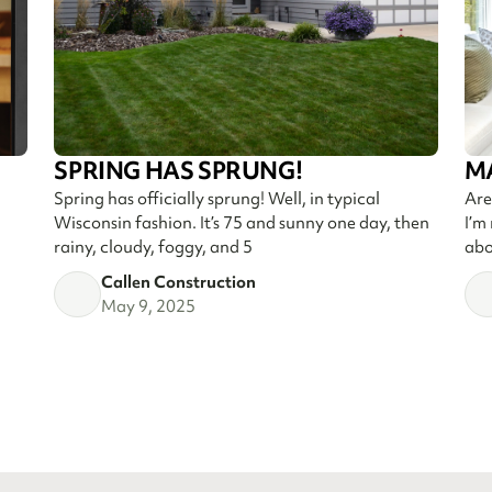
SPRING HAS SPRUNG!
M
Spring has officially sprung! Well, in typical
Are
Wisconsin fashion. It’s 75 and sunny one day, then
I’m
rainy, cloudy, foggy, and 5
abo
Callen Construction
May 9, 2025