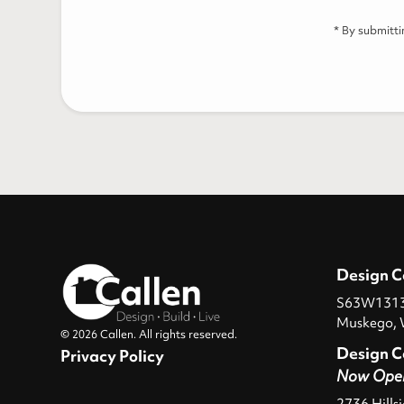
* By submitt
Design C
S63W13131
Muskego, 
© 2026 Callen. All rights reserved.
Design C
Privacy Policy
Now Ope