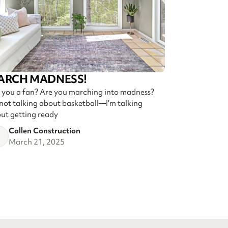
ARCH MADNESS!
 you a fan? Are you marching into madness?
 not talking about basketball—I’m talking
ut getting ready
Callen Construction
March 21, 2025