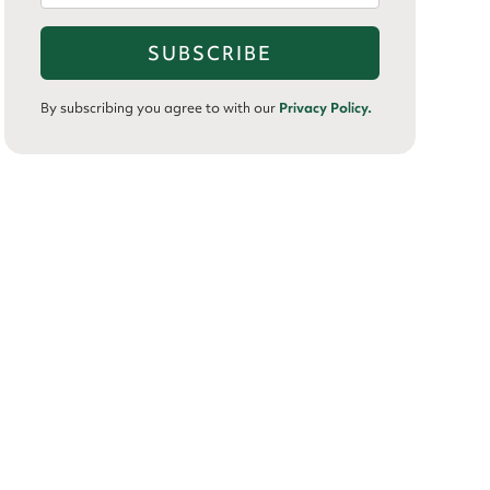
By subscribing you agree to with our
Privacy Policy.