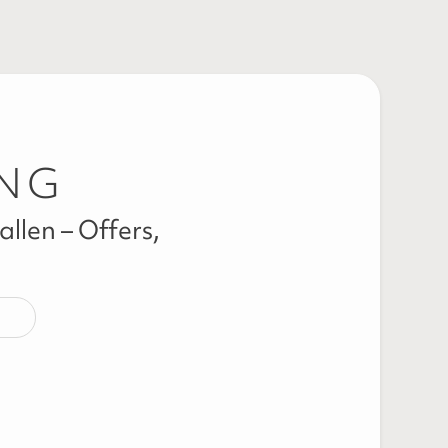
ING
llen – Offers,