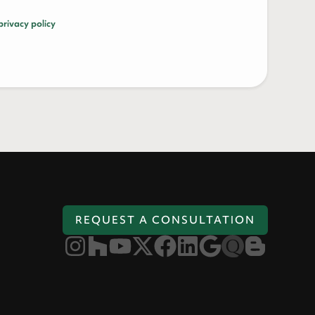
privacy policy
REQUEST A CONSULTATION