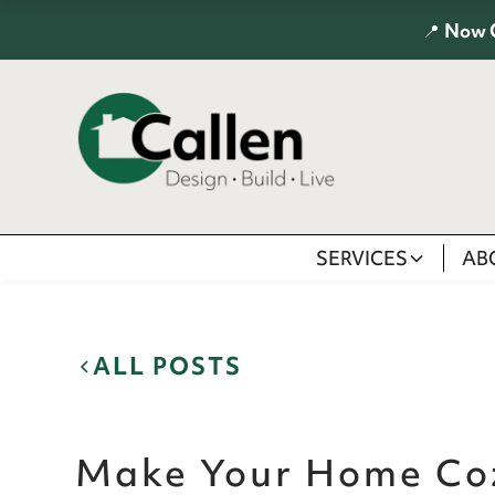
📍
Now 
SERVICES
AB
ALL POSTS
Make Your Home Coz