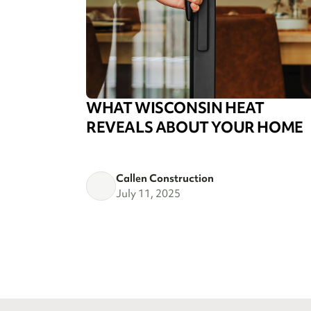
WHAT WISCONSIN HEAT
REVEALS ABOUT YOUR HOME
Callen Construction
July 11, 2025