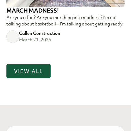
MARCH MADNESS!
Are you a fan? Are you marching into madness? I’m not
talking about basketball—I’m talking about getting ready
Callen Construction
March 21, 2025
VIEW ALL