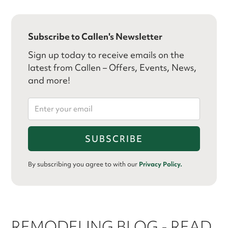
Subscribe to Callen's Newsletter
Sign up today to receive emails on the
latest from Callen – Offers, Events, News,
and more!
By subscribing you agree to with our
Privacy Policy.
REMODELING BLOG - READ