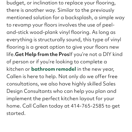
budget, or inclination to replace your flooring,
there is another way. Similar to the previously
mentioned solution for a backsplash, a simple way
to revamp your floors involves the use of peel-
and-stick wood-plank vinyl flooring. As long as
everything is structurally sound, this type of vinyl
flooring is a great option to give your floors new
life.
Get Help from the Pros
If you’re not a DIY kind
of person or if you’re looking to complete a
kitchen or
bathroom remodel
in the new year,
Callen is here to help. Not only do we offer free
consultations, we also have highly skilled Sales
Design Consultants who can help you plan and
implement the perfect kitchen layout for your
home. Call Callen today at 414-765-2585 to get
started.