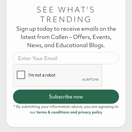
SEE WHAT'S
TRENDING
Sign up today to receive emails on the
latest from Callen – Offers, Events,
News, and Educational Blogs.
* By submitting your information above, you are agreeing to
our
terms & conditions and privacy policy