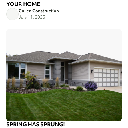
YOUR HOME
Callen Construction
July 11, 2025
SPRING HAS SPRUNG!