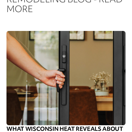
MORE
WHAT WISCONSIN HEAT REVEALS ABOUT