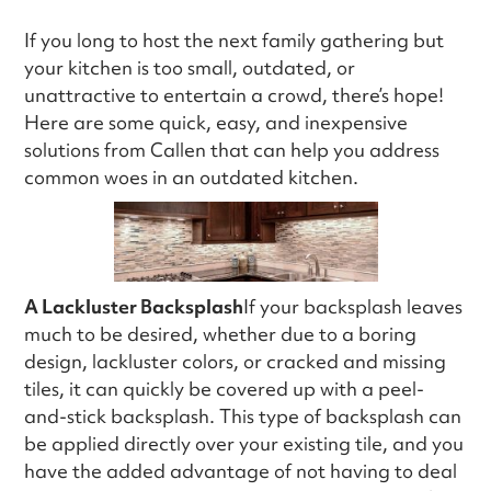
If you long to host the next family gathering but
your kitchen is too small, outdated, or
unattractive to entertain a crowd, there’s hope!
Here are some quick, easy, and inexpensive
solutions from Callen that can help you address
common woes in an outdated kitchen.
A Lackluster Backsplash
If your backsplash leaves
much to be desired, whether due to a boring
design, lackluster colors, or cracked and missing
tiles, it can quickly be covered up with a peel-
and-stick backsplash. This type of backsplash can
be applied directly over your existing tile, and you
have the added advantage of not having to deal