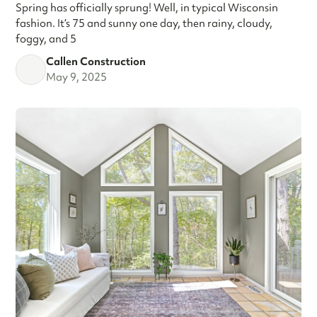
Spring has officially sprung! Well, in typical Wisconsin
fashion. It’s 75 and sunny one day, then rainy, cloudy,
foggy, and 5
Callen Construction
May 9, 2025