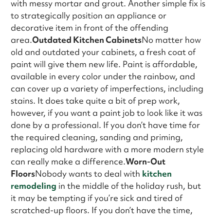
with messy mortar and grout. Another simple fix is
to strategically position an appliance or
decorative item in front of the offending
area.
Outdated Kitchen Cabinets
No matter how
old and outdated your cabinets, a fresh coat of
paint will give them new life. Paint is affordable,
available in every color under the rainbow, and
can cover up a variety of imperfections, including
stains. It does take quite a bit of prep work,
however, if you want a paint job to look like it was
done by a professional. If you don’t have time for
the required cleaning, sanding and priming,
replacing old hardware with a more modern style
can really make a difference.
Worn-Out
Floors
Nobody wants to deal with
kitchen
remodeling
in the middle of the holiday rush, but
it may be tempting if you’re sick and tired of
scratched-up floors. If you don’t have the time,