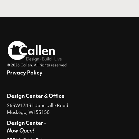
© 2026 Callen. All rights reserved.
Privacy Policy
Design Center & Office
S63W13131 Janesville Road
Muskego, WI 53150
Design Center -
Now Open!