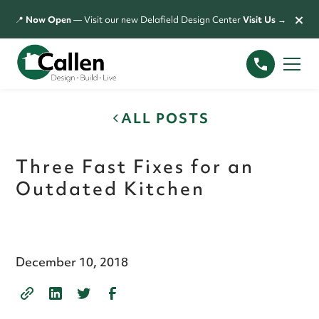
×
📍
Now Open
— Visit our new Delafield Design Center
Visit Us →
ALL POSTS
Three Fast Fixes for an
Outdated Kitchen
December 10, 2018