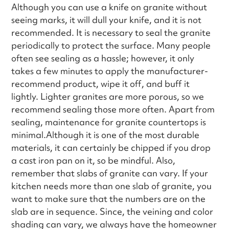
Although you can use a knife on granite without
seeing marks, it will dull your knife, and it is not
recommended. It is necessary to seal the granite
periodically to protect the surface. Many people
often see sealing as a hassle; however, it only
takes a few minutes to apply the manufacturer-
recommend product, wipe it off, and buff it
lightly. Lighter granites are more porous, so we
recommend sealing those more often. Apart from
sealing, maintenance for granite countertops is
minimal.Although it is one of the most durable
materials, it can certainly be chipped if you drop
a cast iron pan on it, so be mindful. Also,
remember that slabs of granite can vary. If your
kitchen needs more than one slab of granite, you
want to make sure that the numbers are on the
slab are in sequence. Since, the veining and color
shading can vary, we always have the homeowner