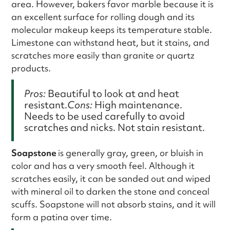
area. However, bakers favor marble because it is
an excellent surface for rolling dough and its
molecular makeup keeps its temperature stable.
Limestone can withstand heat, but it stains, and
scratches more easily than granite or quartz
products.
Pros:
Beautiful to look at and heat
resistant.
Cons:
High maintenance.
Needs to be used carefully to avoid
scratches and nicks. Not stain resistant.
Soapstone
is generally gray, green, or bluish in
color and has a very smooth feel. Although it
scratches easily, it can be sanded out and wiped
with mineral oil to darken the stone and conceal
scuffs. Soapstone will not absorb stains, and it will
form a patina over time.