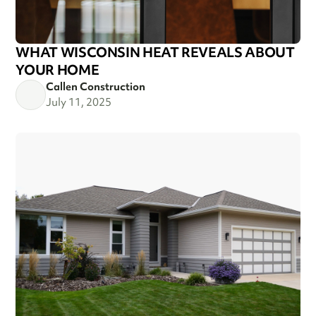
WHAT WISCONSIN HEAT REVEALS ABOUT
YOUR HOME
Callen Construction
July 11, 2025