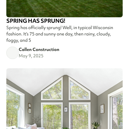
SPRING HAS SPRUNG!
Spring has officially sprung! Well, in typical Wisconsin
fashion. It’s 75 and sunny one day, then rainy, cloudy,
foggy, and 5
Callen Construction
May 9, 2025