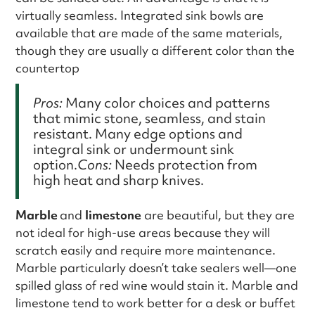
virtually seamless. Integrated sink bowls are
available that are made of the same materials,
though they are usually a different color than the
countertop
Pros:
Many color choices and patterns
that mimic stone, seamless, and stain
resistant. Many edge options and
integral sink or undermount sink
option.
Cons:
Needs protection from
high heat and sharp knives.
Marble
and
limestone
are beautiful, but they are
not ideal for high-use areas because they will
scratch easily and require more maintenance.
Marble particularly doesn’t take sealers well—one
spilled glass of red wine would stain it. Marble and
limestone tend to work better for a desk or buffet