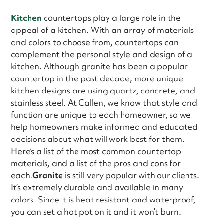
Kitchen
countertops play a large role in the
appeal of a kitchen. With an array of materials
and colors to choose from, countertops can
complement the personal style and design of a
kitchen. Although granite has been a popular
countertop in the past decade, more unique
kitchen designs are using quartz, concrete, and
stainless steel. At Callen, we know that style and
function are unique to each homeowner, so we
help homeowners make informed and educated
decisions about what will work best for them.
Here’s a list of the most common countertop
materials, and a list of the pros and cons for
each.
Granite
is still very popular with our clients.
It’s extremely durable and available in many
colors. Since it is heat resistant and waterproof,
you can set a hot pot on it and it won’t burn.