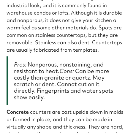
industrial look, and it is commonly found in
warehouse condos or lofts. Although it is durable
and nonporous, it does not give your kitchen a
warm feel as some other materials do. Spots are
common on stainless countertops, but they are
removable. Stainless can also dent. Countertops
are usually fabricated from templates.
Pros:
Nonporous, nonstaining, and
resistant to heat.
Cons:
Can be more
costly than granite or quartz. May
scratch or dent. Cannot cut on it
directly. Fingerprints and water spots
show easily.
Concrete
counters are cast upside down in molds
or formed in place, and they can be made in
virtually any shape and thickness. They are hard,