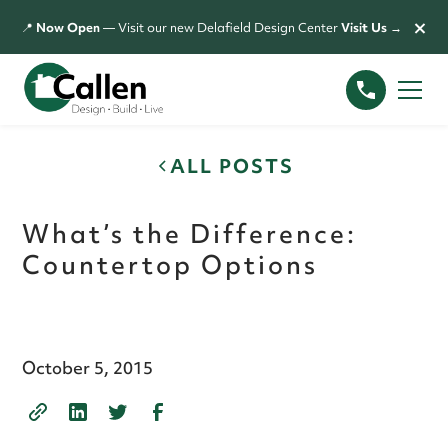
×
📍
Now Open
— Visit our new Delafield Design Center
Visit Us →
ALL POSTS
What’s the Difference:
Countertop Options
October 5, 2015