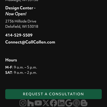
Design Center -
Now Open!
2736 Hillside Drive
Delafield, WI 53018
414-529-5509
Connect@CallCallen.com
Hours
M-F
: 9 a.m. – 5 p.m.
SAT
: 9 a.m. – 2 p.m.
REQUEST A CONSULTATION