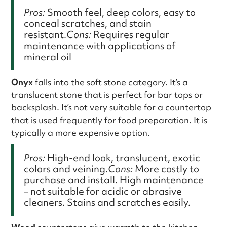
Pros:
Smooth feel, deep colors, easy to
conceal scratches, and stain
resistant.
Cons:
Requires regular
maintenance with applications of
mineral oil
Onyx
falls into the soft stone category. It’s a
translucent stone that is perfect for bar tops or
backsplash. It’s not very suitable for a countertop
that is used frequently for food preparation. It is
typically a more expensive option.
Pros:
High-end look, translucent, exotic
colors and veining.
Cons:
More costly to
purchase and install. High maintenance
– not suitable for acidic or abrasive
cleaners. Stains and scratches easily.