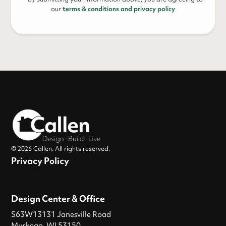
our
terms & conditions and privacy policy
© 2026 Callen. All rights reserved.
Privacy Policy
Design Center & Office
S63W13131 Janesville Road
Muskego, WI 53150