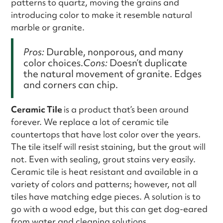
patterns to quartz, moving the grains and
introducing color to make it resemble natural
marble or granite.
Pros:
Durable, nonporous, and many
color choices.
Cons:
Doesn’t duplicate
the natural movement of granite. Edges
and corners can chip.
Ceramic Tile
is a product that’s been around
forever. We replace a lot of ceramic tile
countertops that have lost color over the years.
The tile itself will resist staining, but the grout will
not. Even with sealing, grout stains very easily.
Ceramic tile is heat resistant and available in a
variety of colors and patterns; however, not all
tiles have matching edge pieces. A solution is to
go with a wood edge, but this can get dog-eared
from water and cleaning solutions