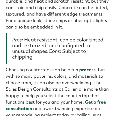
durable, and heat and scratch resistant, but they
can stain and chip easily. Concrete can be tinted,
textured, and have different edge treatments.
For a unique look, stone chips or fiber optic lights
can also be embedded in it.
Pros:
Heat resistant, can be color tinted
and texturized, and configured to
unusual shapes.
Cons:
Subject to
chipping.
Choosing countertops can be a fun
process
, but
with so many patterns, colors, and materials to
choose from, it can also be overwhelming. The
Sales Design Consultants at Callen are more than
happy to help you select the countertop that
functions best for you and your home.
Get a free
consultation
and award winning expertise on
your remodeling project today by calling us at