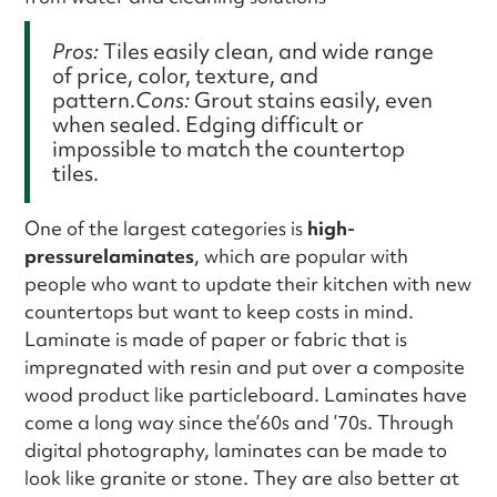
Pros:
Tiles easily clean, and wide range
of price, color, texture, and
pattern.
Cons:
Grout stains easily, even
when sealed. Edging difficult or
impossible to match the countertop
tiles.
One of the largest categories is
high-
pressurelaminates
, which are popular with
people who want to update their kitchen with new
countertops but want to keep costs in mind.
Laminate is made of paper or fabric that is
impregnated with resin and put over a composite
wood product like particleboard. Laminates have
come a long way since the’60s and ’70s. Through
digital photography, laminates can be made to
look like granite or stone. They are also better at