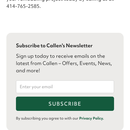
414-765-2585.
Subscribe to Callen's Newsletter
Sign up today to receive emails on the
latest from Callen – Offers, Events, News,
and more!
By subscribing you agree to with our
Privacy Policy.