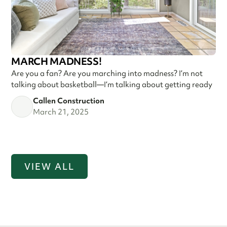
MARCH MADNESS!
Are you a fan? Are you marching into madness? I’m not
talking about basketball—I’m talking about getting ready
Callen Construction
March 21, 2025
VIEW ALL