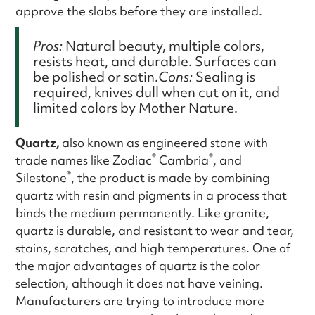
approve the slabs before they are installed.
Pros:
Natural beauty, multiple colors,
resists heat, and durable. Surfaces can
be polished or satin.
Cons:
Sealing is
required, knives dull when cut on it, and
limited colors by Mother Nature.
Quartz,
also known as engineered stone with
®
®
trade names like Zodiac
Cambria
, and
®
Silestone
, the product is made by combining
quartz with resin and pigments in a process that
binds the medium permanently. Like granite,
quartz is durable, and resistant to wear and tear,
stains, scratches, and high temperatures. One of
the major advantages of quartz is the color
selection, although it does not have veining.
Manufacturers are trying to introduce more