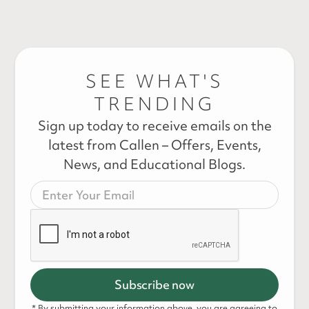
SEE WHAT'S
TRENDING
Sign up today to receive emails on the
latest from Callen – Offers, Events,
News, and Educational Blogs.
* By submitting your information above, you are agreeing to