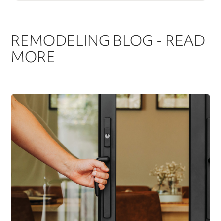
REMODELING BLOG - READ
MORE