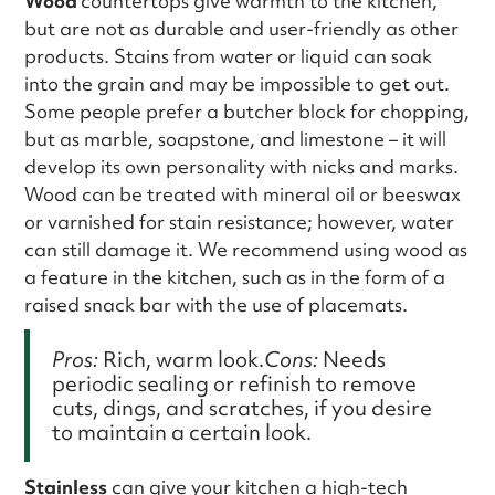
Wood
countertops give warmth to the kitchen,
but are not as durable and user-friendly as other
products. Stains from water or liquid can soak
into the grain and may be impossible to get out.
Some people prefer a butcher block for chopping,
but as marble, soapstone, and limestone – it will
develop its own personality with nicks and marks.
Wood can be treated with mineral oil or beeswax
or varnished for stain resistance; however, water
can still damage it. We recommend using wood as
a feature in the kitchen, such as in the form of a
raised snack bar with the use of placemats.
Pros:
Rich, warm look.
Cons:
Needs
periodic sealing or refinish to remove
cuts, dings, and scratches, if you desire
to maintain a certain look.
Stainless
can give your kitchen a high-tech