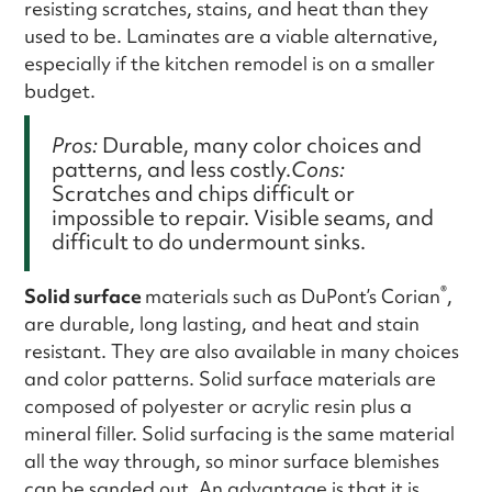
resisting scratches, stains, and heat than they
used to be. Laminates are a viable alternative,
especially if the kitchen remodel is on a smaller
budget.
Pros:
Durable, many color choices and
patterns, and less costly.
Cons:
Scratches and chips difficult or
impossible to repair. Visible seams, and
difficult to do undermount sinks.
®
Solid surface
materials such as DuPont’s Corian
,
are durable, long lasting, and heat and stain
resistant. They are also available in many choices
and color patterns. Solid surface materials are
composed of polyester or acrylic resin plus a
mineral filler. Solid surfacing is the same material
all the way through, so minor surface blemishes
can be sanded out. An advantage is that it is