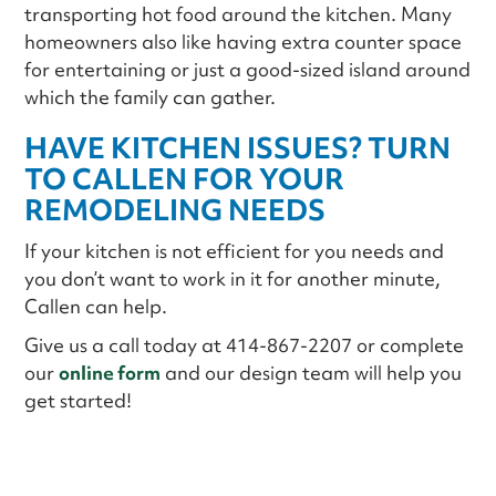
transporting hot food around the kitchen. Many
homeowners also like having extra counter space
for entertaining or just a good-sized island around
which the family can gather.
HAVE KITCHEN ISSUES? TURN
TO CALLEN FOR YOUR
REMODELING NEEDS
If your kitchen is not efficient for you needs and
you don’t want to work in it for another minute,
Callen can help.
Give us a call today at 414-867-2207 or complete
our
online form
and our design team will help you
get started!