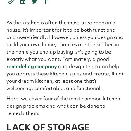
As the kitchen is often the most-used room in a
house, it’s important for it to be both functional
and user-friendly. However, unless you design and
build your own home, chances are the kitchen in
the home you end up buying isn’t going to be
exactly what you want. Fortunately, a good
remodeling company
and design team can help
you address these kitchen issues and create, if not
your dream kitchen, at least one that’s
welcoming, comfortable, and functional.
Here, we cover four of the most common kitchen
design problems and what can be done to
remedy them.
LACK OF STORAGE