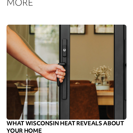
MORE
WHAT WISCONSIN HEAT REVEALS ABOUT
YOUR HOME