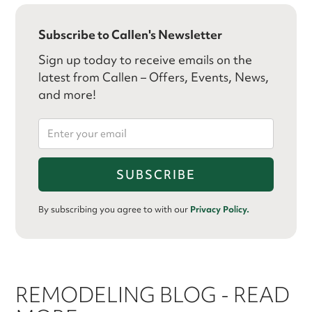
Subscribe to Callen's Newsletter
Sign up today to receive emails on the
latest from Callen – Offers, Events, News,
and more!
By subscribing you agree to with our
Privacy Policy.
REMODELING BLOG - READ