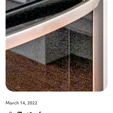
March 14, 2022