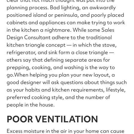
planning process. Bad lighting, an awkwardly
positioned island or peninsula, and poorly placed
cabinets and appliances can make trying to work
in the kitchen a nightmare. While some Sales
Design Consultant adhere to the traditional
kitchen triangle concept — in which the stove,
refrigerator, and sink form a close triangle —
others say that defining separate areas for
prepping, cooking, and washing is the way to
go.When helping you plan your new layout, a
good designer will ask questions about things such
as your habits and kitchen requirements, lifestyle,
preferred cooking style, and the number of
people in the house.
POOR VENTILATION
Excess moisture in the air in your home can cause