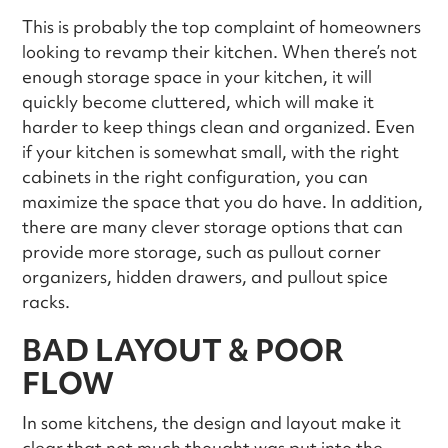
This is probably the top complaint of homeowners
looking to revamp their kitchen. When there’s not
enough storage space in your kitchen, it will
quickly become cluttered, which will make it
harder to keep things clean and organized. Even
if your kitchen is somewhat small, with the right
cabinets in the right configuration, you can
maximize the space that you do have. In addition,
there are many clever storage options that can
provide more storage, such as pullout corner
organizers, hidden drawers, and pullout spice
racks.
BAD LAYOUT & POOR
FLOW
In some kitchens, the design and layout make it
clear that not much thought was put into the