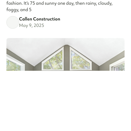
fashion. It’s 75 and sunny one day, then rainy, cloudy,
foggy, and 5
Callen Construction
May 9, 2025