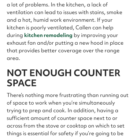
a lot of problems. In the kitchen, a lack of
ventilation can lead to issues with stains, smoke
and a hot, humid work environment. If your
kitchen is poorly ventilated, Callen can help
during
kitchen remodeling
by improving your
exhaust fan and/or putting a new hood in place
that provides better coverage over the range
area.
NOT ENOUGH COUNTER
SPACE
There’s nothing more frustrating than running out
of space to work when you’re simultaneously
trying to prep and cook. In addition, having a
sufficient amount of counter space next to or
across from the stove or cooktop on which to set
things is essential for safety if you’re going to be