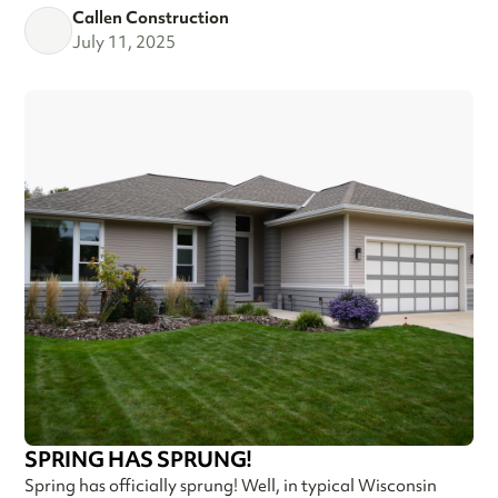
Callen Construction
July 11, 2025
SPRING HAS SPRUNG!
Spring has officially sprung! Well, in typical Wisconsin