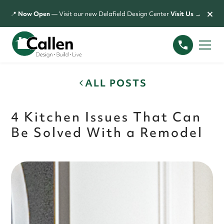
×
📍
Now Open
— Visit our new Delafield Design Center
Visit Us →
ALL POSTS
4 Kitchen Issues That Can
Be Solved With a Remodel