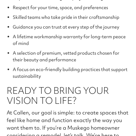
Respect for your time, space, and preferences
Skilled teams who take pride in their craftsmanship
Guidance you can trust at every step of the journey
A lifetime workmanship warranty for long-term peace
of mind
A selection of premium, vetted products chosen for
their beauty and performance
A focus on eco-friendly building practices that support
sustainability
READY TO BRING YOUR
VISION TO LIFE?
At Callen, our goal is simple: to create spaces that
feel like home and function exactly the way you
want them to. If you’re a Muskego homeowner
considering a remodel, let’s talk. We’re here to