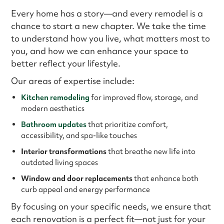
Every home has a story—and every remodel is a
chance to start a new chapter. We take the time
to understand how you live, what matters most to
you, and how we can enhance your space to
better reflect your lifestyle.
Our areas of expertise include:
Kitchen remodeling
for improved flow, storage, and
modern aesthetics
Bathroom updates
that prioritize comfort,
accessibility, and spa-like touches
Interior transformations
that breathe new life into
outdated living spaces
Window and door replacements
that enhance both
curb appeal and energy performance
By focusing on your specific needs, we ensure that
each renovation is a perfect fit—not just for your