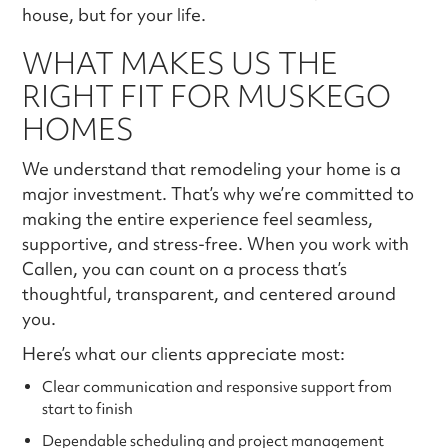
house, but for your life.
WHAT MAKES US THE
RIGHT FIT FOR MUSKEGO
HOMES
We understand that remodeling your home is a
major investment. That’s why we’re committed to
making the entire experience feel seamless,
supportive, and stress-free. When you work with
Callen, you can count on a process that’s
thoughtful, transparent, and centered around
you.
Here’s what our clients appreciate most:
Clear communication and responsive support from
start to finish
Dependable scheduling and project management