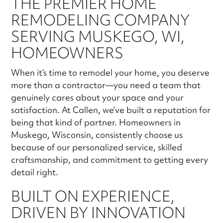
THE PREMIER HOME
REMODELING COMPANY
SERVING MUSKEGO, WI,
HOMEOWNERS
When it’s time to remodel your home, you deserve
more than a contractor—you need a team that
genuinely cares about your space and your
satisfaction. At Callen, we’ve built a reputation for
being that kind of partner. Homeowners in
Muskego, Wisconsin, consistently choose us
because of our personalized service, skilled
craftsmanship, and commitment to getting every
detail right.
BUILT ON EXPERIENCE,
DRIVEN BY INNOVATION