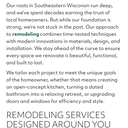
Our roots in Southeastern Wisconsin run deep,
and we’ve spent decades earning the trust of
local homeowners. But while our foundation is
strong, we’re not stuck in the past. Our approach
to
remodeling
combines time-tested techniques
with modern innovations in materials, design, and
installation. We stay ahead of the curve to ensure
every space we renovate is beautiful, functional,
and built to last.
We tailor each project to meet the unique goals
of the homeowner, whether that means creating
an open-concept kitchen, turning a dated
bathroom into a relaxing retreat, or upgrading
doors and windows for efficiency and style.
REMODELING SERVICES
DESIGNED AROUND YOU