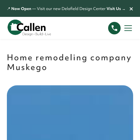
×
📍
Now Open
— Visit our new Delafield Design Center
Visit Us →
Home remodeling company
Muskego