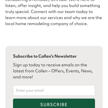
listen, offer insight, and help you build something
truly special. Connect with our team today to
learn more about our services and why we are the
local home remodeling company of choice.
Subscribe to Callen's Newsletter
Sign up today to receive emails on the
latest from Callen – Offers, Events, News,
and more!