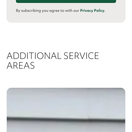
By subscribing you agree to with our
Privacy Policy.
ADDITIONAL SERVICE
AREAS