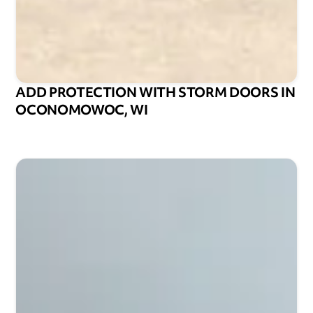
ADD PROTECTION WITH STORM DOORS IN
OCONOMOWOC, WI