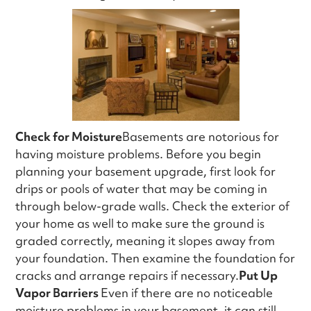
Check for Moisture
Basements are notorious for
having moisture problems. Before you begin
planning your basement upgrade, first look for
drips or pools of water that may be coming in
through below-grade walls. Check the exterior of
your home as well to make sure the ground is
graded correctly, meaning it slopes away from
your foundation. Then examine the foundation for
cracks and arrange repairs if necessary.
Put Up
Vapor Barriers
Even if there are no noticeable
moisture problems in your basement, it can still