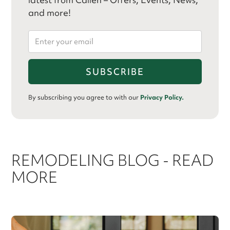
and more!
By subscribing you agree to with our
Privacy Policy.
REMODELING BLOG - READ
MORE