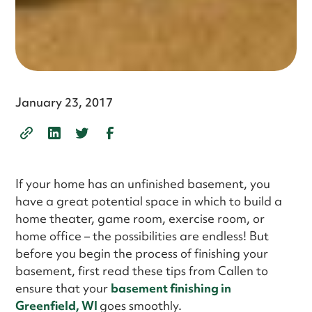
January 23, 2017
If your home has an unfinished basement, you
have a great potential space in which to build a
home theater, game room, exercise room, or
home office – the possibilities are endless! But
before you begin the process of finishing your
basement, first read these tips from Callen to
ensure that your
basement finishing in
Greenfield, WI
goes smoothly.