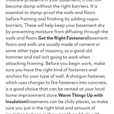
become damp without the right barriers. It is
essential to damp-proof the walls and floors
before framing and finishing by adding vapor
barriers. These will help keep your basement dry
by preventing moisture from diffusing through the
walls and floors.
Get the Right Fasteners
Basement
floors and walls are usually made of cement or
some other type of masonry, so a good old
hammer and nail isn’t going to work when
attaching framing. Before you begin work, make
sure you have the right kind of fasteners and
anchors for your type of wall. A shotgun fastener,
which uses charges to fire fasteners into concrete,
is a good choice that can be rented at your local
home improvement store.
Warm Things Up with
Insulation
Basements can be chilly places, so make
sure you put in the right kind and amount of