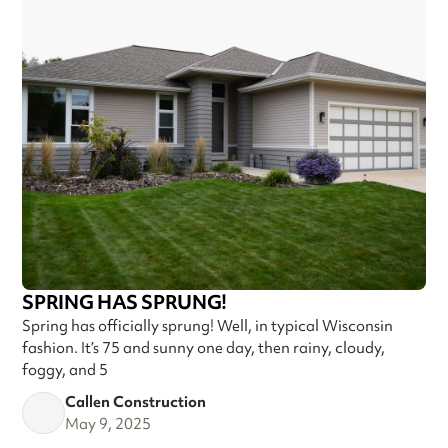
SPRING HAS SPRUNG!
Spring has officially sprung! Well, in typical Wisconsin
fashion. It’s 75 and sunny one day, then rainy, cloudy,
foggy, and 5
Callen Construction
May 9, 2025