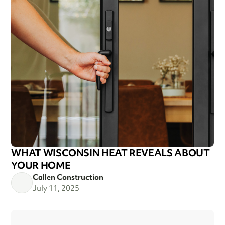
WHAT WISCONSIN HEAT REVEALS ABOUT
YOUR HOME
Callen Construction
July 11, 2025