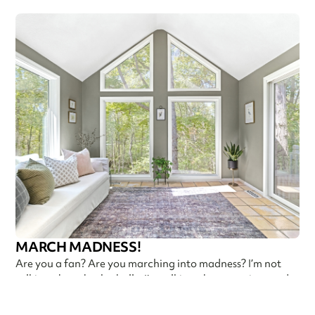
MARCH MADNESS!
Are you a fan? Are you marching into madness? I’m not
talking about basketball—I’m talking about getting ready
Callen Construction