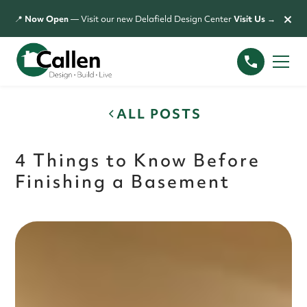
×
📍
Now Open
— Visit our new Delafield Design Center
Visit Us →
ALL POSTS
4 Things to Know Before
Finishing a Basement