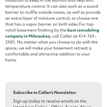
insulation to keep in the warmth and help with
temperature control. It can also work as a sound
barrier to muffle outside noises, as well as provide
an extra layer of moisture control, so choose one
that has a vapor barrier on both sides.For top-
notch basement finishing by the
best remodeling
company in Milwaukee
, call Callen at 414-765-
2585. No matter what you choose to do with the
space, we will make your basement retreat a
comfortable and attractive addition to your
home.
Subscribe to Callen's Newsletter
Sign up today to receive emails on the
latest from Callen – Offers, Events, News,