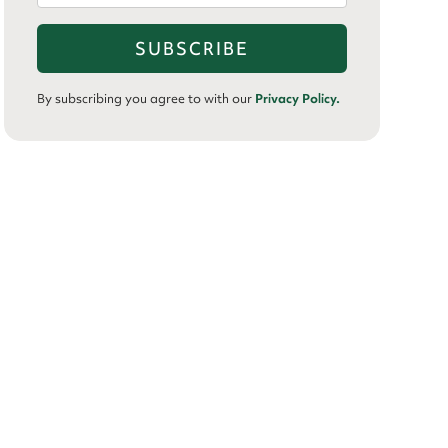
By subscribing you agree to with our
Privacy Policy.