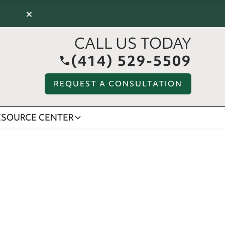
×
CALL US TODAY
(414) 529-5509
REQUEST A CONSULTATION
ESOURCE CENTER