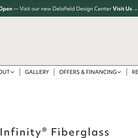
Open
— Visit our new Delafield Design Center
Visit Us →
OUT
GALLERY
OFFERS & FINANCING
R
Infinity® Fiberglass