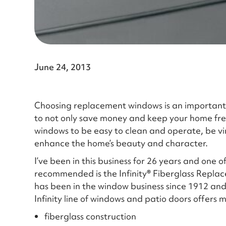
June 24, 2013
Choosing replacement windows is an important
to not only save money and keep your home free
windows to be easy to clean and operate, be vi
enhance the home’s beauty and character.
I’ve been in this business for 26 years and one 
recommended is the Infinity
®
Fiberglass Repla
has been in the window business since 1912 and
Infinity line of windows and patio doors offers
fiberglass construction