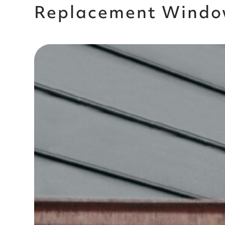
Replacement Windo