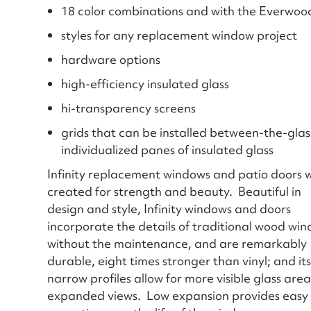
18 color combinations and with the Everwood i
styles for any replacement window project
hardware options
high-efficiency insulated glass
hi-transparency screens
grids that can be installed between-the-glass
individualized panes of insulated glass
Infinity replacement windows and patio doors 
created for strength and beauty. Beautiful in
design and style, Infinity windows and doors
incorporate the details of traditional wood wi
without the maintenance, and are remarkably
durable, eight times stronger than vinyl; and its
narrow profiles allow for more visible glass are
expanded views. Low expansion provides easy