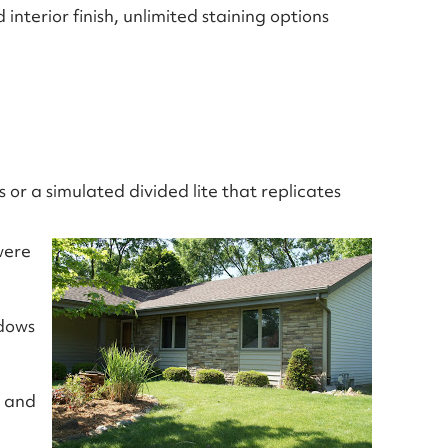
nterior finish, unlimited staining options
 or a simulated divided lite that replicates
were
ndows
a and