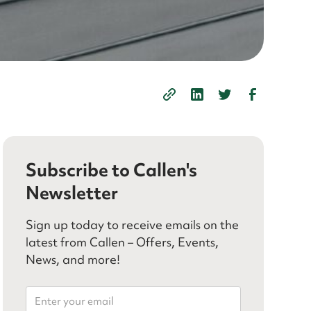
Subscribe to Callen's
Newsletter
Sign up today to receive emails on the
latest from Callen – Offers, Events,
News, and more!