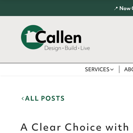
📍
Now 
SERVICES
AB
ALL POSTS
A Clear Choice with 