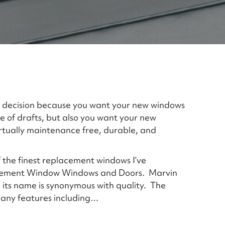
 decision because you want your new windows
 of drafts, but also you want your new
rtually maintenance free, durable, and
of the finest replacement windows I’ve
cement Window Windows and Doors. Marvin
 its name is synonymous with quality. The
 many features including…