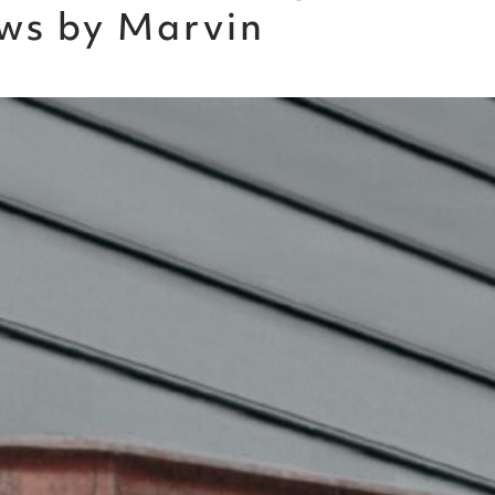
ws by Marvin