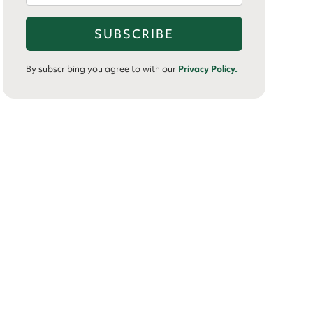
By subscribing you agree to with our
Privacy Policy.