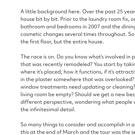
A little background here. Over the past 25 yea
house bit by bit. Prior to the laundry room fix, 
bathroom and bedrooms in 2007 and the dining
cosmetic changes several times throughout. So
the first floor, but the entire house.
The race is on. Do you know what’s involved in 
that was recently remodeled? You start by takin
where it’s placed, how it functions, if it’s attra
in the plaster somewhere that was overlooked?
window treatments need updating or cleaning? Wi
living room be empty? Should we get a new bed
different perspective, wondering what people wi
the infinitesimal detail.
So many things to consider and accomplish in 
this at the end of March and the tour was the 