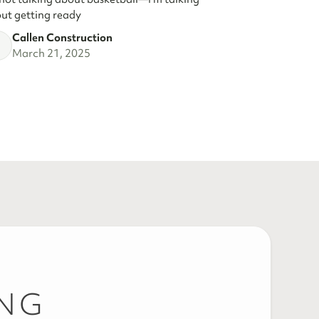
ut getting ready
Callen Construction
March 21, 2025
ING