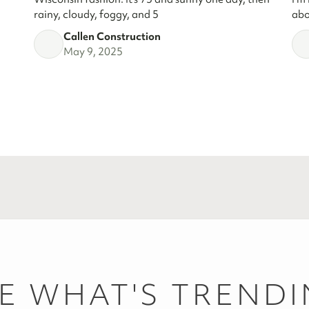
rainy, cloudy, foggy, and 5
abo
Callen Construction
May 9, 2025
E WHAT'S TREND