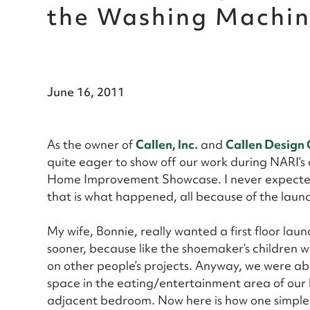
the Washing Machi
June 16, 2011
As the owner of
Callen, Inc.
and
Callen Design
quite eager to show off our work during NARI’s
Home Improvement Showcase. I never expected
that is what happened, all because of the laun
My wife, Bonnie, really wanted a first floor lau
sooner, because like the shoemaker’s children w
on other people’s projects. Anyway, we were abl
space in the eating/entertainment area of our 
adjacent bedroom. Now here is how one simple p