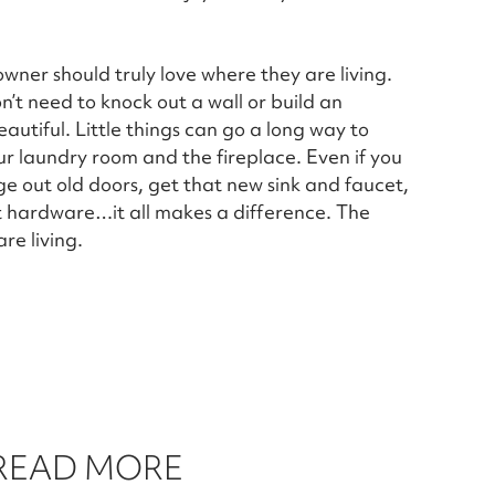
owner should truly love where they are living.
’t need to knock out a wall or build an
utiful. Little things can go a long way to
ur laundry room and the fireplace. Even if you
ge out old doors, get that new sink and faucet,
et hardware…it all makes a difference. The
re living.
 READ MORE