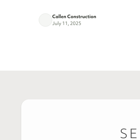
Callen Construction
July 11, 2025
SE