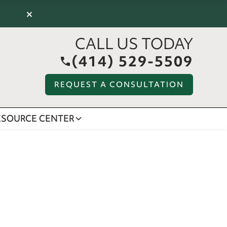
×
CALL US TODAY
(414) 529-5509
REQUEST A CONSULTATION
ESOURCE CENTER