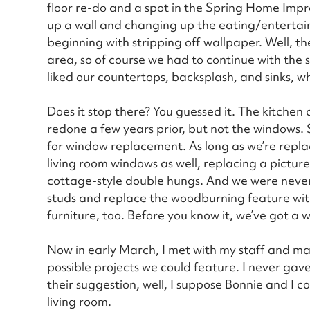
floor re-do and a spot in the Spring Home Im
up a wall and changing up the eating/entertain
beginning with stripping off wallpaper. Well, t
area, so of course we had to continue with the 
liked our countertops, backsplash, and sinks, w
Does it stop there? You guessed it. The kitchen
redone a few years prior, but not the windows.
for window replacement. As long as we’re replaci
living room windows as well, replacing a pictu
cottage-style double hungs. And we were never c
studs and replace the woodburning feature wi
furniture, too. Before you know it, we’ve got a 
Now in early March, I met with my staff and ma
possible projects we could feature. I never ga
their suggestion, well, I suppose Bonnie and I 
living room.