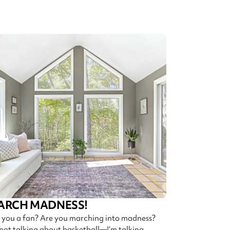
ARCH MADNESS!
 you a fan? Are you marching into madness?
 not talking about basketball—I’m talking