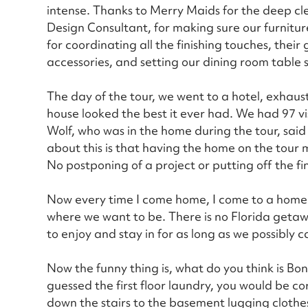
intense. Thanks to Merry Maids for the deep cle
Design Consultant, for making sure our furnitu
for coordinating all the finishing touches, their 
accessories, and setting our dining room table so 
The day of the tour, we went to a hotel, exhaus
house looked the best it ever had. We had 97 v
Wolf, who was in the home during the tour, sai
about this is that having the home on the tou
No postponing of a project or putting off the fi
Now every time I come home, I come to a home I 
where we want to be. There is no Florida getaw
to enjoy and stay in for as long as we possibly c
Now the funny thing is, what do you think is Bonn
guessed the first floor laundry, you would be c
down the stairs to the basement lugging clothe