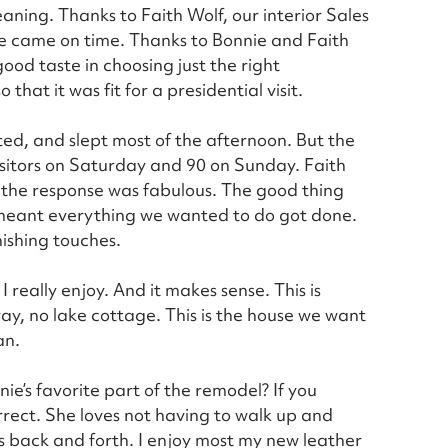
aning. Thanks to Faith Wolf, our interior Sales
re came on time. Thanks to Bonnie and Faith
good taste in choosing just the right
that it was fit for a presidential visit.
ted, and slept most of the afternoon. But the
isitors on Saturday and 90 on Sunday. Faith
d the response was fabulous. The good thing
r meant everything we wanted to do got done.
nishing touches.
really enjoy. And it makes sense. This is
ay, no lake cottage. This is the house we want
an.
ie’s favorite part of the remodel? If you
orrect. She loves not having to walk up and
s back and forth. I enjoy most my new leather