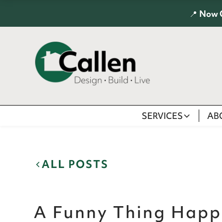
📍
Now 
SERVICES
AB
ALL POSTS
A Funny Thing Happ