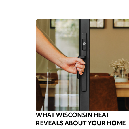
WHAT WISCONSIN HEAT
REVEALS ABOUT YOUR HOME