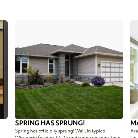
SPRING HAS SPRUNG!
M
Spring has officially sprung! Well, in typical
Are
Wisconsin fashion. It’s 75 and sunny one day, then
I’m