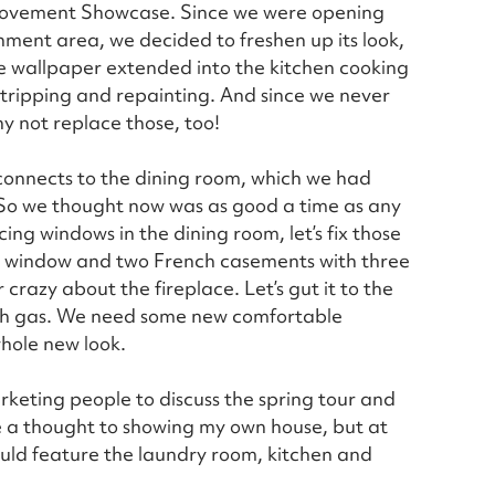
provement Showcase. Since we were opening
ment area, we decided to freshen up its look,
he wallpaper extended into the kitchen cooking
stripping and repainting. And since we never
hy not replace those, too!
 connects to the dining room, which we had
 So we thought now was as good a time as any
ng windows in the dining room, let’s fix those
re window and two French casements with three
razy about the fireplace. Let’s gut it to the
th gas. We need some new comfortable
whole new look.
rketing people to discuss the spring tour and
ve a thought to showing my own house, but at
could feature the laundry room, kitchen and