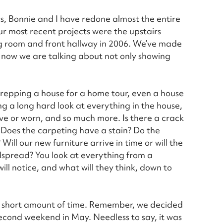
rs, Bonnie and I have redone almost the entire
our most recent projects were the upstairs
 room and front hallway in 2006. We’ve made
 now we are talking about not only showing
prepping a house for a home tour, even a house
g a long hard look at everything in the house,
ctive or worn, and so much more. Is there a crack
 Does the carpeting have a stain? Do the
ll our new furniture arrive in time or will the
spread? You look at everything from a
ll notice, and what will they think, down to
a short amount of time. Remember, we decided
second weekend in May. Needless to say, it was