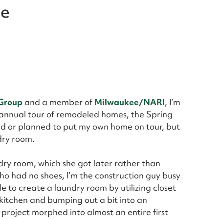
ne
 Group
and a member of
Milwaukee/NARI
, I’m
 annual tour of remodeled homes, the Spring
 or planned to put my own home on tour, but
dry room.
ndry room, which she got later rather than
ho had no shoes, I’m the construction guy busy
e to create a laundry room by utilizing closet
kitchen and bumping out a bit into an
roject morphed into almost an entire first