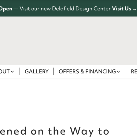
Open
— Visit our new Delafield Design Center
Visit Us →
OUT
GALLERY
OFFERS & FINANCING
R
ened on the Way to