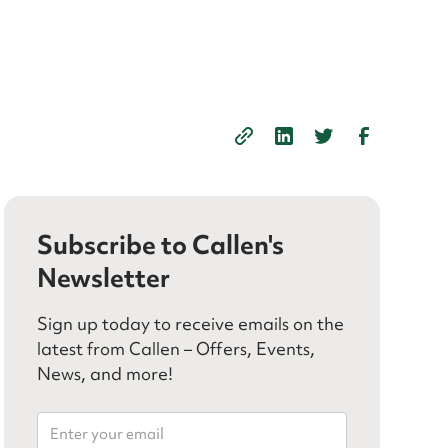
Subscribe to Callen's
Newsletter
Sign up today to receive emails on the
latest from Callen – Offers, Events,
News, and more!