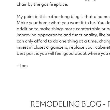
chair by the gas fireplace.
My point in this rather long blog is that a home
Make your home what you want it to be. You don
addition to make things more comfortable or bea
improving appearance and functionality, like o
can only afford to do one thing at a time, chan
invest in closet organizers, replace your cabin
best part is you will feel good about where you a
- Tom
REMODELING BLOG -