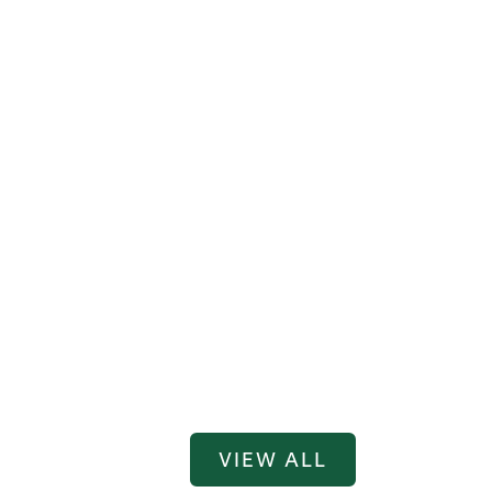
VIEW ALL