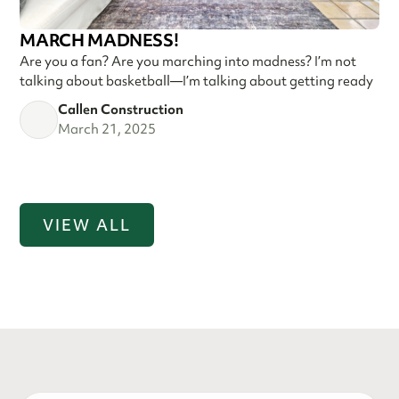
MARCH MADNESS!
Are you a fan? Are you marching into madness? I’m not
talking about basketball—I’m talking about getting ready
Callen Construction
March 21, 2025
VIEW ALL