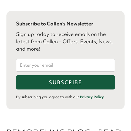
Subscribe to Callen's Newsletter
Sign up today to receive emails on the
latest from Callen – Offers, Events, News,
and more!
By subscribing you agree to with our
Privacy Policy.