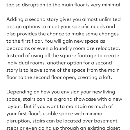
top so disruption to the main floor is very minimal.
Adding a second story gives you almost unlimited
design options to meet your specific needs and
also provides the chance to make some changes
to the first floor. You will gain new space as
bedrooms or even a laundry room are relocated.
Instead of using all the square footage to create
individual rooms, another option for a second
story is to leave some of the space from the main
floor to the second floor open, creating a loft.
Depending on how you envision your new living
space, stairs can be a grand showcase with a new
layout. But if you want to maintain as much of
your first floor’s usable space with minimal
disruption, stairs can be located over basement
steps or even going up through an existing closet