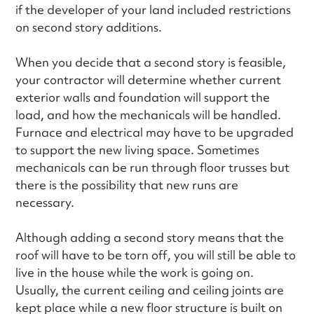
if the developer of your land included restrictions
on second story additions.
When you decide that a second story is feasible,
your contractor will determine whether current
exterior walls and foundation will support the
load, and how the mechanicals will be handled.
Furnace and electrical may have to be upgraded
to support the new living space. Sometimes
mechanicals can be run through floor trusses but
there is the possibility that new runs are
necessary.
Although adding a second story means that the
roof will have to be torn off, you will still be able to
live in the house while the work is going on.
Usually, the current ceiling and ceiling joints are
kept place while a new floor structure is built on