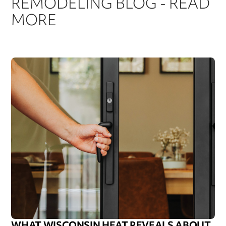
REMODELING BLOG - READ
MORE
WHAT WISCONSIN HEAT REVEALS ABOUT