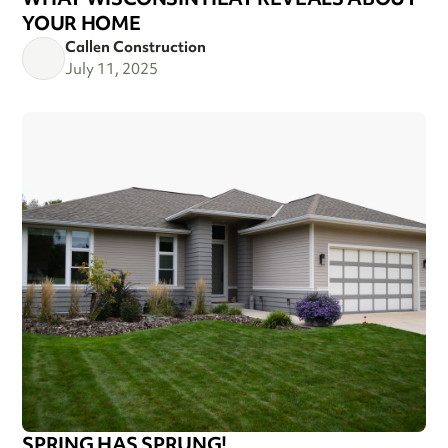
YOUR HOME
Callen Construction
July 11, 2025
SPRING HAS SPRUNG!