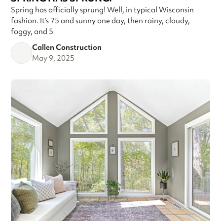
Spring has officially sprung! Well, in typical Wisconsin
fashion. It’s 75 and sunny one day, then rainy, cloudy,
foggy, and 5
Callen Construction
May 9, 2025