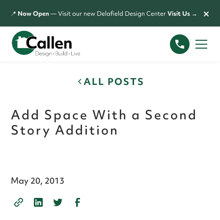
×
📍
Now Open
— Visit our new Delafield Design Center
Visit Us →
ALL POSTS
Add Space With a Second
Story Addition
May 20, 2013