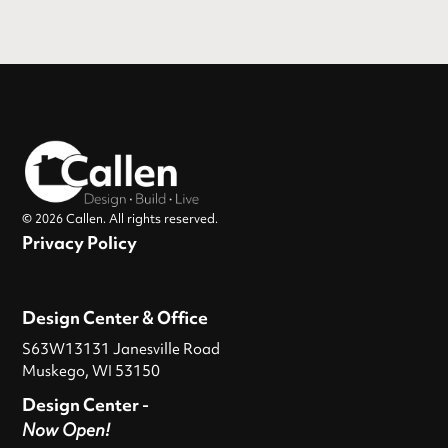
© 2026 Callen. All rights reserved.
Privacy Policy
Design Center & Office
S63W13131 Janesville Road
Muskego, WI 53150
Design Center -
Now Open!