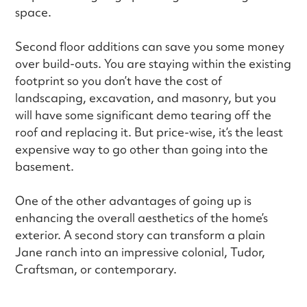
space.
Second floor additions can save you some money
over build-outs. You are staying within the existing
footprint so you don’t have the cost of
landscaping, excavation, and masonry, but you
will have some significant demo tearing off the
roof and replacing it. But price-wise, it’s the least
expensive way to go other than going into the
basement.
One of the other advantages of going up is
enhancing the overall aesthetics of the home’s
exterior. A second story can transform a plain
Jane ranch into an impressive colonial, Tudor,
Craftsman, or contemporary.