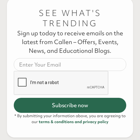
SEE WHAT'S
TRENDING
Sign up today to receive emails on the
latest from Callen – Offers, Events,
News, and Educational Blogs.
* By submitting your information above, you are agreeing to
our
terms & conditions and privacy policy