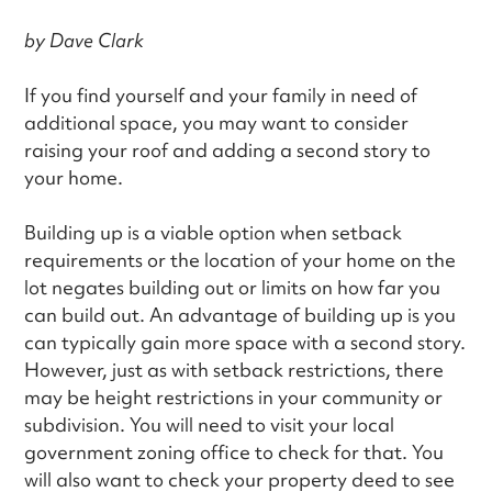
by Dave Clark
If you find yourself and your family in need of
additional space, you may want to consider
raising your roof and adding a second story to
your home.
Building up is a viable option when setback
requirements or the location of your home on the
lot negates building out or limits on how far you
can build out. An advantage of building up is you
can typically gain more space with a second story.
However, just as with setback restrictions, there
may be height restrictions in your community or
subdivision. You will need to visit your local
government zoning office to check for that. You
will also want to check your property deed to see