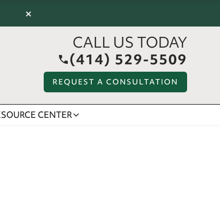
×
CALL US TODAY
(414) 529-5509
REQUEST A CONSULTATION
ESOURCE CENTER