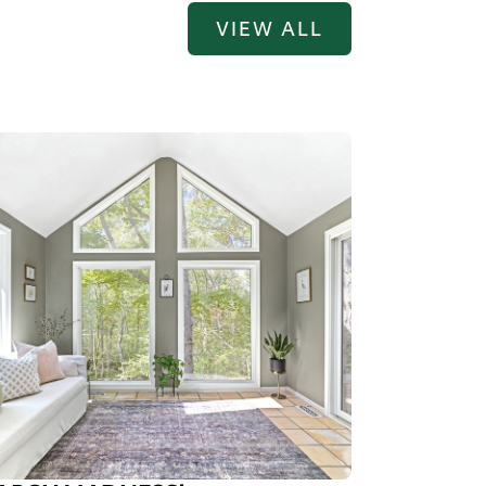
VIEW ALL