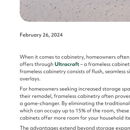
February 26, 2024
When it comes to cabinetry, homeowners often 
offers through
Ultracraft
– a frameless cabinet
frameless cabinetry consists of flush, seamless 
overlays.
For homeowners seeking increased storage spa
their remodel, frameless cabinetry often proves
a game-changer. By eliminating the traditional
which can occupy up to 15% of the room, these
cabinets offer more room for your household it
The advantages extend beyond storage expan