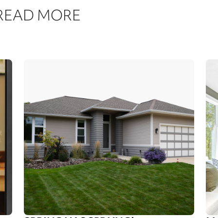
 READ MORE