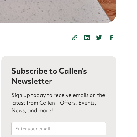
Subscribe to Callen's
Newsletter
Sign up today to receive emails on the
latest from Callen – Offers, Events,
News, and more!