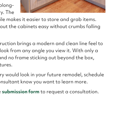
oblong-
ry. The
le makes it easier to store and grab items.
g out the cabinets easy without crumbs falling
truction brings a modern and clean line feel to
look from any angle you view it. With only a
 and no frame sticking out beyond the box,
tures.
try would look in your future remodel, schedule
Consultant know you want to learn more.
e
submission form
to request a consultation.