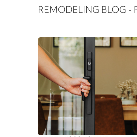
REMODELING BLOG -