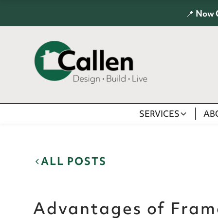
📍
Now 
SERVICES
AB
ALL POSTS
Advantages of Fram