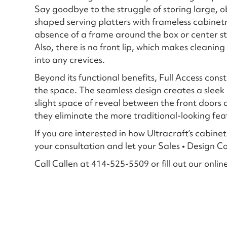
Say goodbye to the struggle of storing large, 
shaped serving platters with frameless cabinet
absence of a frame around the box or center sti
Also, there is no front lip, which makes cleanin
into any crevices.
Beyond its functional benefits, Full Access cons
the space. The seamless design creates a sleek 
slight space of reveal between the front doors
they eliminate the more traditional-looking fea
If you are interested in how Ultracraft’s cabine
your consultation and let your Sales • Design 
Call Callen at 414-525-5509 or fill out our onlin