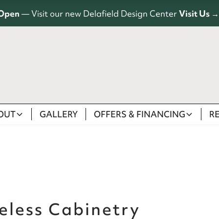
Open
— Visit our new Delafield Design Center
Visit Us →
OUT
GALLERY
OFFERS & FINANCING
R
eless Cabinetry