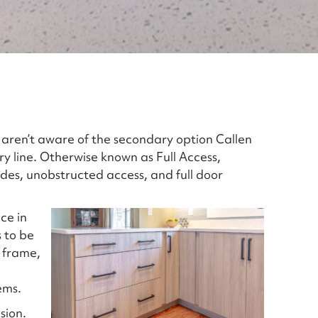
aren’t aware of the secondary option Callen
ry line. Otherwise known as Full Access,
sides, unobstructed access, and full door
ce in
 to be
 frame,
ems.
sion.