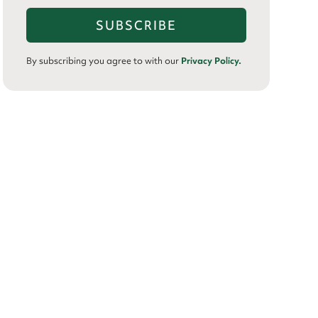
By subscribing you agree to with our
Privacy Policy.