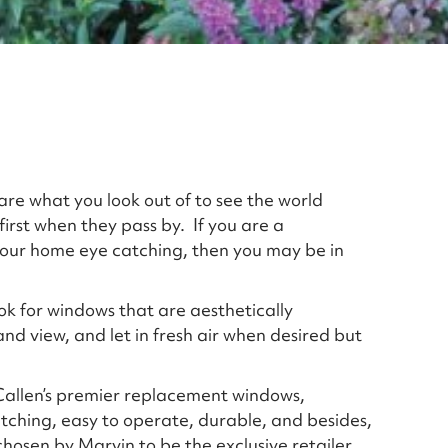
re what you look out of to see the world
 first when they pass by. If you are a
ur home eye catching, then you may be in
k for windows that are aesthetically
and view, and let in fresh air when desired but
allen’s premier replacement windows,
ching, easy to operate, durable, and besides,
 chosen by Marvin to be the exclusive retailer