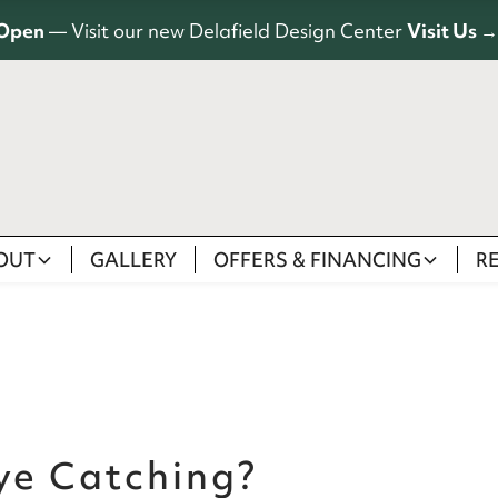
Open
— Visit our new Delafield Design Center
Visit Us →
OUT
GALLERY
OFFERS & FINANCING
R
ye Catching?