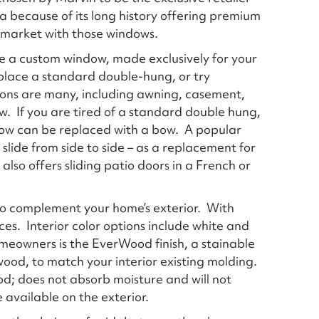
a because of its long history offering premium
 market with those windows.
are a custom window, made exclusively for your
place a standard double-hung, or try
ions are many, including awning, casement,
. If you are tired of a standard double hung,
dow can be replaced with a bow. A popular
slide from side to side – as a replacement for
lso offers sliding patio doors in a French or
to complement your home’s exterior. With
ices. Interior color options include white and
meowners is the EverWood finish, a stainable
wood, to match your interior existing molding.
; does not absorb moisture and will not
 available on the exterior.