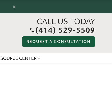
×
CALL US TODAY
(414) 529-5509
REQUEST A CONSULTATION
ESOURCE CENTER