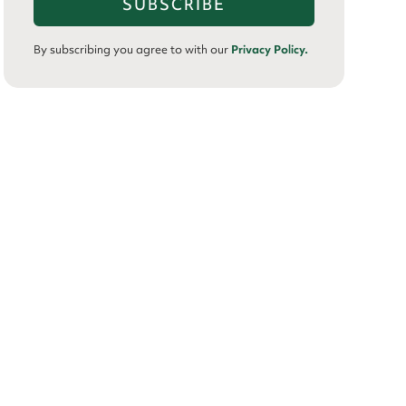
By subscribing you agree to with our
Privacy Policy.