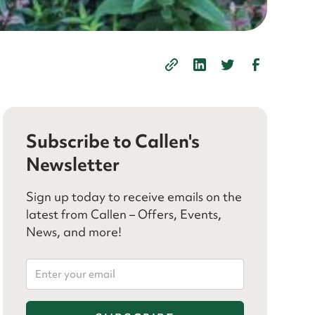
Subscribe to Callen's
Newsletter
Sign up today to receive emails on the
latest from Callen – Offers, Events,
News, and more!