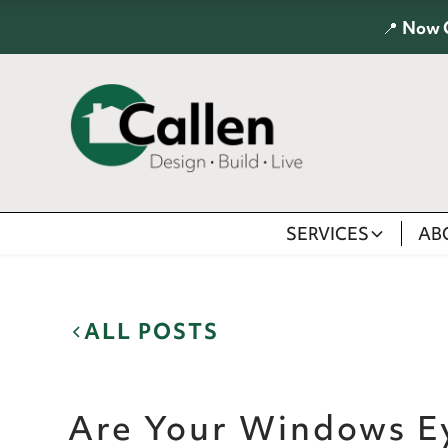
📍
Now 
SERVICES
AB
ALL POSTS
Are Your Windows E