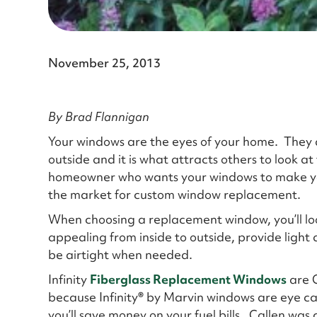
November 25, 2013
By Brad Flannigan
Your windows are the eyes of your home. They a
outside and it is what attracts others to look at
homeowner who wants your windows to make yo
the market for custom window replacement.
When choosing a replacement window, you’ll loo
appealing from inside to outside, provide light 
be airtight when needed.
Infinity
Fiberglass Replacement Windows
are C
because Infinity
®
by Marvin windows are eye cat
you’ll save money on your fuel bills. Callen was