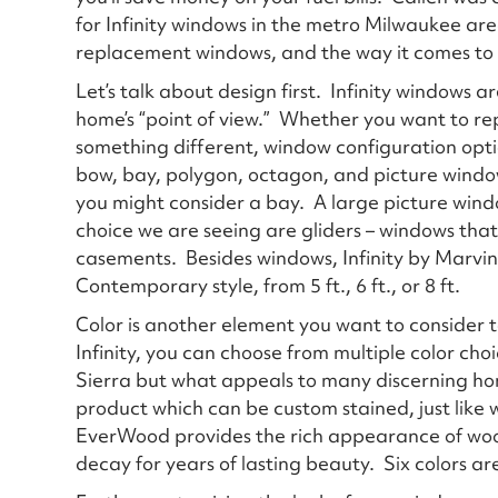
for Infinity windows in the metro Milwaukee are
replacement windows, and the way it comes to
Let’s talk about design first. Infinity windows 
home’s “point of view.” Whether you want to re
something different, window configuration opt
bow, bay, polygon, octagon, and picture window
you might consider a bay. A large picture win
choice we are seeing are gliders – windows that 
casements. Besides windows, Infinity by Marvin a
Contemporary style, from 5 ft., 6 ft., or 8 ft.
Color is another element you want to consider 
Infinity, you can choose from multiple color cho
Sierra but what appeals to many discerning ho
product which can be custom stained, just like 
EverWood provides the rich appearance of wood
decay for years of lasting beauty. Six colors are