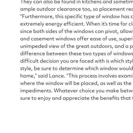
They can also be found in kitchens and someti
ample outdoor clearance too, so placement requ
“Furthermore, this specific type of window has a
extremely energy efficient. When it’s time for c
since both sides of the windows can pivot, allo
and casement windows offer ease of use, superio
unimpeded view of the great outdoors, and a pl
difference between these two types of windows 
difficult decision you are faced with is which s
style, be sure to determine which window would 
home,” said Lance. “This process involves exami
where the window will be placed, as well as the
impediments. Whatever choice you make betw
sure to enjoy and appreciate the benefits that