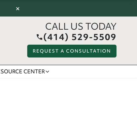
×
CALL US TODAY
(414) 529-5509
REQUEST A CONSULTATION
ESOURCE CENTER