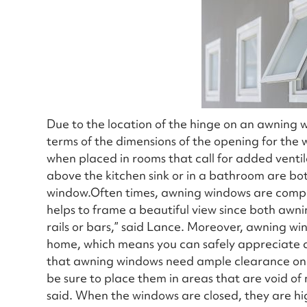
Due to the location of the hinge on an awning w
terms of the dimensions of the opening for the
when placed in rooms that call for added ventil
above the kitchen sink or in a bathroom are both
window.Often times, awning windows are compl
helps to frame a beautiful view since both awn
rails or bars,” said Lance. Moreover, awning w
home, which means you can safely appreciate a
that awning windows need ample clearance on th
be sure to place them in areas that are void of 
said. When the windows are closed, they are high