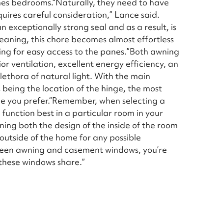
mes bedrooms.“Naturally, they need to have
ires careful consideration,” Lance said.
n exceptionally strong seal and as a result, is
leaning, this chore becomes almost effortless
wing for easy access to the panes.”Both awning
r ventilation, excellent energy efficiency, an
ethora of natural light. With the main
being the location of the hinge, the most
tyle you prefer.“Remember, when selecting a
function best in a particular room in your
ning both the design of the inside of the room
 outside of the home for any possible
een awning and casement windows, you’re
 these windows share.”