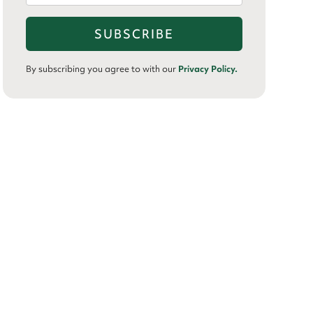
By subscribing you agree to with our
Privacy Policy.