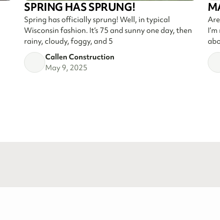
SPRING HAS SPRUNG!
M
Spring has officially sprung! Well, in typical
Are
Wisconsin fashion. It’s 75 and sunny one day, then
I’m
rainy, cloudy, foggy, and 5
abo
Callen Construction
May 9, 2025