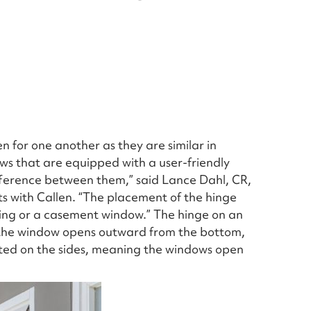
 for one another as they are similar in
ws that are equipped with a user-friendly
fference between them,” said Lance Dahl, CR,
ts with Callen. “The placement of the hinge
wning or a casement window.” The hinge on an
 the window opens outward from the bottom,
ted on the sides, meaning the windows open