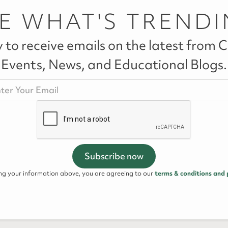
E WHAT'S TREND
 to receive emails on the latest from Ca
Events, News, and Educational Blogs.
ing your information above, you are agreeing to our
terms & conditions and 