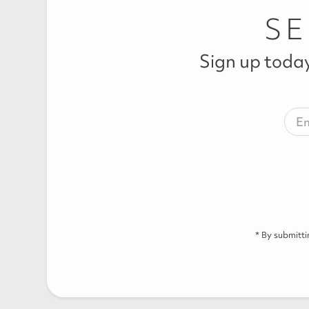
SE
Sign up today
* By submitt