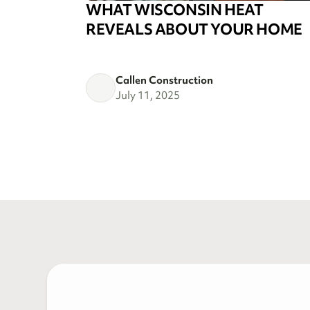
WHAT WISCONSIN HEAT
REVEALS ABOUT YOUR HOME
Callen Construction
July 11, 2025