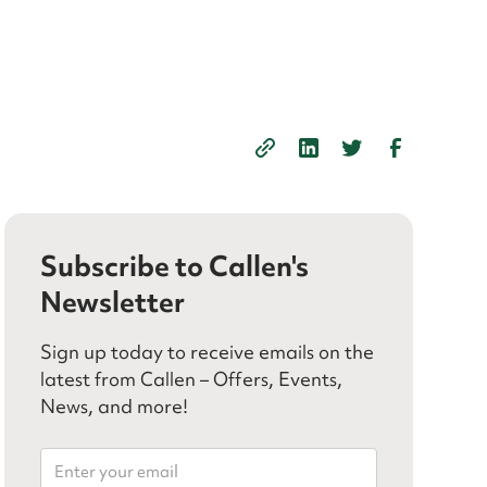
Subscribe to Callen's
Newsletter
Sign up today to receive emails on the
latest from Callen – Offers, Events,
News, and more!