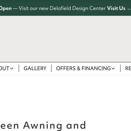
Open
— Visit our new Delafield Design Center
Visit Us →
OUT
GALLERY
OFFERS & FINANCING
R
ween Awning and