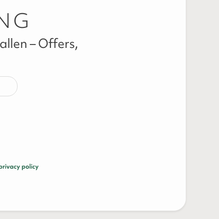
ING
llen – Offers,
privacy policy