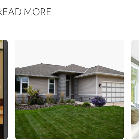
 READ MORE