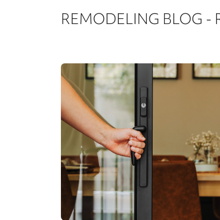
REMODELING BLOG -