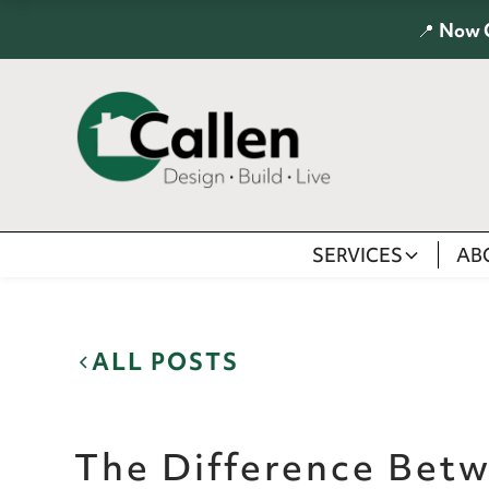
📍
Now 
SERVICES
AB
ALL POSTS
The Difference Bet