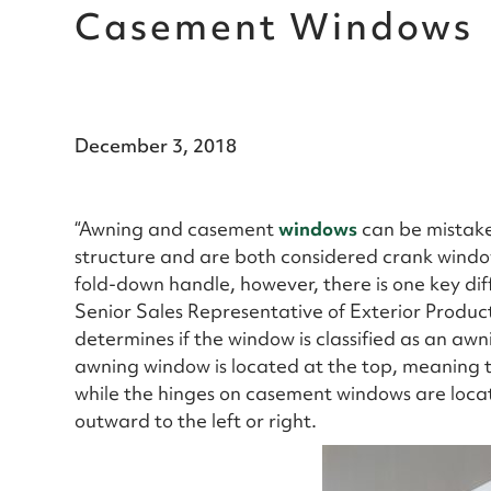
Casement Windows
December 3, 2018
“Awning and casement
windows
can be mistaken
structure and are both considered crank windo
fold-down handle, however, there is one key di
Senior Sales Representative of Exterior Produc
determines if the window is classified as an a
awning window is located at the top, meaning
while the hinges on casement windows are loca
outward to the left or right.