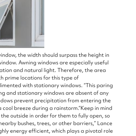
indow, the width should surpass the height in
 window. Awning windows are especially useful
ation and natural light. Therefore, the area
 prime locations for this type of
imented with stationary windows. “This paring
ing and stationary windows are absent of any
indows prevent precipitation from entering the
 cool breeze during a rainstorm.“Keep in mind
e outside in order for them to fully open, so
nearby bushes, trees, or other barriers,” Lance
ly energy efficient, which plays a pivotal role