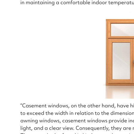
in maintaining a comfortable indoor temperat
“Casement windows, on the other hand, have hin
to exceed the width in relation to the dimension
awning windows, casement windows provide incre
light, and a clear view. Consequently, they are