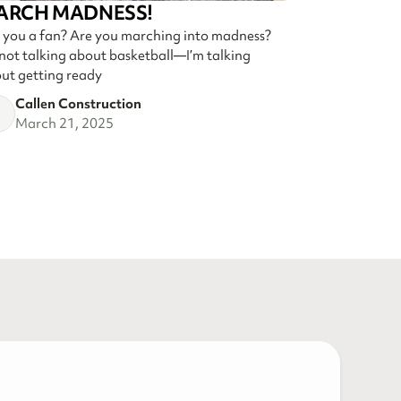
ARCH MADNESS!
 you a fan? Are you marching into madness?
 not talking about basketball—I’m talking
ut getting ready
Callen Construction
March 21, 2025