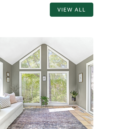
VIEW ALL