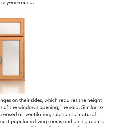
ure year-round.
ges on their sides, which requires the height
s of the window’s opening,” he said. Similar to
ased air ventilation, substantial natural
 most popular in living rooms and dining rooms.