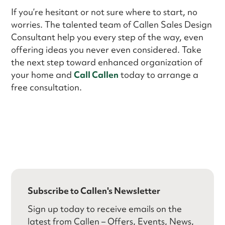
If you’re hesitant or not sure where to start, no
worries. The talented team of Callen Sales Design
Consultant help you every step of the way, even
offering ideas you never even considered. Take
the next step toward enhanced organization of
your home and
Call Callen
today to arrange a
free consultation.
Subscribe to Callen's Newsletter
Sign up today to receive emails on the
latest from Callen – Offers, Events, News,