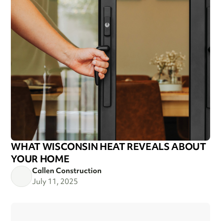
WHAT WISCONSIN HEAT REVEALS ABOUT
YOUR HOME
Callen Construction
July 11, 2025