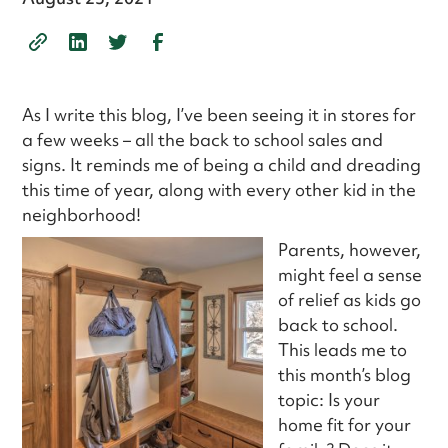
As I write this blog, I’ve been seeing it in stores for
a few weeks – all the back to school sales and
signs. It reminds me of being a child and dreading
this time of year, along with every other kid in the
neighborhood!
Parents, however,
might feel a sense
of relief as kids go
back to school.
This leads me to
this month’s blog
topic: Is your
home fit for your