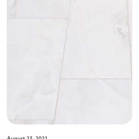
August 23, 2021