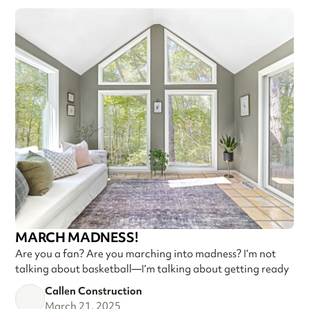
MARCH MADNESS!
Are you a fan? Are you marching into madness? I’m not
talking about basketball—I’m talking about getting ready
Callen Construction
March 21, 2025