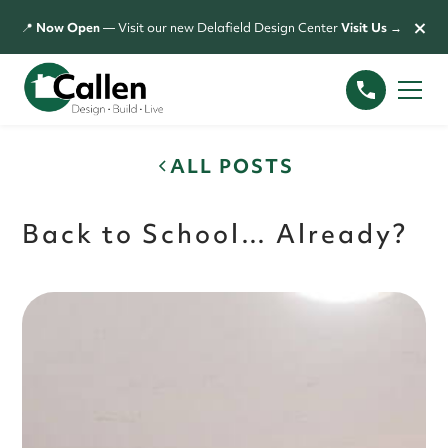
×
📍
Now Open
— Visit our new Delafield Design Center
Visit Us →
ALL POSTS
Back to School… Already?