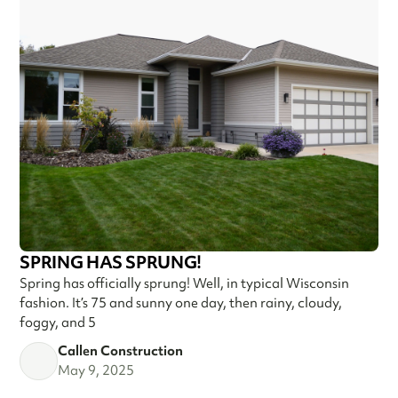
SPRING HAS SPRUNG!
Spring has officially sprung! Well, in typical Wisconsin
fashion. It’s 75 and sunny one day, then rainy, cloudy,
foggy, and 5
Callen Construction
May 9, 2025