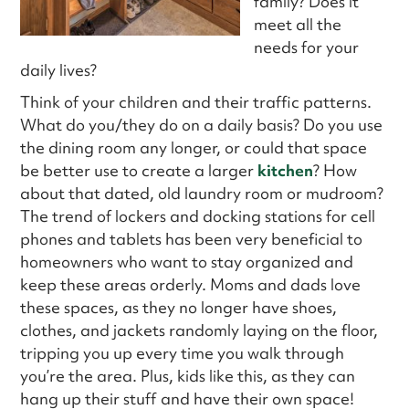
family? Does it
meet all the
needs for your
daily lives?
Think of your children and their traffic patterns.
What do you/they do on a daily basis? Do you use
the dining room any longer, or could that space
be better use to create a larger
kitchen
? How
about that dated, old laundry room or mudroom?
The trend of lockers and docking stations for cell
phones and tablets has been very beneficial to
homeowners who want to stay organized and
keep these areas orderly. Moms and dads love
these spaces, as they no longer have shoes,
clothes, and jackets randomly laying on the floor,
tripping you up every time you walk through
you’re the area. Plus, kids like this, as they can
hang up their stuff and have their own space!