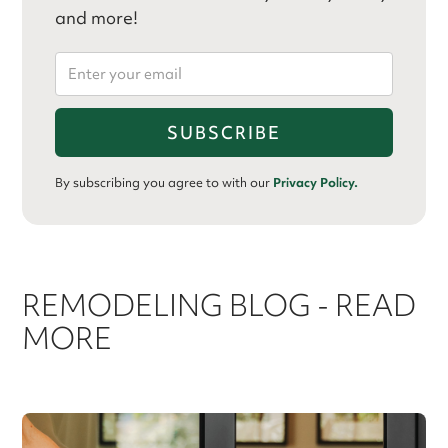
and more!
By subscribing you agree to with our
Privacy Policy.
REMODELING BLOG - READ
MORE