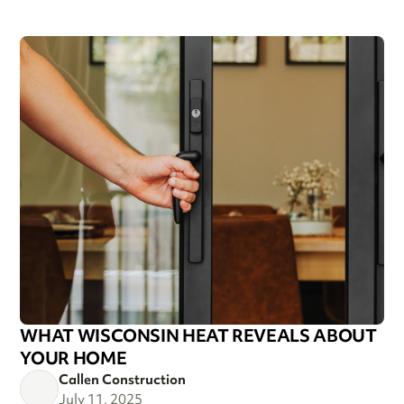
WHAT WISCONSIN HEAT REVEALS ABOUT
YOUR HOME
Callen Construction
July 11, 2025