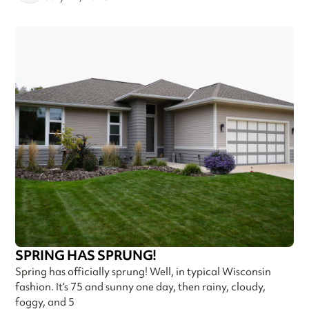
SPRING HAS SPRUNG!
Spring has officially sprung! Well, in typical Wisconsin
fashion. It’s 75 and sunny one day, then rainy, cloudy,
foggy, and 5