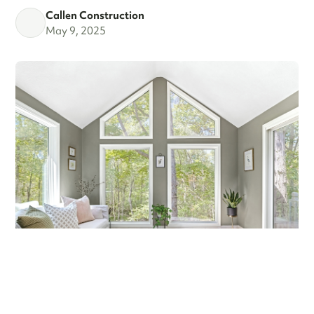
Callen Construction
May 9, 2025
MARCH MADNESS!
Are you a fan? Are you marching into madness? I’m not