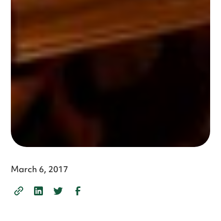
March 6, 2017