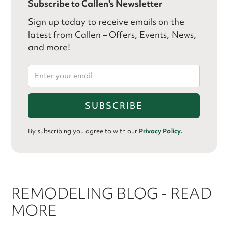
Subscribe to Callen's Newsletter
Sign up today to receive emails on the
latest from Callen – Offers, Events, News,
and more!
By subscribing you agree to with our
Privacy Policy.
REMODELING BLOG - READ
MORE