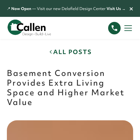
×
📍
Now Open
— Visit our new Delafield Design Center
Visit Us →
ALL POSTS
Basement Conversion
Provides Extra Living
Space and Higher Market
Value