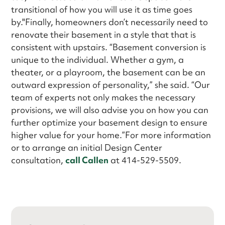
transitional of how you will use it as time goes
by."Finally, homeowners don’t necessarily need to
renovate their basement in a style that that is
consistent with upstairs. “Basement conversion is
unique to the individual. Whether a gym, a
theater, or a playroom, the basement can be an
outward expression of personality,” she said. “Our
team of experts not only makes the necessary
provisions, we will also advise you on how you can
further optimize your basement design to ensure
higher value for your home.”For more information
or to arrange an initial Design Center
consultation,
call Callen
at 414-529-5509.