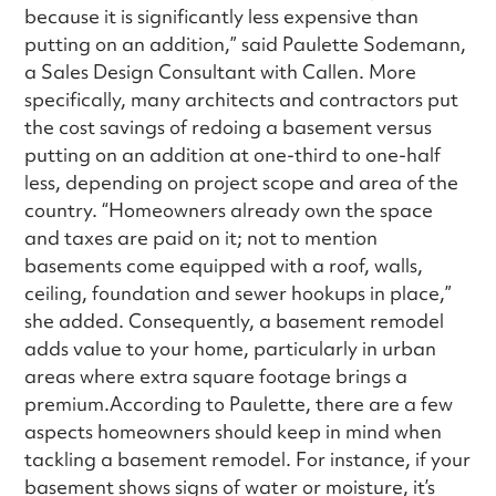
because it is significantly less expensive than
putting on an addition,” said Paulette Sodemann,
a Sales Design Consultant with Callen. More
specifically, many architects and contractors put
the cost savings of redoing a basement versus
putting on an addition at one-third to one-half
less, depending on project scope and area of the
country. “Homeowners already own the space
and taxes are paid on it; not to mention
basements come equipped with a roof, walls,
ceiling, foundation and sewer hookups in place,”
she added. Consequently, a basement remodel
adds value to your home, particularly in urban
areas where extra square footage brings a
premium.According to Paulette, there are a few
aspects homeowners should keep in mind when
tackling a basement remodel. For instance, if your
basement shows signs of water or moisture, it’s