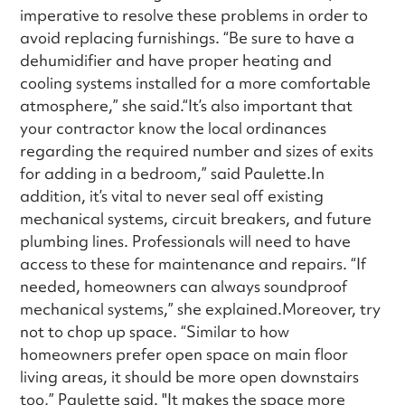
imperative to resolve these problems in order to
avoid replacing furnishings. “Be sure to have a
dehumidifier and have proper heating and
cooling systems installed for a more comfortable
atmosphere,” she said.“It’s also important that
your contractor know the local ordinances
regarding the required number and sizes of exits
for adding in a bedroom,” said Paulette.In
addition, it’s vital to never seal off existing
mechanical systems, circuit breakers, and future
plumbing lines. Professionals will need to have
access to these for maintenance and repairs. “If
needed, homeowners can always soundproof
mechanical systems,” she explained.Moreover, try
not to chop up space. “Similar to how
homeowners prefer open space on main floor
living areas, it should be more open downstairs
too,” Paulette said. "It makes the space more