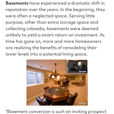
Basements
have experienced a dramatic shift in
reputation over the years. In the beginning, they
were often a neglected space. Serving little
purpose, other than extra storage space and
collecting cobwebs, basements were deemed
unlikely to yield a smart return on investment. As
time has gone on, more and more homeowners
are realizing the benefits of remodeling their
lower levels into a potential living space.
“Basement conversion is such an inviting prospect