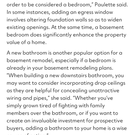
order to be considered a bedroom,” Paulette said.
In some instances, adding an egress window
involves altering foundation walls so as to widen
existing openings. At the same time, a basement
bedroom does significantly enhance the property
value of a home.
A new bathroom is another popular option for a
basement remodel, especially if a bedroom is
already in your basement remodeling plans.
“When building a new downstairs bathroom, you
may want to consider incorporating drop ceilings
as they are helpful for concealing unattractive
wiring and pipes,” she said. “Whether you’ve
simply grown tired of fighting with family
members over the bathroom, or if you want to
create an invaluable investment for prospective
buyers, adding a bathroom to your home is a wise