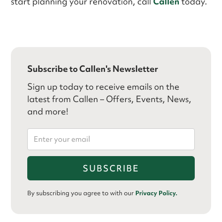
start planning your renovation, call
Callen
today.
Subscribe to Callen's Newsletter
Sign up today to receive emails on the
latest from Callen – Offers, Events, News,
and more!
By subscribing you agree to with our
Privacy Policy.