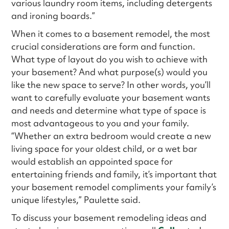
various laundry room items, including detergents
and ironing boards.”
When it comes to a basement remodel, the most
crucial considerations are form and function.
What type of layout do you wish to achieve with
your basement? And what purpose(s) would you
like the new space to serve? In other words, you’ll
want to carefully evaluate your basement wants
and needs and determine what type of space is
most advantageous to you and your family.
“Whether an extra bedroom would create a new
living space for your oldest child, or a wet bar
would establish an appointed space for
entertaining friends and family, it’s important that
your basement remodel compliments your family’s
unique lifestyles,” Paulette said.
To discuss your basement remodeling ideas and