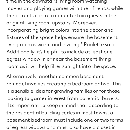
time in the downstairs living room watching
movies and playing games with their friends, while
the parents can relax or entertain guests in the
original living room upstairs. Moreover,
incorporating bright colors into the décor and
fixtures of the space helps ensure the basement
living room is warm and inviting,” Paulette said.
Additionally, it’s helpful to include at least one
egress window in or near the basement living
room as it will help filter sunlight into the space.
Alternatively, another common basement
remodel involves creating a bedroom or two. This
is a sensible idea for growing families or for those
looking to garner interest from potential buyers.
“It’s important to keep in mind that according to
the residential building codes in most towns, a
basement bedroom must include one or two forms
of egress widows and must also have a closet in