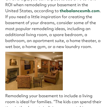
ROI when remodeling your basement in the
United States, according to
thebalancesmb.com
.
If you need a little inspiration for creating the
basement of your dreams, consider some of the
most popular remodeling ideas, including an
additional living room, a spare bedroom, a
bathroom, an apartment suite, a home theater, a
wet bar, a home gym, or a new laundry room.
Remodeling your basement to include a living
room is ideal for families. “The kids can spend their