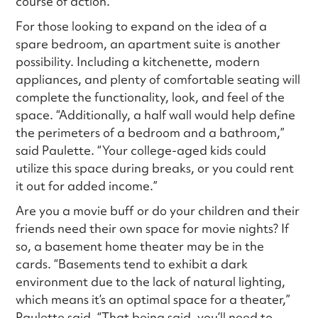
course of action.”
For those looking to expand on the idea of a
spare bedroom, an apartment suite is another
possibility. Including a kitchenette, modern
appliances, and plenty of comfortable seating will
complete the functionality, look, and feel of the
space. “Additionally, a half wall would help define
the perimeters of a bedroom and a bathroom,”
said Paulette. “Your college-aged kids could
utilize this space during breaks, or you could rent
it out for added income.”
Are you a movie buff or do your children and their
friends need their own space for movie nights? If
so, a basement home theater may be in the
cards. “Basements tend to exhibit a dark
environment due to the lack of natural lighting,
which means it’s an optimal space for a theater,”
Paulette said. “That being said, you’ll need to