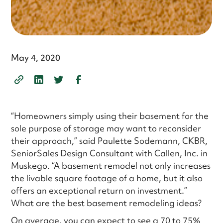
May 4, 2020
“Homeowners simply using their basement for the
sole purpose of storage may want to reconsider
their approach,” said Paulette Sodemann, CKBR,
SeniorSales Design Consultant with Callen, Inc. in
Muskego. “A basement remodel not only increases
the livable square footage of a home, but it also
offers an exceptional return on investment.”
What are the best basement remodeling ideas?
On average, you can expect to see a 70 to 75%