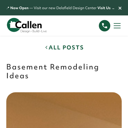
×
📍
Now Open
— Visit our new Delafield Design Center
Visit Us →
ALL POSTS
Basement Remodeling
Ideas