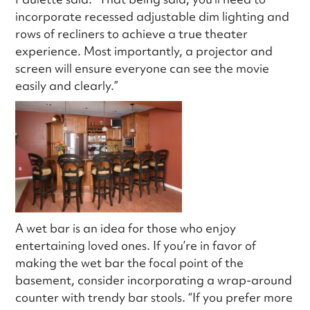
incorporate recessed adjustable dim lighting and
rows of recliners to achieve a true theater
experience. Most importantly, a projector and
screen will ensure everyone can see the movie
easily and clearly.”
A wet bar is an idea for those who enjoy
entertaining loved ones. If you’re in favor of
making the wet bar the focal point of the
basement, consider incorporating a wrap-around
counter with trendy bar stools. “If you prefer more