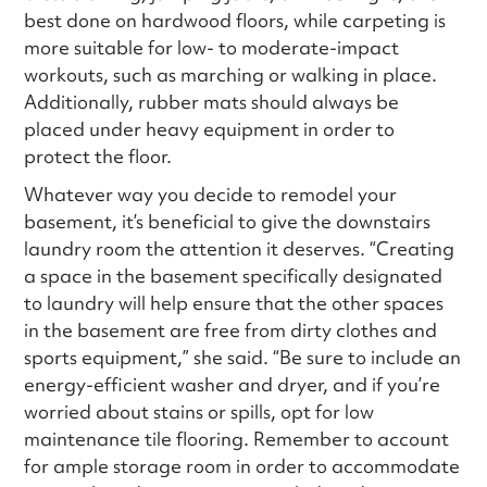
best done on hardwood floors, while carpeting is
more suitable for low- to moderate-impact
workouts, such as marching or walking in place.
Additionally, rubber mats should always be
placed under heavy equipment in order to
protect the floor.
Whatever way you decide to remodel your
basement, it’s beneficial to give the downstairs
laundry room the attention it deserves. “Creating
a space in the basement specifically designated
to laundry will help ensure that the other spaces
in the basement are free from dirty clothes and
sports equipment,” she said. “Be sure to include an
energy-efficient washer and dryer, and if you’re
worried about stains or spills, opt for low
maintenance tile flooring. Remember to account
for ample storage room in order to accommodate