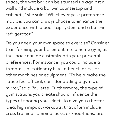
space, the wet bar can be situated up against a
wall and include a built-in countertop and
cabinets,” she said. “Whichever your preference
may be, you can always choose to enhance the
experience with a beer tap system and a built-in
refrigerator.”
Do you need your own space to exercise? Consider
transforming your basement into a home gym, as
the space can be customized to your personal
preferences. For instance, you could include a
treadmill, a stationary bike, a bench press, or
other machines or equipment. “To help make the
space feel official, consider adding a gym wall
mirror,” said Paulette. Furthermore, the type of
gym stations you create should influence the
types of flooring you select. To give you a better
idea, high impact workouts, that often include
cross training, jumping jacks, or knee-highs, are