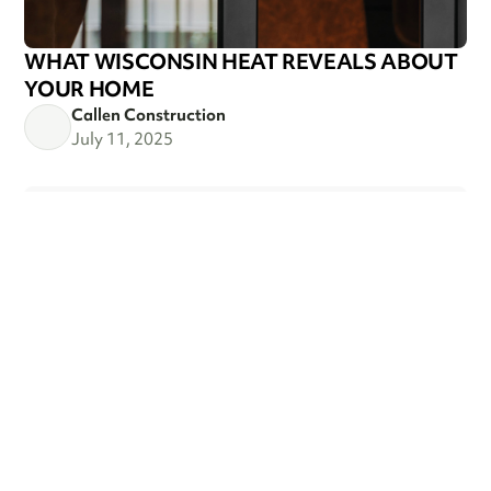
WHAT WISCONSIN HEAT REVEALS ABOUT
YOUR HOME
Callen Construction
July 11, 2025