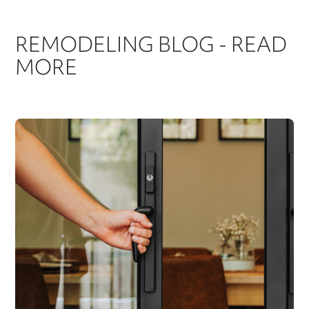
REMODELING BLOG - READ
MORE