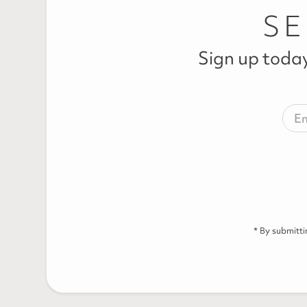
SE
Sign up today
* By submitt