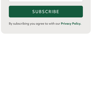
By subscribing you agree to with our
Privacy Policy.