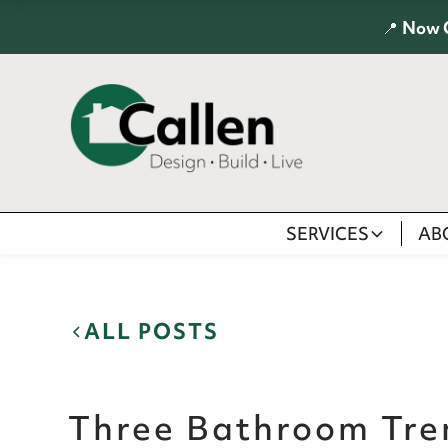
📍
Now 
SERVICES
AB
ALL POSTS
Three Bathroom Tre