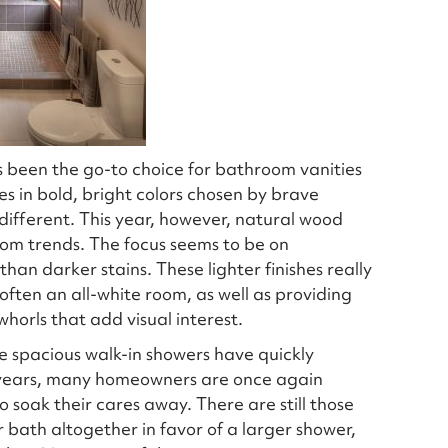
 been the go-to choice for bathroom vanities
es in bold, bright colors chosen by brave
different. This year, however, natural wood
om trends. The focus seems to be on
han darker stains. These lighter finishes really
often an all-white room, as well as providing
horls that add visual interest.
 spacious walk-in showers have quickly
l years, many homeowners are once again
o soak their cares away. There are still those
bath altogether in favor of a larger shower,