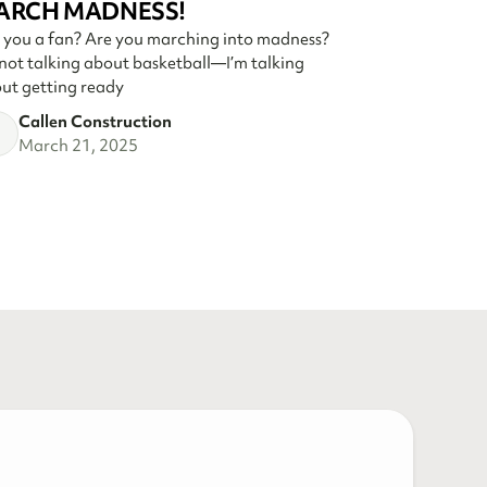
ARCH MADNESS!
 you a fan? Are you marching into madness?
 not talking about basketball—I’m talking
ut getting ready
Callen Construction
March 21, 2025