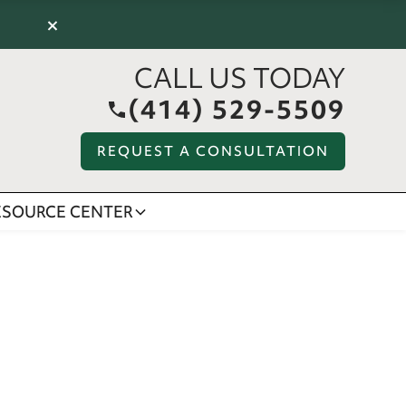
×
CALL US TODAY
(414) 529-5509
REQUEST A CONSULTATION
ESOURCE CENTER