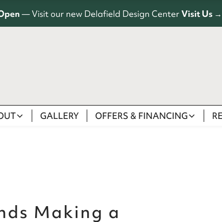
Open
— Visit our new Delafield Design Center
Visit Us →
OUT
GALLERY
OFFERS & FINANCING
R
nds Making a