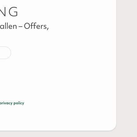
ING
llen – Offers,
privacy policy