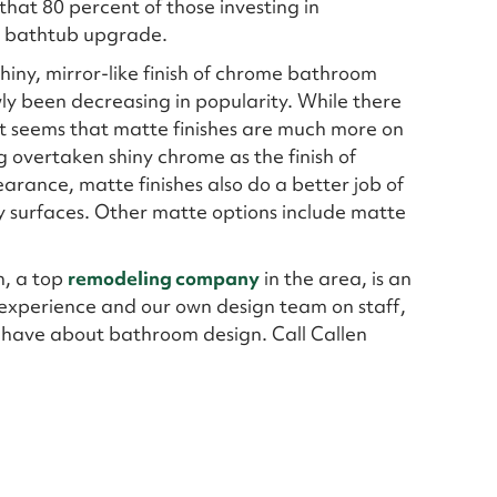
hat 80 percent of those investing in
a bathtub upgrade.
hiny, mirror-like finish of chrome bathroom
wly been decreasing in popularity. While there
, it seems that matte finishes are much more on
 overtaken shiny chrome as the finish of
earance, matte finishes also do a better job of
y surfaces. Other matte options include matte
n, a top
remodeling company
in the area, is an
experience and our own design team on staff,
 have about bathroom design. Call Callen