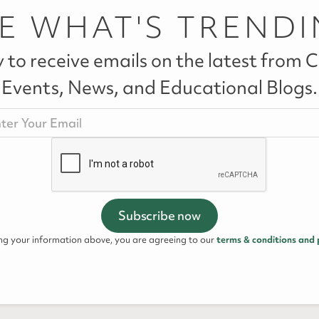
E WHAT'S TREND
 to receive emails on the latest from Ca
Events, News, and Educational Blogs.
ing your information above, you are agreeing to our
terms & conditions and 