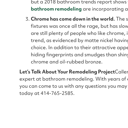
but a 2018 bathroom trends report shows t
bathroom remodeling
are incorporating 
Chrome has come down in the world.
The s
fixtures was once all the rage, but has slo
are still plenty of people who like chrome
trend, as evidenced by matte nickel having
choice. In addition to their attractive app
hiding fingerprints and smudges than shin
chrome and oil-rubbed bronze.
Let’s Talk About Your Remodeling Project
Calle
expert at bathroom remodeling. With years of 
you can come to us with any questions you may
today at 414-765-2585.