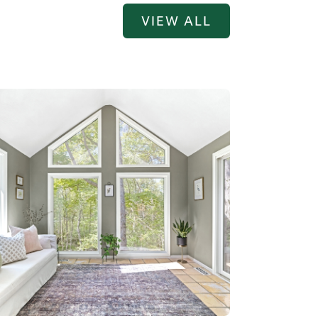
VIEW ALL