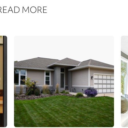
 READ MORE