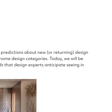
d predictions about new (or returning) design
 home design categories. Today, we will be
ds that design experts anticipate seeing in