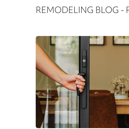
REMODELING BLOG -