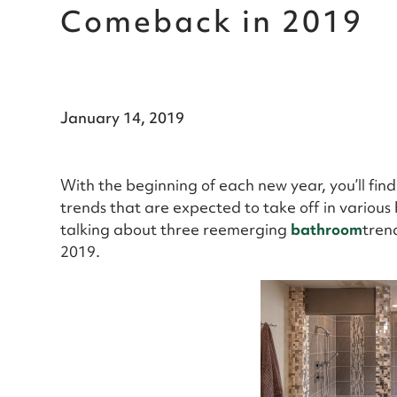
Comeback in 2019
January 14, 2019
With the beginning of each new year, you’ll fin
trends that are expected to take off in various
talking about three reemerging
bathroom
tren
2019.