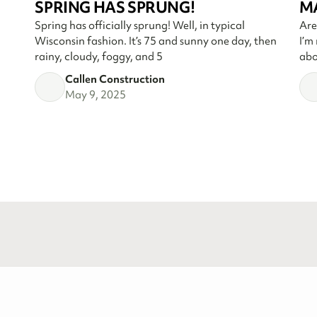
SPRING HAS SPRUNG!
M
Spring has officially sprung! Well, in typical
Are
Wisconsin fashion. It’s 75 and sunny one day, then
I’m
rainy, cloudy, foggy, and 5
abo
Callen Construction
May 9, 2025