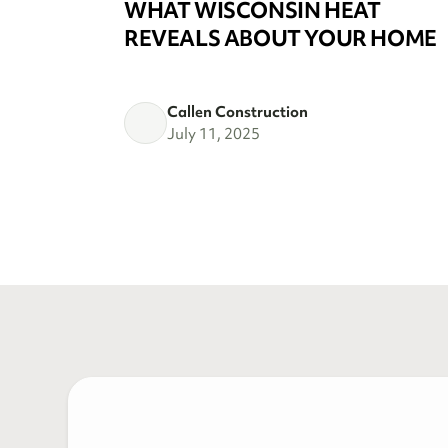
WHAT WISCONSIN HEAT
REVEALS ABOUT YOUR HOME
Callen Construction
July 11, 2025