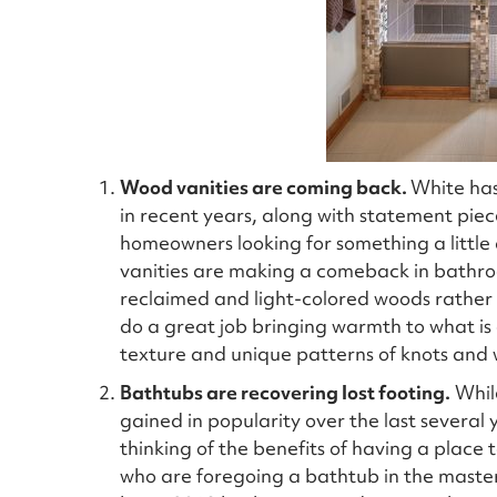
Wood vanities are coming back.
White has
in recent years, along with statement piec
homeowners looking for something a little 
vanities are making a comeback in bathro
reclaimed and light-colored woods rather t
do a great job bringing warmth to what is 
texture and unique patterns of knots and w
Bathtubs are recovering lost footing.
While
gained in popularity over the last severa
thinking of the benefits of having a place t
who are foregoing a bathtub in the master 