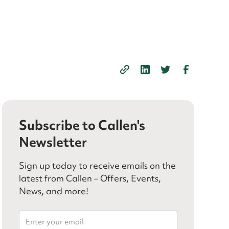
Subscribe to Callen's
Newsletter
Sign up today to receive emails on the
latest from Callen – Offers, Events,
News, and more!