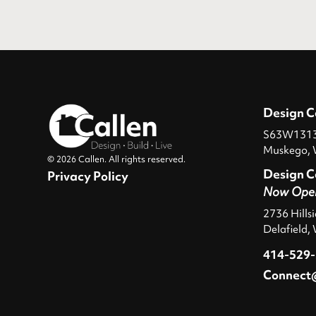
Design C
S63W13131
Muskego, 
© 2026 Callen. All rights reserved.
Design C
Privacy Policy
Now Ope
2736 Hills
Delafield,
414-529
Connect