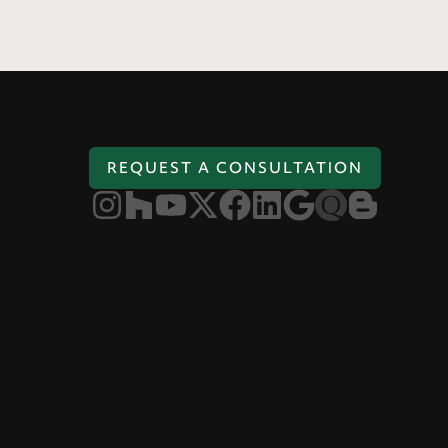
REQUEST A CONSULTATION