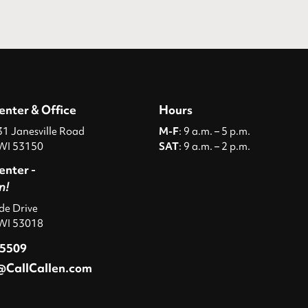
enter & Office
Hours
 Janesville Road
M-F
: 9 a.m. – 5 p.m.
WI 53150
SAT
: 9 a.m. – 2 p.m.
enter -
n!
ide Drive
 WI 53018
-5509
@CallCallen.com