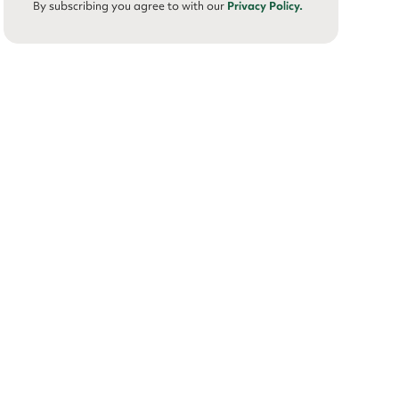
By subscribing you agree to with our
Privacy Policy.