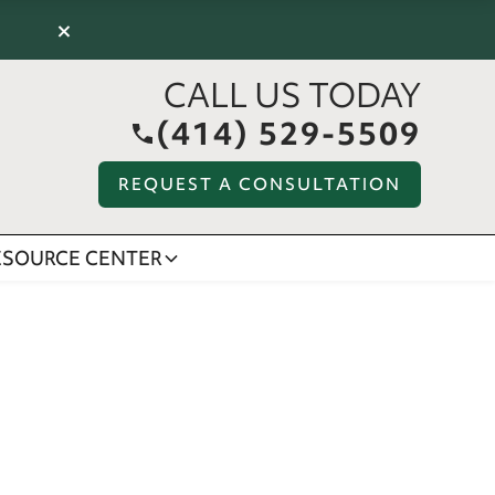
×
CALL US TODAY
(414) 529-5509
REQUEST A CONSULTATION
ESOURCE CENTER