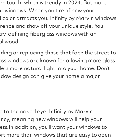
 touch, which is trendy in 2024. But more
ur windows. When you tire of how your
 color attracts you. Infinity by Marvin windows
ence and show off your unique style. You
stry-defining fiberglass windows with an
eal wood.
ing or replacing those that face the street to
lass windows are known for allowing more glass
 lets more natural light into your home. Don’t
ndow design can give your home a major
le to the naked eye. Infinity by Marvin
iency, meaning new windows will help your
ress.In addition, you’ll want your windows to
ort more than windows that are easy to open