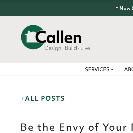
📍
Now 
SERVICES
AB
ALL POSTS
Be the Envy of Your