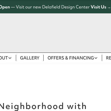
Open
— Visit our new Delafield Design Center
Visit Us →
OUT
GALLERY
OFFERS & FINANCING
R
 Neighborhood with