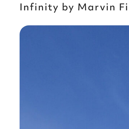
Infinity by Marvin 