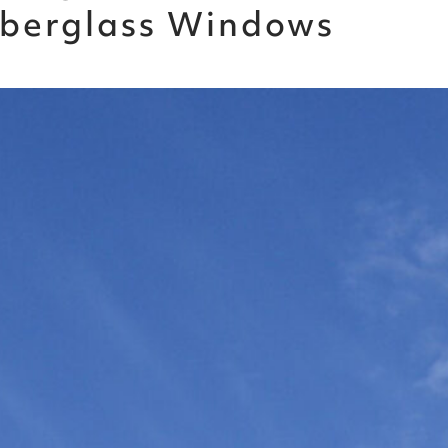
Fiberglass Windows