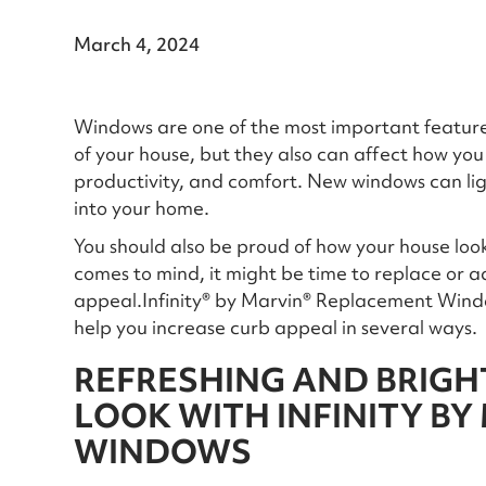
March 4, 2024
Windows are one of the most important features
of your house, but they also can affect how you 
productivity, and comfort. New windows can lig
into your home.
You should also be proud of how your house looks
comes to mind, it might be time to replace or
appeal.Infinity® by Marvin® Replacement Windo
help you increase curb appeal in several ways.
REFRESHING AND BRIGH
LOOK WITH INFINITY BY
WINDOWS