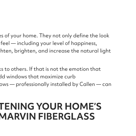
 of your home. They not only define the look
feel — including your level of happiness,
hten, brighten, and increase the natural light
 to others. If that is not the emotion that
 add windows that maximize curb
ws — professionally installed by Callen — can
TENING YOUR HOME’S
 MARVIN FIBERGLASS