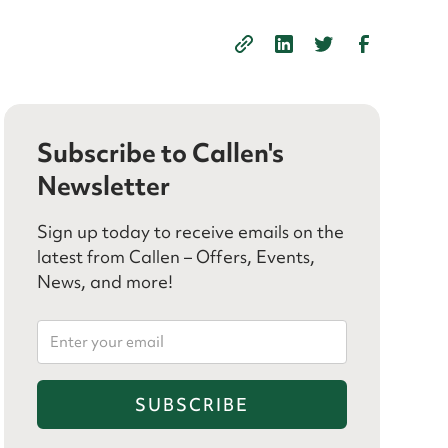
Subscribe to Callen's
Newsletter
Sign up today to receive emails on the
latest from Callen – Offers, Events,
News, and more!