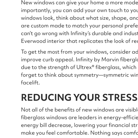
New windows can give your home a more modern
importantly, you can add your own touch to yo
windows look, think about what size, shape, and
are custom made to match your personal prefer
can’t go wrong with Infinity’s durable and indu
Everwood interior that replicates the look of r
To get the most from your windows, consider add
improve curb appeal. Infinity by Marvin fiberg
due to the strength of Ultrex® fiberglass, which
forget to think about symmetry—symmetric wi
facelift.
REDUCING YOUR STRESS
Not all of the benefits of new windows are visib
fiberglass windows are leaders in energy-effic
energy bill decrease, lowering your financial st
make you feel comfortable. Nothing says comf