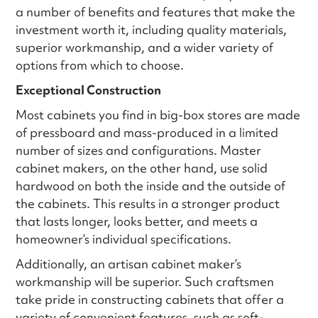
a number of benefits and features that make the
investment worth it, including quality materials,
superior workmanship, and a wider variety of
options from which to choose.
Exceptional Construction
Most cabinets you find in big-box stores are made
of pressboard and mass-produced in a limited
number of sizes and configurations. Master
cabinet makers, on the other hand, use solid
hardwood on both the inside and the outside of
the cabinets. This results in a stronger product
that lasts longer, looks better, and meets a
homeowner’s individual specifications.
Additionally, an artisan cabinet maker’s
workmanship will be superior. Such craftsmen
take pride in constructing cabinets that offer a
variety of convenient features, such as soft-