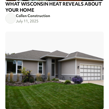
WHAT WISCONSIN HEAT REVEALS ABOUT
YOUR HOME
Callen Construction
July 11, 2025