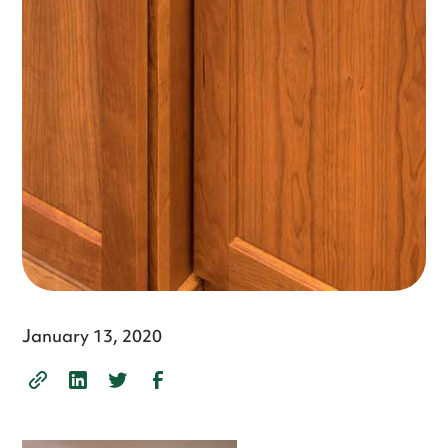
January 13, 2020