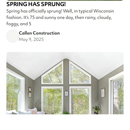
SPRING HAS SPRUNG!
Spring has officially sprung! Well, in typical Wisconsin
fashion. It’s 75 and sunny one day, then rainy, cloudy,
foggy, and 5
Callen Construction
May 9, 2025