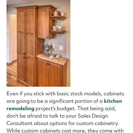
Even if you stick with basic stock models, cabinets
are going to be a significant portion of a
kitchen
remodeling
project’s budget. That being said,
don’t be afraid to talk to your Sales Design
Consultant about options for custom cabinetry.
While custom cabinets cost more, they come with