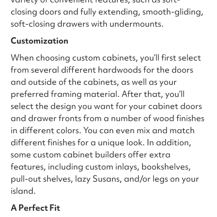
closing doors and fully extending, smooth-gliding,
soft-closing drawers with undermounts.
Customization
When choosing custom cabinets, you’ll first select
from several different hardwoods for the doors
and outside of the cabinets, as well as your
preferred framing material. After that, you’ll
select the design you want for your cabinet doors
and drawer fronts from a number of wood finishes
in different colors. You can even mix and match
different finishes for a unique look. In addition,
some custom cabinet builders offer extra
features, including custom inlays, bookshelves,
pull-out shelves, lazy Susans, and/or legs on your
island.
A Perfect Fit