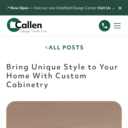
×
📍
Now Open
— Visit our new Delafield Design Center
Visit Us →
ALL POSTS
Bring Unique Style to Your
Home With Custom
Cabinetry