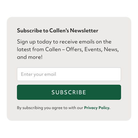
Subscribe to Callen's Newsletter
Sign up today to receive emails on the
latest from Callen – Offers, Events, News,
and more!
By subscribing you agree to with our
Privacy Policy.