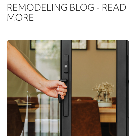
REMODELING BLOG - READ
MORE