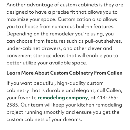
Another advantage of custom cabinets is they are
designed to have a precise fit that allows you to
maximize your space. Customization also allows
you to choose from numerous built-in features.
Depending on the remodeler you’re using, you
can choose from features such as pull-out shelves,
under-cabinet drawers, and other clever and
convenient storage ideas that will enable you to
better utilize your available space.
Learn More About Custom Cabinetry From Callen
If you want beautiful, high-quality custom
cabinetry that is durable and elegant, call Callen,
your favorite
remodeling company
, at 414-765-
2585. Our team will keep your kitchen remodeling
project running smoothly and ensure you get the
custom cabinets of your dreams.