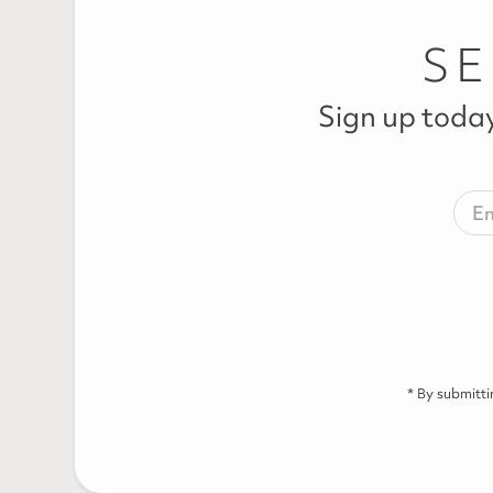
SE
Sign up today
* By submitt