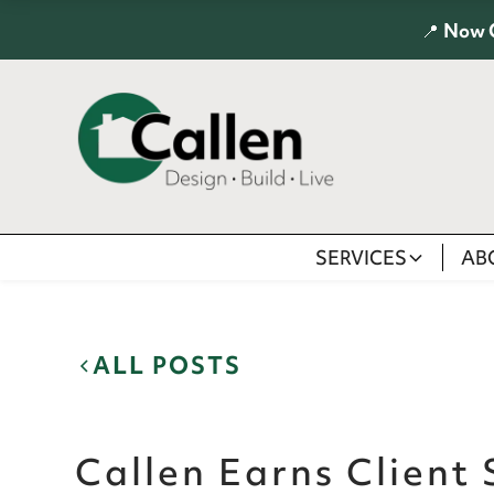
📍
Now 
SERVICES
AB
ALL POSTS
Callen Earns Client