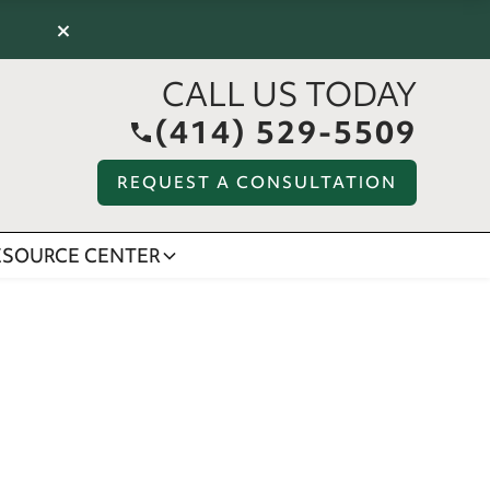
×
CALL US TODAY
(414) 529-5509
REQUEST A CONSULTATION
ESOURCE CENTER