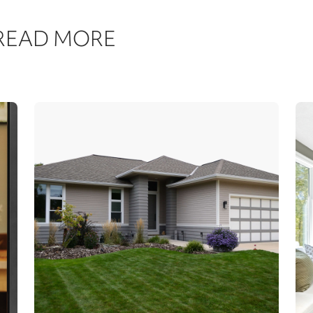
 READ MORE