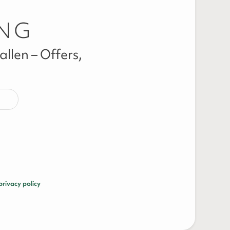
ING
llen – Offers,
privacy policy