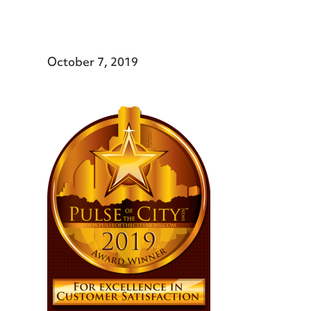
October 7, 2019