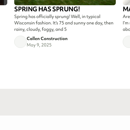
SPRING HAS SPRUNG!
M
Spring has officially sprung! Well, in typical
Are
Wisconsin fashion. It’s 75 and sunny one day, then
I’m
rainy, cloudy, foggy, and 5
abo
Callen Construction
May 9, 2025