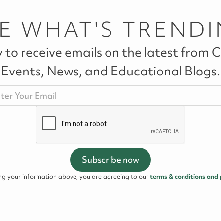
E WHAT'S TREND
 to receive emails on the latest from Ca
Events, News, and Educational Blogs.
ing your information above, you are agreeing to our
terms & conditions and 