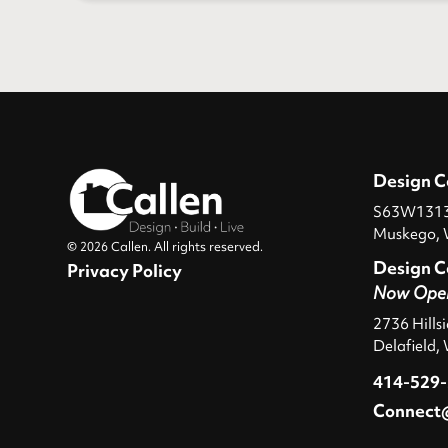
Design C
S63W13131
Muskego, 
© 2026 Callen. All rights reserved.
Design C
Privacy Policy
Now Ope
2736 Hills
Delafield,
414-529
Connect