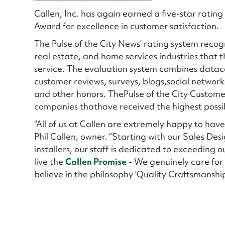
Callen, Inc. has again earned a five-star ratin
Award for excellence in customer satisfaction.
The Pulse of the City News’ rating system recog
real estate, and home services industries that t
service. The evaluation system combines datac
customer reviews, surveys, blogs,social networks
and other honors. ThePulse of the City Custome
companies thathave received the highest possibl
“All of us at Callen are extremely happy to hav
Phil Callen, owner. “Starting with our Sales De
installers, our staff is dedicated to exceeding o
live the
Callen Promise
- We genuinely care for 
believe in the philosophy ‘Quality Craftsmanshi