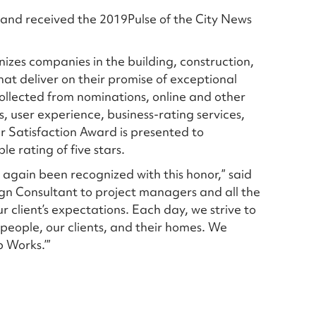
g and received the 2019Pulse of the City News
nizes companies in the building, construction,
hat deliver on their promise of exceptional
ollected from nominations, online and other
, user experience, business-rating services,
r Satisfaction Award is presented to
e rating of five stars.
e again been recognized with this honor,” said
sign Consultant to project managers and all the
ur client’s expectations. Each day, we strive to
people, our clients, and their homes. We
p Works.’”