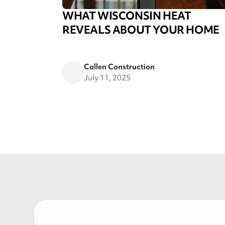
WHAT WISCONSIN HEAT
REVEALS ABOUT YOUR HOME
Callen Construction
July 11, 2025