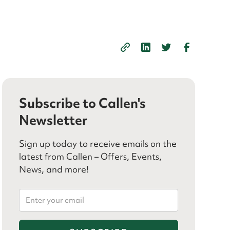
Subscribe to Callen's
Newsletter
Sign up today to receive emails on the
latest from Callen – Offers, Events,
News, and more!