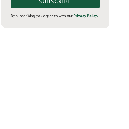
By subscribing you agree to with our
Privacy Policy.