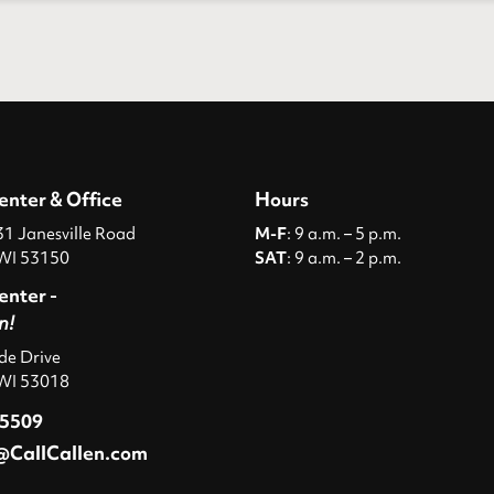
enter & Office
Hours
 Janesville Road
M-F
: 9 a.m. – 5 p.m.
WI 53150
SAT
: 9 a.m. – 2 p.m.
enter -
n!
ide Drive
 WI 53018
-5509
@CallCallen.com