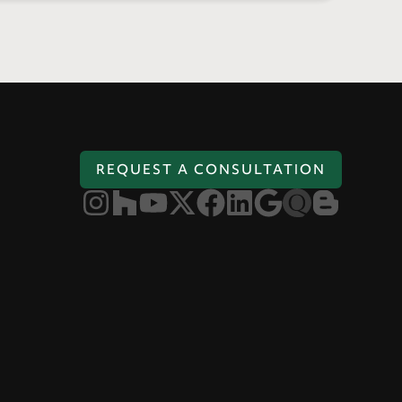
REQUEST A CONSULTATION