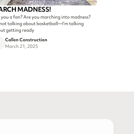
ARCH MADNESS!
 you a fan? Are you marching into madness?
 not talking about basketball—I’m talking
ut getting ready
Callen Construction
March 21, 2025