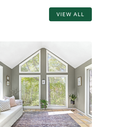
VIEW ALL