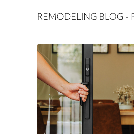
REMODELING BLOG -