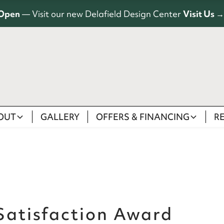
Open
— Visit our new Delafield Design Center
Visit Us →
OUT
GALLERY
OFFERS & FINANCING
R
 Satisfaction Award