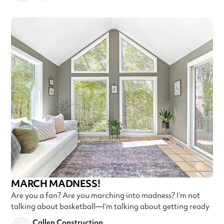
MARCH MADNESS!
Are you a fan? Are you marching into madness? I’m not
talking about basketball—I’m talking about getting ready
Callen Construction