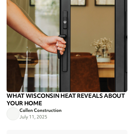
WHAT WISCONSIN HEAT REVEALS ABOUT
YOUR HOME
Callen Construction
July 11, 2025