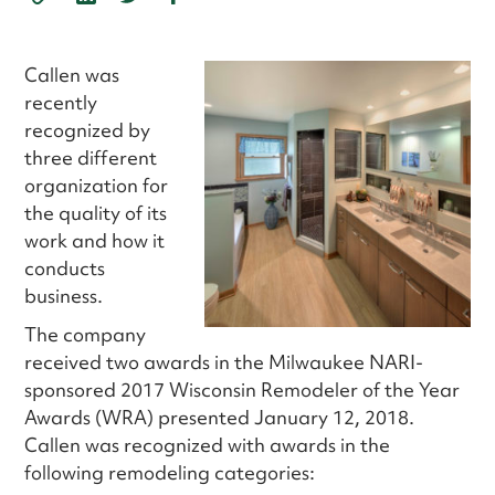
Callen was
recently
recognized by
three different
organization for
the quality of its
work and how it
conducts
business.
The company
received two awards in the Milwaukee NARI-
sponsored 2017 Wisconsin Remodeler of the Year
Awards (WRA) presented January 12, 2018.
Callen was recognized with awards in the
following remodeling categories: