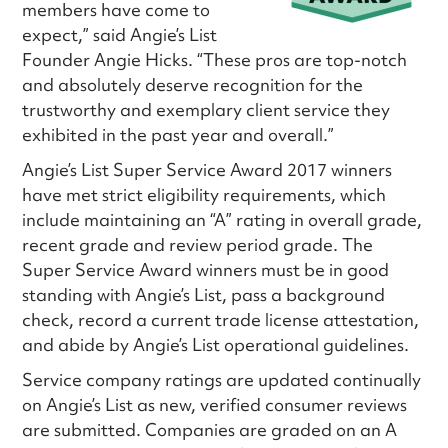
members have come to
expect,” said Angie’s List
Founder Angie Hicks. “These pros are top-notch
and absolutely deserve recognition for the
trustworthy and exemplary client service they
exhibited in the past year and overall.”
Angie’s List Super Service Award 2017 winners
have met strict eligibility requirements, which
include maintaining an “A” rating in overall grade,
recent grade and review period grade. The
Super Service Award winners must be in good
standing with Angie’s List, pass a background
check, record a current trade license attestation,
and abide by Angie’s List operational guidelines.
Service company ratings are updated continually
on Angie’s List as new, verified consumer reviews
are submitted. Companies are graded on an A