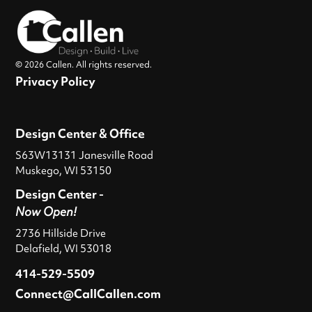
© 2026 Callen. All rights reserved.
Privacy Policy
Design Center & Office
S63W13131 Janesville Road
Muskego, WI 53150
Design Center -
Now Open!
2736 Hillside Drive
Delafield, WI 53018
414-529-5509
Connect@CallCallen.com