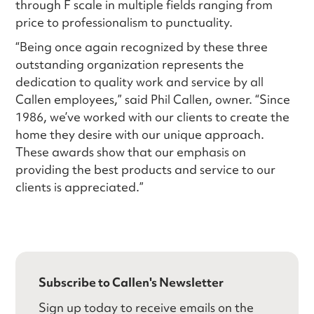
through F scale in multiple fields ranging from
price to professionalism to punctuality.
“Being once again recognized by these three
outstanding organization represents the
dedication to quality work and service by all
Callen employees,” said Phil Callen, owner. “Since
1986, we’ve worked with our clients to create the
home they desire with our unique approach.
These awards show that our emphasis on
providing the best products and service to our
clients is appreciated.”
Subscribe to Callen's Newsletter
Sign up today to receive emails on the