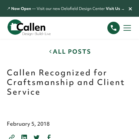
×
📍
Now Open
— Visit our new Delafield Design Center
Visit Us →
ALL POSTS
Callen Recognized for
Craftsmanship and Client
Service
February 5, 2018