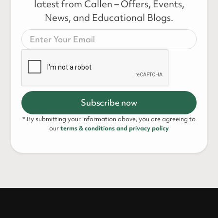
latest from Callen – Offers, Events,
News, and Educational Blogs.
* By submitting your information above, you are agreeing to
our
terms & conditions and privacy policy