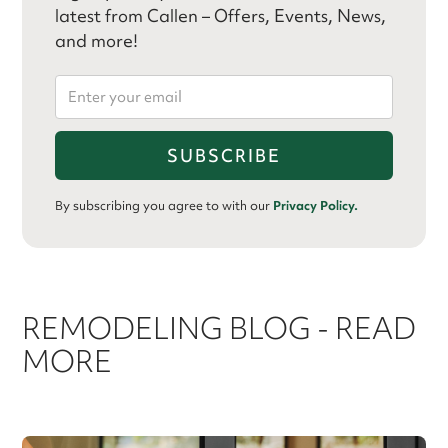
latest from Callen – Offers, Events, News,
and more!
By subscribing you agree to with our
Privacy Policy.
REMODELING BLOG - READ
MORE