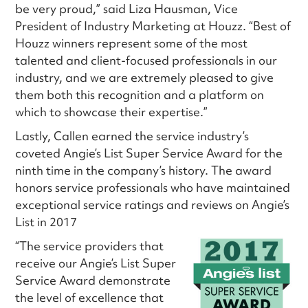
be very proud,” said Liza Hausman, Vice
President of Industry Marketing at Houzz. “Best of
Houzz winners represent some of the most
talented and client-focused professionals in our
industry, and we are extremely pleased to give
them both this recognition and a platform on
which to showcase their expertise.”
Lastly, Callen earned the service industry’s
coveted Angie’s List Super Service Award for the
ninth time in the company’s history. The award
honors service professionals who have maintained
exceptional service ratings and reviews on Angie’s
List in 2017
“The service providers that
receive our Angie’s List Super
Service Award demonstrate
the level of excellence that