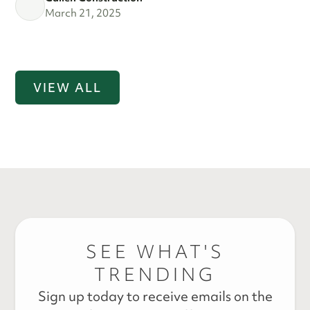
March 21, 2025
VIEW ALL
SEE WHAT'S
TRENDING
Sign up today to receive emails on the