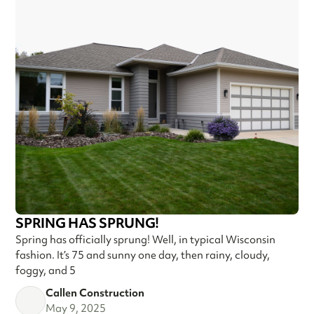
SPRING HAS SPRUNG!
Spring has officially sprung! Well, in typical Wisconsin
fashion. It’s 75 and sunny one day, then rainy, cloudy,
foggy, and 5
Callen Construction
May 9, 2025