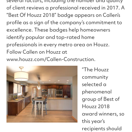
several factors, including the number and quality
of client reviews a professional received in 2017. A
“Best Of Houzz 2018” badge appears on Callen’s
profile as a sign of the company’s commitment to
excellence. These badges help homeowners
identify popular and top-rated home
professionals in every metro area on Houzz.
Follow Callen on Houzz at
www.houzz.com/Callen-Construction.
“The Houzz
community
selected a
phenomenal
group of Best of
Houzz 2018
award winners, so
this year’s
recipients should