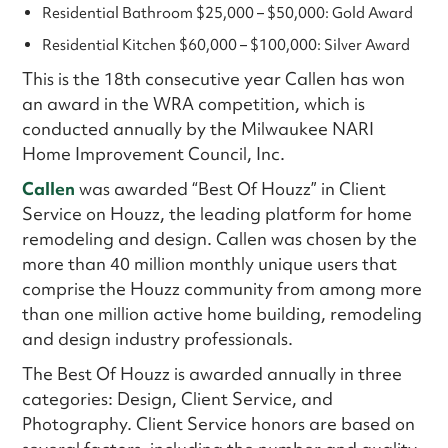
Residential Bathroom $25,000 – $50,000: Gold Award
Residential Kitchen $60,000 – $100,000: Silver Award
This is the 18th consecutive year Callen has won
an award in the WRA competition, which is
conducted annually by the Milwaukee NARI
Home Improvement Council, Inc.
Callen
was awarded “Best Of Houzz” in Client
Service on Houzz, the leading platform for home
remodeling and design. Callen was chosen by the
more than 40 million monthly unique users that
comprise the Houzz community from among more
than one million active home building, remodeling
and design industry professionals.
The Best Of Houzz is awarded annually in three
categories: Design, Client Service, and
Photography. Client Service honors are based on