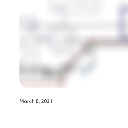
March 8, 2021