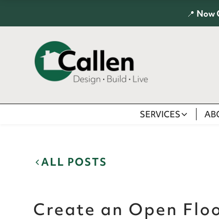
📍
Now 
SERVICES
AB
ALL POSTS
Create an Open Floo