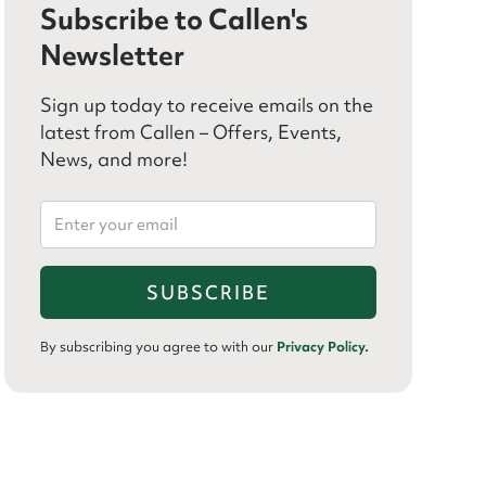
Subscribe to Callen's
Newsletter
Sign up today to receive emails on the
latest from Callen – Offers, Events,
News, and more!
By subscribing you agree to with our
Privacy Policy.