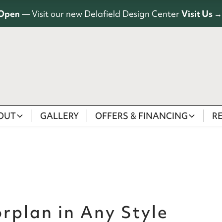
Open
— Visit our new Delafield Design Center
Visit Us →
OUT
GALLERY
OFFERS & FINANCING
R
rplan in Any Style