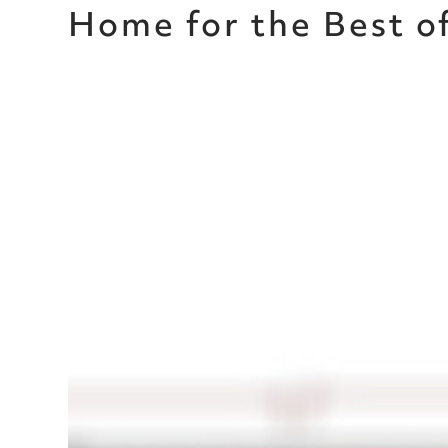
Home for the Best o