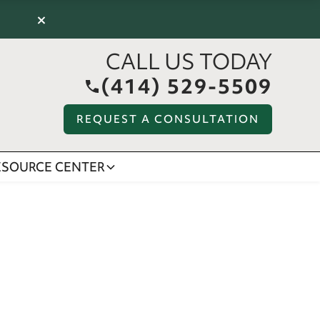
×
CALL US TODAY
(414) 529-5509
REQUEST A CONSULTATION
ESOURCE CENTER