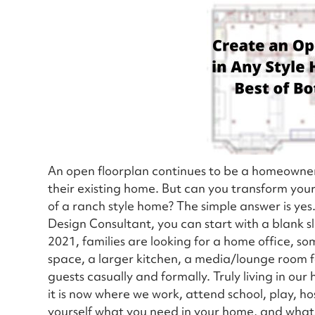
An open floorplan continues to be a homeowner’
their existing home. But can you transform you
of a ranch style home? The simple answer is yes
Design Consultant, you can start with a blank sla
2021, families are looking for a home office, 
space, a larger kitchen, a media/lounge room f
guests casually and formally. Truly living in ou
it is now where we work, attend school, play, h
yourself what you need in your home, and what