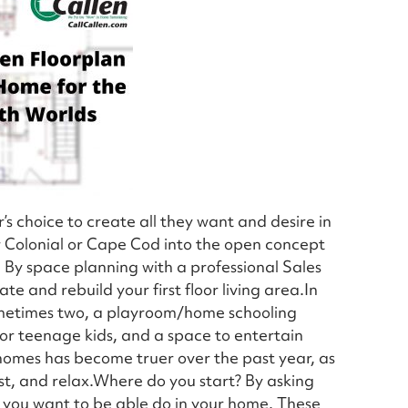
s choice to create all they want and desire in
r Colonial or Cape Cod into the open concept
. By space planning with a professional Sales
te and rebuild your first floor living area.In
sometimes two, a playroom/home schooling
or teenage kids, and a space to entertain
r homes has become truer over the past year, as
ost, and relax.Where do you start? By asking
 you want to be able do in your home. These