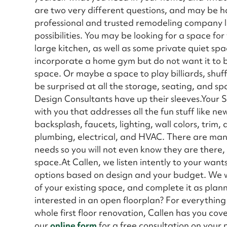
are two very different questions, and may be ha
professional and trusted remodeling company lik
possibilities. You may be looking for a space for
large kitchen, as well as some private quiet sp
incorporate a home gym but do not want it to
space. Or maybe a space to play billiards, shuf
be surprised at all the storage, seating, and spa
Design Consultants have up their sleeves.Your S
with you that addresses all the fun stuff like n
backsplash, faucets, lighting, wall colors, trim, a
plumbing, electrical, and HVAC. There are man
needs so you will not even know they are there, a
space.At Callen, we listen intently to your wan
options based on design and your budget. We wi
of your existing space, and complete it as plan
interested in an open floorplan? For everythi
whole first floor renovation, Callen has you cov
our
online form
for a free consultation on your