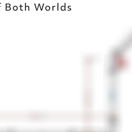
f Both Worlds