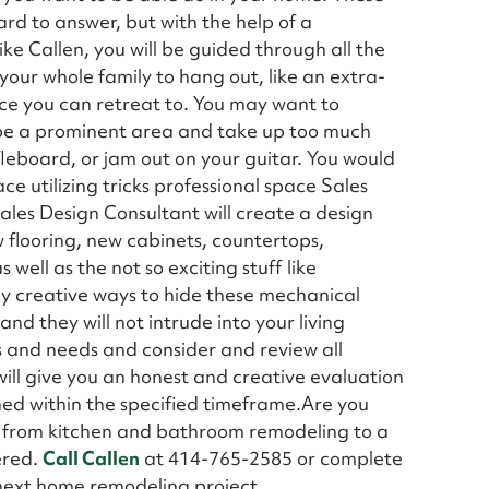
rd to answer, but with the help of a
e Callen, you will be guided through all the
 your whole family to hang out, like an extra-
ace you can retreat to. You may want to
 be a prominent area and take up too much
fleboard, or jam out on your guitar. You would
ce utilizing tricks professional space Sales
ales Design Consultant will create a design
ew flooring, new cabinets, countertops,
s well as the not so exciting stuff like
y creative ways to hide these mechanical
nd they will not intrude into your living
ts and needs and consider and review all
ll give you an honest and creative evaluation
ned within the specified timeframe.Are you
ng from kitchen and bathroom remodeling to a
ered.
Call Callen
at 414-765-2585 or complete
 next home remodeling project.