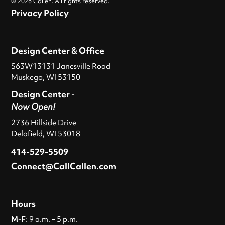
© 2026 Callen. All rights reserved.
Privacy Policy
Design Center & Office
S63W13131 Janesville Road
Muskego, WI 53150
Design Center -
Now Open!
2736 Hillside Drive
Delafield, WI 53018
414-529-5509
Connect@CallCallen.com
Hours
M-F
: 9 a.m. – 5 p.m.