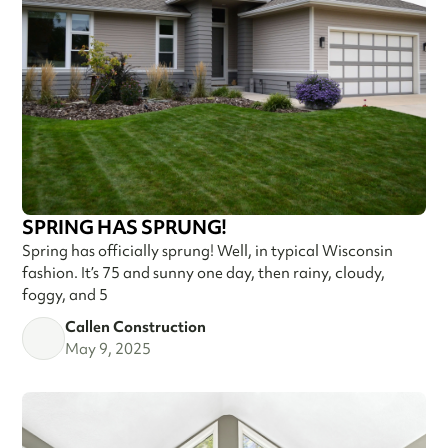
SPRING HAS SPRUNG!
Spring has officially sprung! Well, in typical Wisconsin
fashion. It’s 75 and sunny one day, then rainy, cloudy,
foggy, and 5
Callen Construction
May 9, 2025