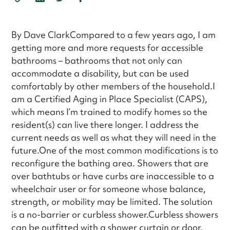
By Dave ClarkCompared to a few years ago, I am
getting more and more requests for accessible
bathrooms – bathrooms that not only can
accommodate a disability, but can be used
comfortably by other members of the household.I
am a Certified Aging in Place Specialist (CAPS),
which means I’m trained to modify homes so the
resident(s) can live there longer. I address the
current needs as well as what they will need in the
future.One of the most common modifications is to
reconfigure the bathing area. Showers that are
over bathtubs or have curbs are inaccessible to a
wheelchair user or for someone whose balance,
strength, or mobility may be limited. The solution
is a no-barrier or curbless shower.Curbless showers
can be outfitted with a shower curtain or door.