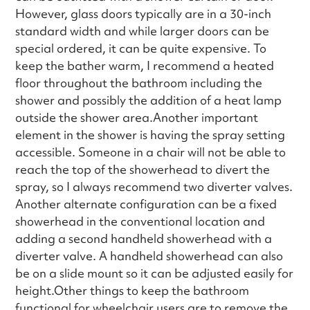
However, glass doors typically are in a 30-inch
standard width and while larger doors can be
special ordered, it can be quite expensive. To
keep the bather warm, I recommend a heated
floor throughout the bathroom including the
shower and possibly the addition of a heat lamp
outside the shower area.Another important
element in the shower is having the spray setting
accessible. Someone in a chair will not be able to
reach the top of the showerhead to divert the
spray, so I always recommend two diverter valves.
Another alternate configuration can be a fixed
showerhead in the conventional location and
adding a second handheld showerhead with a
diverter valve. A handheld showerhead can also
be on a slide mount so it can be adjusted easily for
height.Other things to keep the bathroom
functional for wheelchair users are to remove the