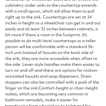
cabinetry under sinks so the countertop extends
with a small apron, which will allow them to pull
right up to the sink. Countertops are set at 34
inches in height so a wheelchair can get in and out
easily and at least 32 inches between cabinets, a
bit more if there is room in the footprint. It’s
possible to do multi-level countertops so a taller
person will be comfortable with a standard 36-
inch unit.Instead of faucets on the back side of
the sink, they are more accessible when offset to
the side. Lever-style handles make them easier to
turn on and off and there are options for motion-
activated faucets and soap dispensers. Drain
stoppers can also be controlled with a push of the
finger on the sink.Comfort-height or chair-height
toilets, which are becoming very common in
bathroom remodels, make it easier for
transferring from wheelchair to toilet and for