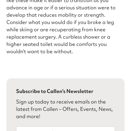
like these make it easier to transition as you
advance in age or if a serious situation were to
develop that reduces mobility or strength.
Consider what you would do if you broke a leg
while skiing or are recuperating from knee
replacement surgery. A curbless shower or a
higher seated toilet would be comforts you
wouldn’t want to be without.
Subscribe to Callen's Newsletter
Sign up today to receive emails on the
latest from Callen – Offers, Events, News,
and more!