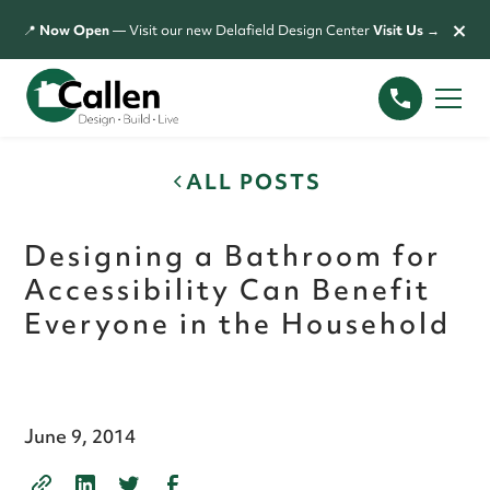
×
📍
Now Open
— Visit our new Delafield Design Center
Visit Us →
ALL POSTS
Designing a Bathroom for
Accessibility Can Benefit
Everyone in the Household
June 9, 2014