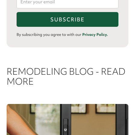
By subscribing you agree to with our
Privacy Policy.
REMODELING BLOG - READ
MORE