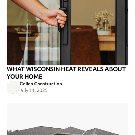
WHAT WISCONSIN HEAT REVEALS ABOUT
YOUR HOME
Callen Construction
July 11, 2025