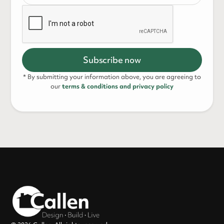
* By submitting your information above, you are agreeing to
our
terms & conditions and privacy policy