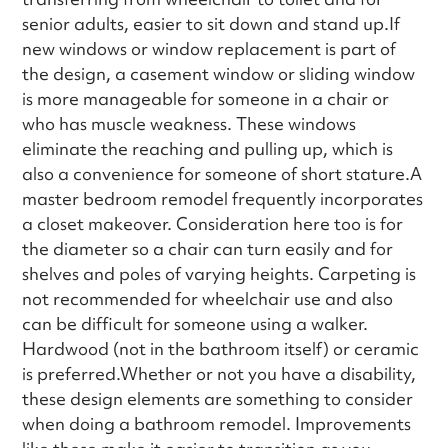
senior adults, easier to sit down and stand up.If
new windows or window replacement is part of
the design, a casement window or sliding window
is more manageable for someone in a chair or
who has muscle weakness. These windows
eliminate the reaching and pulling up, which is
also a convenience for someone of short stature.A
master bedroom remodel frequently incorporates
a closet makeover. Consideration here too is for
the diameter so a chair can turn easily and for
shelves and poles of varying heights. Carpeting is
not recommended for wheelchair use and also
can be difficult for someone using a walker.
Hardwood (not in the bathroom itself) or ceramic
is preferred.Whether or not you have a disability,
these design elements are something to consider
when doing a bathroom remodel. Improvements