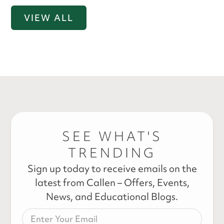
VIEW ALL
SEE WHAT'S
TRENDING
Sign up today to receive emails on the
latest from Callen – Offers, Events,
News, and Educational Blogs.