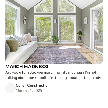
MARCH MADNESS!
Are you a fan? Are you marching into madness? I’m not
talking about basketball—I’m talking about getting ready
Callen Construction
March 21, 2025