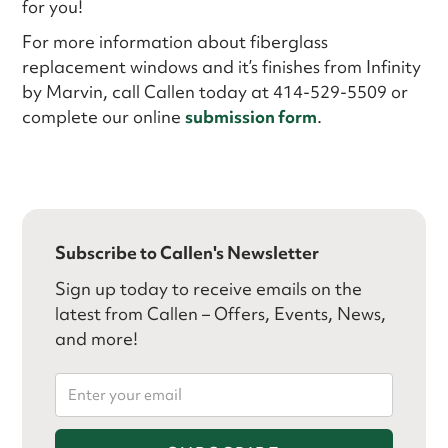
for you!
For more information about fiberglass
replacement windows and it’s finishes from Infinity
by Marvin, call Callen today at 414-529-5509 or
complete our online
submission form
.
Subscribe to Callen's Newsletter
Sign up today to receive emails on the
latest from Callen – Offers, Events, News,
and more!