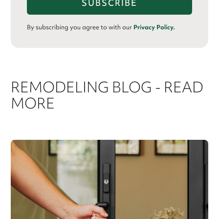
By subscribing you agree to with our
Privacy Policy.
REMODELING BLOG - READ
MORE