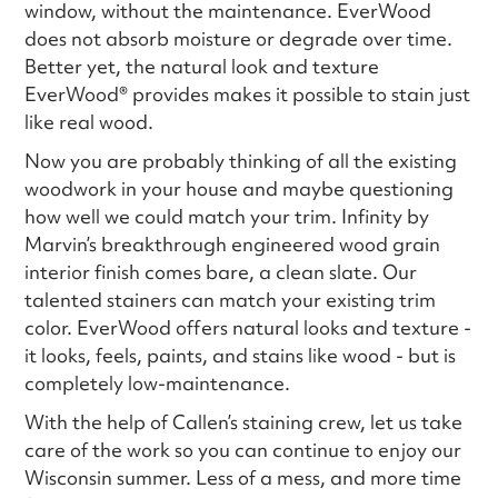
window, without the maintenance. EverWood
does not absorb moisture or degrade over time.
Better yet, the natural look and texture
EverWood® provides makes it possible to stain just
like real wood.
Now you are probably thinking of all the existing
woodwork in your house and maybe questioning
how well we could match your trim. Infinity by
Marvin’s breakthrough engineered wood grain
interior finish comes bare, a clean slate. Our
talented stainers can match your existing trim
color. EverWood offers natural looks and texture -
it looks, feels, paints, and stains like wood - but is
completely low-maintenance.
With the help of Callen’s staining crew, let us take
care of the work so you can continue to enjoy our
Wisconsin summer. Less of a mess, and more time