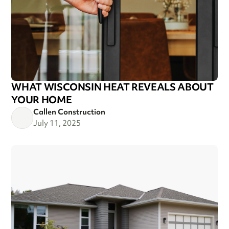
WHAT WISCONSIN HEAT REVEALS ABOUT
YOUR HOME
Callen Construction
July 11, 2025