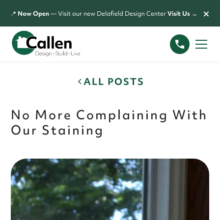
×
📍
Now Open
— Visit our new Delafield Design Center
Visit Us →
ALL POSTS
No More Complaining With
Our Staining