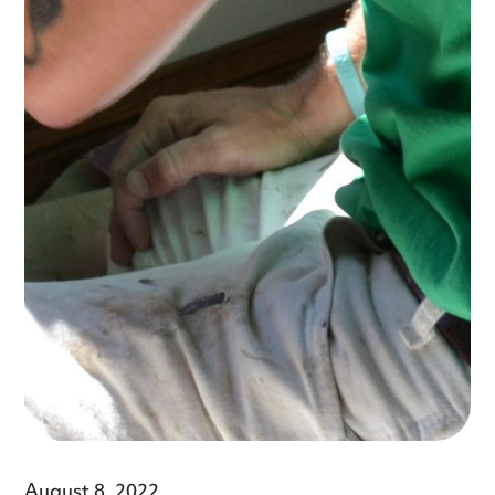
August 8, 2022