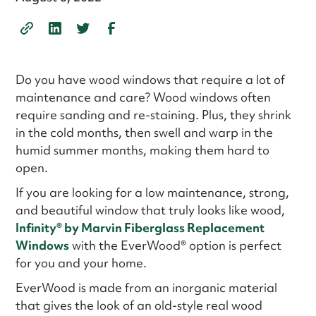
Do you have wood windows that require a lot of
maintenance and care? Wood windows often
require sanding and re-staining. Plus, they shrink
in the cold months, then swell and warp in the
humid summer months, making them hard to
open.
If you are looking for a low maintenance, strong,
and beautiful window that truly looks like wood,
Infinity
®
by Marvin Fiberglass Replacement
Windows
with the EverWood® option is perfect
for you and your home.
EverWood is made from an inorganic material
that gives the look of an old-style real wood