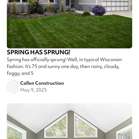
SPRING HAS SPRUNG!
Spring has officially sprung! Well, in typical Wisconsin
fashion. It’s 75 and sunny one day, then rainy, cloudy,
foggy, and 5
Callen Construction
May 9, 2025