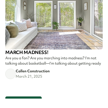
MARCH MADNESS!
Are you a fan? Are you marching into madness? I’m not
talking about basketball—I’m talking about getting ready
Callen Construction
March 21, 2025
VIEW ALL