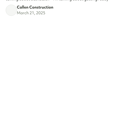
Callen Construction
March 21, 2025
VIEW ALL
SEE WHAT'S
TRENDING