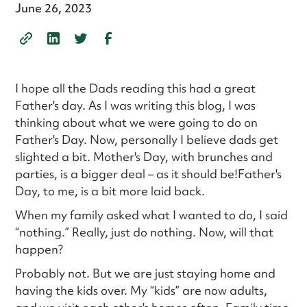
June 26, 2023
I hope all the Dads reading this had a great
Father's day. As I was writing this blog, I was
thinking about what we were going to do on
Father's Day. Now, personally I believe dads get
slighted a bit. Mother's Day, with brunches and
parties, is a bigger deal – as it should be!Father's
Day, to me, is a bit more laid back.
When my family asked what I wanted to do, I said
“nothing.” Really, just do nothing. Now, will that
happen?
Probably not. But we are just staying home and
having the kids over. My “kids” are now adults,