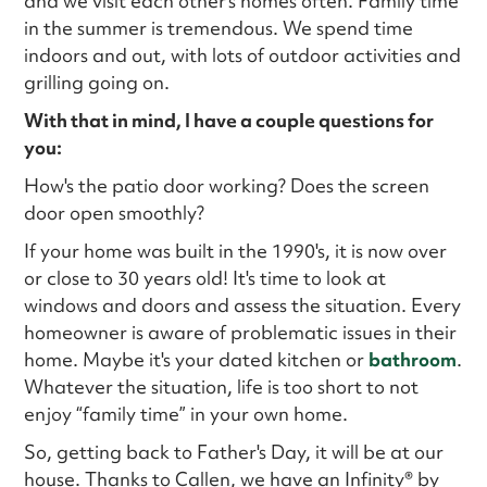
and we visit each other's homes often. Family time
in the summer is tremendous. We spend time
indoors and out, with lots of outdoor activities and
grilling going on.
With that in mind, I have a couple questions for
you:
How's the patio door working? Does the screen
door open smoothly?
If your home was built in the 1990's, it is now over
or close to 30 years old! It's time to look at
windows and doors and assess the situation. Every
homeowner is aware of problematic issues in their
home. Maybe it's your dated kitchen or
bathroom
.
Whatever the situation, life is too short to not
enjoy “family time” in your own home.
So, getting back to Father's Day, it will be at our
house. Thanks to Callen, we have an Infinity® by