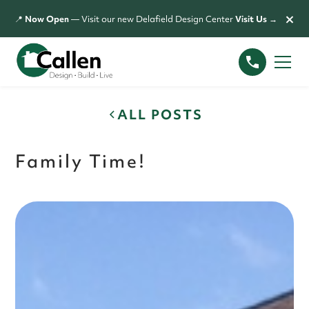
×
📍
Now Open
— Visit our new Delafield Design Center
Visit Us →
ALL POSTS
Family Time!