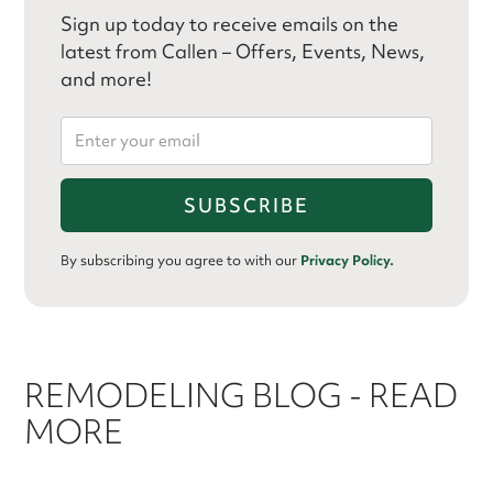
Sign up today to receive emails on the
latest from Callen – Offers, Events, News,
and more!
By subscribing you agree to with our
Privacy Policy.
REMODELING BLOG - READ
MORE