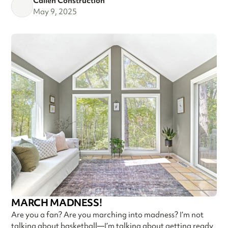
Callen Construction
May 9, 2025
MARCH MADNESS!
Are you a fan? Are you marching into madness? I’m not
talking about basketball—I’m talking about getting ready