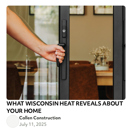
WHAT WISCONSIN HEAT REVEALS ABOUT
YOUR HOME
Callen Construction
July 11, 2025