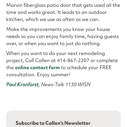
Marvin fiberglass patio door that gets used all the
time and works great. It leads to an outdoor
kitchen, which we use as often as we can.
Make the improvements you know your house
needs so you can enjoy family time, having guests
over, or when you want to just do nothing.
When you want to do your next remodeling
project, Call Callen at 414-867-2207 or complete
the
online contact form
to schedule your FREE
consultation. Enjoy summer!
Paul Kronforst
, News-Talk 1130 WISN
Subscribe to Callen's Newsletter