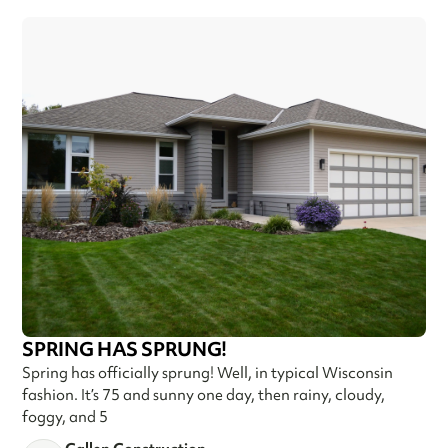
SPRING HAS SPRUNG!
Spring has officially sprung! Well, in typical Wisconsin
fashion. It’s 75 and sunny one day, then rainy, cloudy,
foggy, and 5