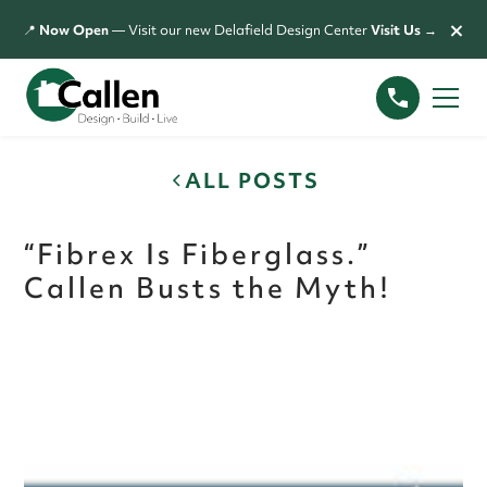
×
📍
Now Open
— Visit our new Delafield Design Center
Visit Us →
ALL POSTS
“Fibrex Is Fiberglass.”
Callen Busts the Myth!