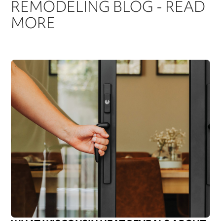
REMODELING BLOG - READ
MORE