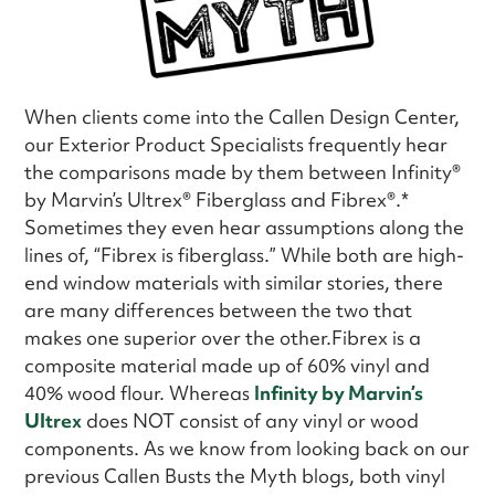
When clients come into the Callen Design Center,
our Exterior Product Specialists frequently hear
the comparisons made by them between Infinity®
by Marvin’s Ultrex® Fiberglass and Fibrex®.*
Sometimes they even hear assumptions along the
lines of, “Fibrex is fiberglass.” While both are high-
end window materials with similar stories, there
are many differences between the two that
makes one superior over the other.Fibrex is a
composite material made up of 60% vinyl and
40% wood flour. Whereas
Infinity by Marvin’s
Ultrex
does NOT consist of any vinyl or wood
components. As we know from looking back on our
previous Callen Busts the Myth blogs, both vinyl