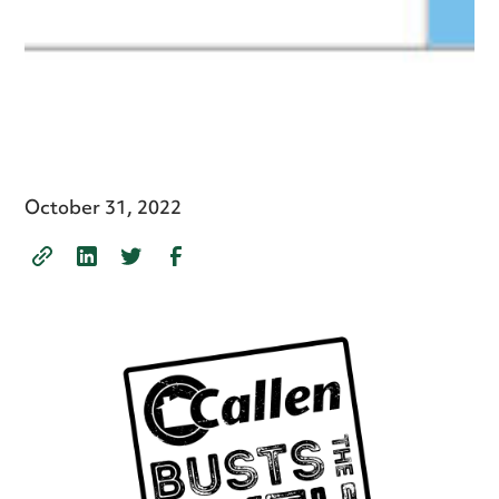
October 31, 2022