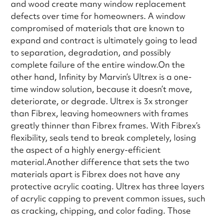
and wood create many window replacement
defects over time for homeowners. A window
compromised of materials that are known to
expand and contract is ultimately going to lead
to separation, degradation, and possibly
complete failure of the entire window.On the
other hand, Infinity by Marvin’s Ultrex is a one-
time window solution, because it doesn’t move,
deteriorate, or degrade. Ultrex is 3x stronger
than Fibrex, leaving homeowners with frames
greatly thinner than Fibrex frames. With Fibrex’s
flexibility, seals tend to break completely, losing
the aspect of a highly energy-efficient
material.Another difference that sets the two
materials apart is Fibrex does not have any
protective acrylic coating. Ultrex has three layers
of acrylic capping to prevent common issues, such
as cracking, chipping, and color fading. Those