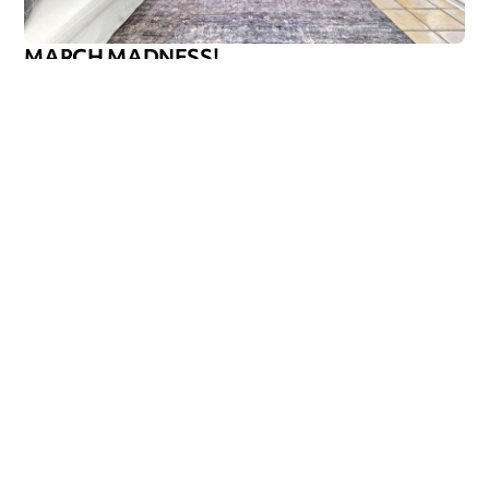
MARCH MADNESS!
Are you a fan? Are you marching into madness? I’m not
talking about basketball—I’m talking about getting ready
Callen Construction
March 21, 2025
VIEW ALL