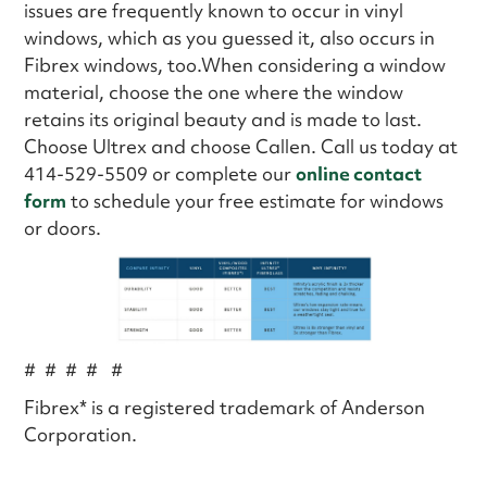
issues are frequently known to occur in vinyl
windows, which as you guessed it, also occurs in
Fibrex windows, too.When considering a window
material, choose the one where the window
retains its original beauty and is made to last.
Choose Ultrex and choose Callen. Call us today at
414-529-5509 or complete our
online contact
form
to schedule your free estimate for windows
or doors.
# # # # #
Fibrex* is a registered trademark of Anderson
Corporation.