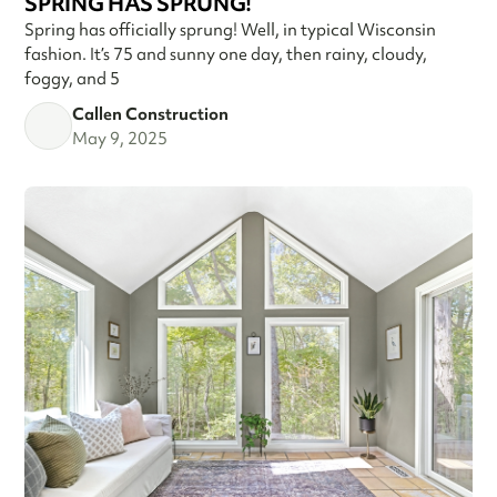
SPRING HAS SPRUNG!
Spring has officially sprung! Well, in typical Wisconsin
fashion. It’s 75 and sunny one day, then rainy, cloudy,
foggy, and 5
Callen Construction
May 9, 2025