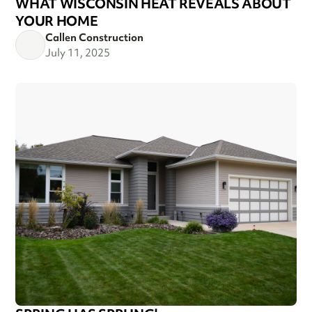
WHAT WISCONSIN HEAT REVEALS ABOUT
YOUR HOME
Callen Construction
July 11, 2025