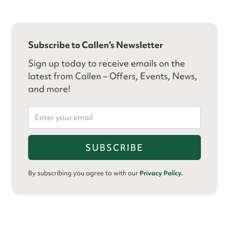
Subscribe to Callen's Newsletter
Sign up today to receive emails on the
latest from Callen – Offers, Events, News,
and more!
By subscribing you agree to with our
Privacy Policy.