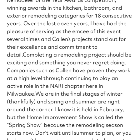
winning awards in the kitchen, bathroom, and
exterior remodeling categories for 18 consecutive
years. Over the last dozen years, I have had the
pleasure of serving as the emcee of this event
several times and Callen’s projects stand out for
their excellence and commitment to
detail.Completing a remodeling project should be
exciting and something you never regret doing.
Companies such as Callen have proven they work
at a high level through continuing to play an
active role in the NARI chapter here in
Milwaukee.We are in the final stages of winter
(thankfully) and spring and summer are right
around the corner. I know it is held in February,
but the Home Improvement Show is called the
“Spring Show” because the remodeling season
starts now. Don’t wait until summer to plan, or you