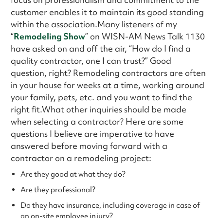
customer enables it to maintain its good standing
within the association.Many listeners of my
“
Remodeling Show
” on WISN-AM News Talk 1130
have asked on and off the air, “How do I find a
quality contractor, one I can trust?” Good
question, right? Remodeling contractors are often
in your house for weeks at a time, working around
your family, pets, etc. and you want to find the
right fit.What other inquiries should be made
when selecting a contractor? Here are some
questions I believe are imperative to have
answered before moving forward with a
contractor on a remodeling project:
Are they good at what they do?
Are they professional?
Do they have insurance, including coverage in case of
an on-site employee injury?