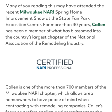
Many of you reading this may have attended the
recent
Milwaukee NARI
Spring Home
Improvement Show at the State Fair Park
Exposition Center. For more than 30 years,
Callen
has been a member of what has blossomed into
the country’s largest chapter of the National
Association of the Remodeling Industry.
Callen is one of the more than 700 members of the
Milwaukee NARI chapter, which allows area
homeowners to have peace of mind when
contracting with remodeling companies. Callen’s
focus on professionalism and commitment to the