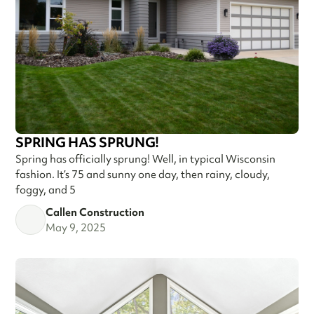
SPRING HAS SPRUNG!
Spring has officially sprung! Well, in typical Wisconsin
fashion. It’s 75 and sunny one day, then rainy, cloudy,
foggy, and 5
Callen Construction
May 9, 2025