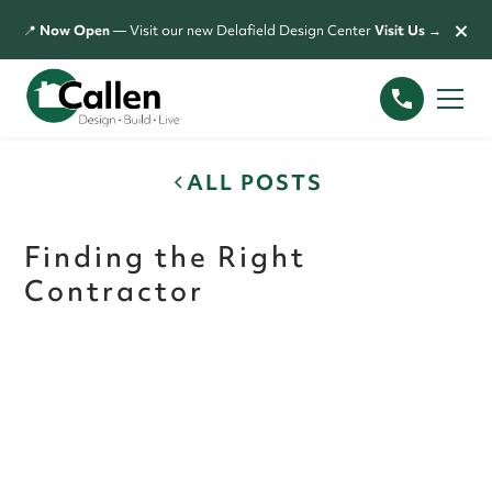
×
📍
Now Open
— Visit our new Delafield Design Center
Visit Us →
ALL POSTS
Finding the Right
Contractor