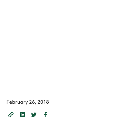
February 26, 2018