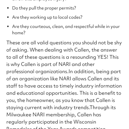
Do they pull the proper permits?
Are they working up to local codes?
Are they courteous, clean, and respectful while in your
home?
These are all valid questions you should not be shy
of asking. When dealing with Callen, the answer
to all of these questions is a resounding YES! This
is why Callen is part of NARI and other
professional organizations.In addition, being part
of an organization like NARI allows Callen and its
staff to have access to timely industry information
and educational opportunities. This is a benefit to
you, the homeowner, as you know that Callen is
staying current with industry trends.Through its
Milwaukee NARI membership, Callen has
regularly participated in the Wisconsin
Remodeler of the Year Awards competition,