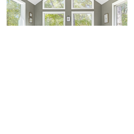
MARCH MADNESS!
Are you a fan? Are you marching into madness? I’m not
talking about basketball—I’m talking about getting ready
Callen Construction
March 21, 2025