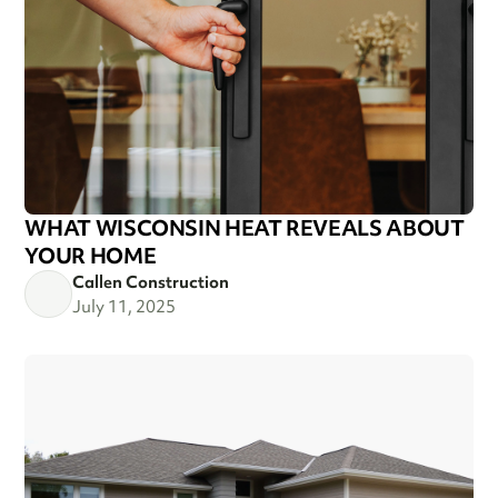
WHAT WISCONSIN HEAT REVEALS ABOUT
YOUR HOME
Callen Construction
July 11, 2025