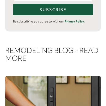
By subscribing you agree to with our
Privacy Policy.
REMODELING BLOG - READ
MORE