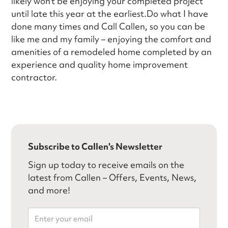
likely won’t be enjoying your completed project
until late this year at the earliest.Do what I have
done many times and Call Callen, so you can be
like me and my family – enjoying the comfort and
amenities of a remodeled home completed by an
experience and quality home improvement
contractor.
Subscribe to Callen's Newsletter
Sign up today to receive emails on the
latest from Callen – Offers, Events, News,
and more!