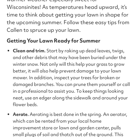
Wisconsinites! As temperatures head upward, it’s
time to think about getting your lawn in shape for
the upcoming summer. Follow these easy tips from
Callen to spruce up your lawn.
Getting Your Lawn Ready for Summer
Clean and trim.
Start by raking up dead leaves, twigs,
and other debris that may have been buried under the
winter snow. Not only will this help your grass to grow
better, it will also help prevent damage to your lawn
mower. In addition, inspect your trees for broken or
damaged branches. You can prune them yourself or call
in a professional to assist you. To keep things looking
neat, use an edger along the sidewalk and around your
flower beds.
Aerate.
Aerating is best done in the spring. An aerator,
which can be rented from your local home
improvement store or lawn and garden center, pulls
small plugs of soil and thatch out of the ground. This