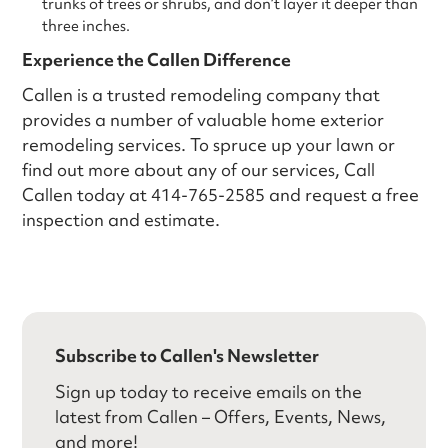
trunks of trees or shrubs, and don’t layer it deeper than
three inches.
Experience the Callen Difference
Callen is a trusted remodeling company that
provides a number of valuable home exterior
remodeling services. To spruce up your lawn or
find out more about any of our services, Call
Callen today at 414-765-2585 and request a free
inspection and estimate.
Subscribe to Callen's Newsletter
Sign up today to receive emails on the
latest from Callen – Offers, Events, News,
and more!