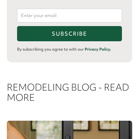
By subscribing you agree to with our
Privacy Policy.
REMODELING BLOG - READ
MORE