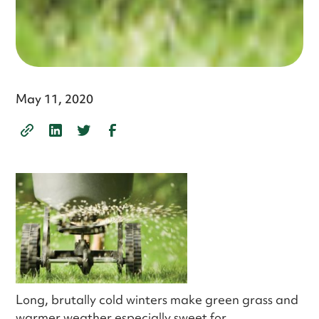
May 11, 2020
Long, brutally cold winters make green grass and
warmer weather especially sweet for