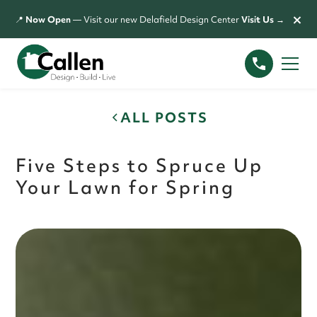
×
📍
Now Open
— Visit our new Delafield Design Center
Visit Us →
ALL POSTS
Five Steps to Spruce Up
Your Lawn for Spring