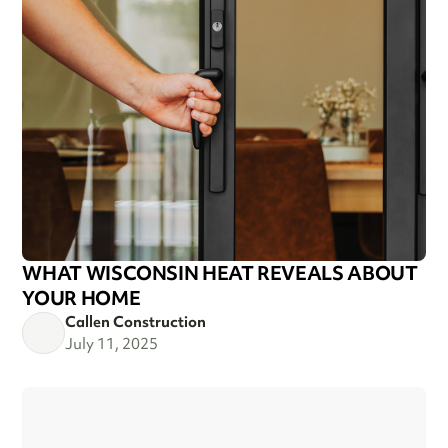
WHAT WISCONSIN HEAT REVEALS ABOUT
YOUR HOME
Callen Construction
July 11, 2025