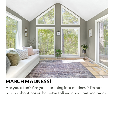
MARCH MADNESS!
Are you a fan? Are you marching into madness? I’m not
talking about basketball—I’m talking about getting ready
Callen Construction
March 21, 2025