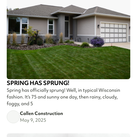
SPRING HAS SPRUNG!
Spring has officially sprung! Well, in typical Wisconsin
fashion. It’s 75 and sunny one day, then rainy, cloudy,
foggy, and 5
Callen Construction
May 9, 2025