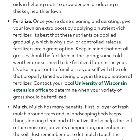
aids in helping roots to grow deeper. producing a
thicker, healthier lawn.
Fertilize.
Once you’re done cleaning and aerating, give
your lawn an extra boost by applying a nutrient-rich
fertilizer. It’s best that these nutrients be applied
gradually, which is why slow- or controlled-release
fertilizers are a great option. Keep in mind that not all
grasses should be fertilized in the spring; some cold-
weather grasses need to be fertilized later in the year.
It’s also important to familiarize yourself with the role
that properly timed watering plays in the application of
fertilizer. Contact your local
University of Wisconsin
extension office
to determine when your variety of
grass should be fertilized.
Mulch.
Mulch has many benefits. First, a layer of fresh
mulch around trees and in landscaping beds keeps
things looking clean and attractive. It also helps the soil
retain moisture, prevents compaction, and enhances
the soil. Just remember not to let mulch touch the