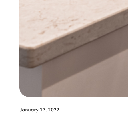
January 17, 2022