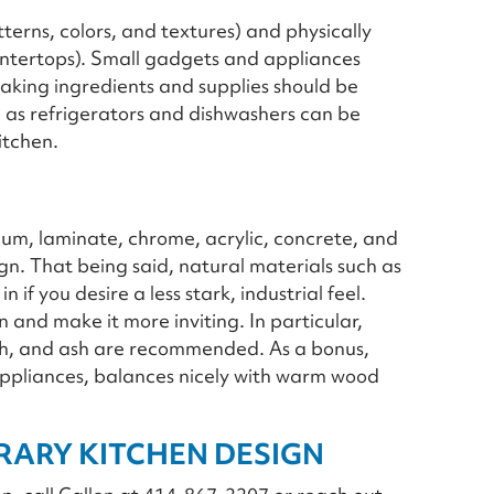
tterns, colors, and textures) and physically
ntertops). Small gadgets and appliances
aking ingredients and supplies should be
 as refrigerators and dishwashers can be
itchen.
eum, laminate, chrome, acrylic, concrete, and
gn. That being said, natural materials such as
if you desire a less stark, industrial feel.
and make it more inviting. In particular,
rch, and ash are recommended. As a bonus,
for appliances, balances nicely with warm wood
ARY KITCHEN DESIGN