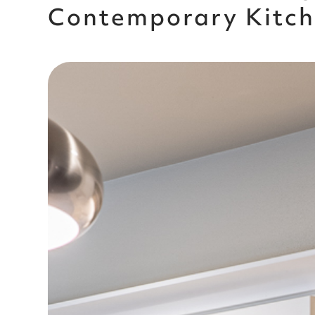
Contemporary Kitc