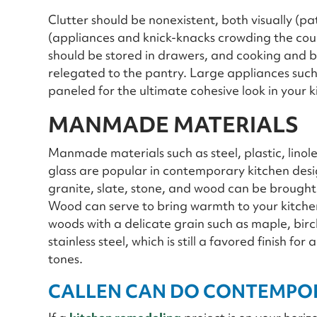
Clutter should be nonexistent, both visually (pa
(appliances and knick-knacks crowding the cou
should be stored in drawers, and cooking and b
relegated to the pantry. Large appliances such
paneled for the ultimate cohesive look in your k
MANMADE MATERIALS
Manmade materials such as steel, plastic, linol
glass are popular in contemporary kitchen desi
granite, slate, stone, and wood can be brought in 
Wood can serve to bring warmth to your kitchen 
woods with a delicate grain such as maple, bi
stainless steel, which is still a favored finish 
tones.
CALLEN CAN DO CONTEMPOR