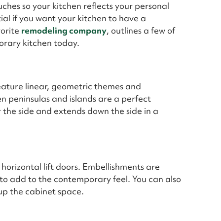
uches so your kitchen reflects your personal
tial if you want your kitchen to have a
vorite
remodeling company
, outlines a few of
orary kitchen today.
eature linear, geometric themes and
n peninsulas and islands are a perfect
r the side and extends down the side in a
 horizontal lift doors. Embellishments are
to add to the contemporary feel. You can also
 up the cabinet space.