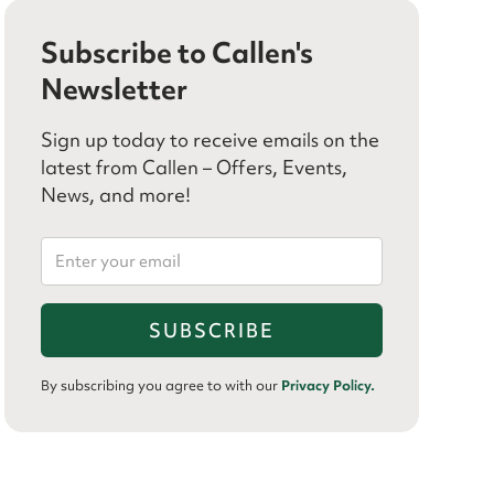
Subscribe to Callen's
Newsletter
Sign up today to receive emails on the
latest from Callen – Offers, Events,
News, and more!
By subscribing you agree to with our
Privacy Policy.