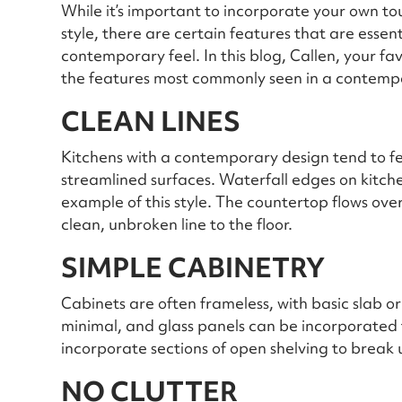
While it’s important to incorporate your own to
style, there are certain features that are essen
contemporary feel. In this blog, Callen, your fa
the features most commonly seen in a contemp
CLEAN LINES
Kitchens with a contemporary design tend to f
streamlined surfaces. Waterfall edges on kitche
example of this style. The countertop flows ove
clean, unbroken line to the floor.
SIMPLE CABINETRY
Cabinets are often frameless, with basic slab or
minimal, and glass panels can be incorporated 
incorporate sections of open shelving to break
NO CLUTTER