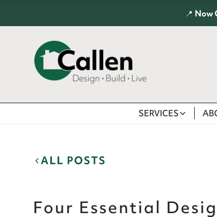
📍
Now 
SERVICES
AB
ALL POSTS
Four Essential Desig