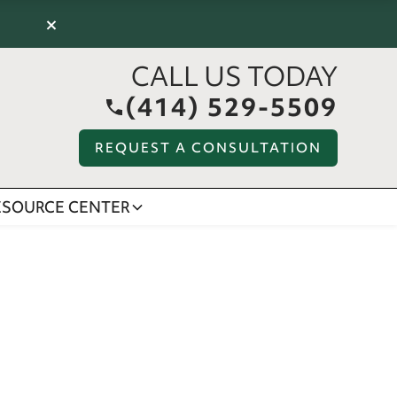
×
CALL US TODAY
(414) 529-5509
REQUEST A CONSULTATION
ESOURCE CENTER