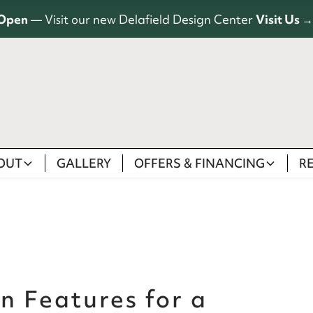
Open
— Visit our new Delafield Design Center
Visit Us →
OUT
GALLERY
OFFERS & FINANCING
R
n Features for a