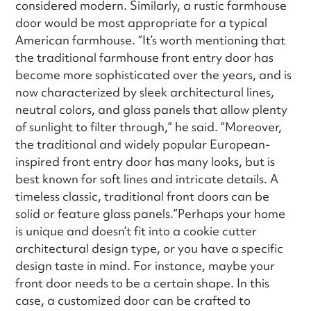
considered modern. Similarly, a rustic farmhouse
door would be most appropriate for a typical
American farmhouse. “It’s worth mentioning that
the traditional farmhouse front entry door has
become more sophisticated over the years, and is
now characterized by sleek architectural lines,
neutral colors, and glass panels that allow plenty
of sunlight to filter through,” he said. “Moreover,
the traditional and widely popular European-
inspired front entry door has many looks, but is
best known for soft lines and intricate details. A
timeless classic, traditional front doors can be
solid or feature glass panels.”Perhaps your home
is unique and doesn’t fit into a cookie cutter
architectural design type, or you have a specific
design taste in mind. For instance, maybe your
front door needs to be a certain shape. In this
case, a customized door can be crafted to