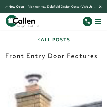
×
📍
Now Open
— Visit our new Delafield Design Center
Visit Us →
ALL POSTS
Front Entry Door Features