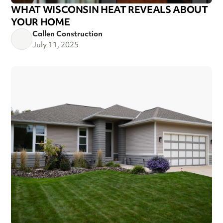
WHAT WISCONSIN HEAT REVEALS ABOUT
YOUR HOME
Callen Construction
July 11, 2025