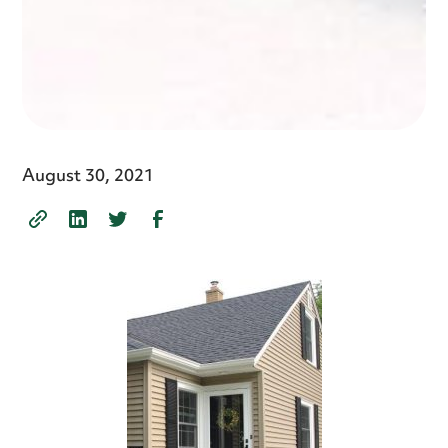
August 30, 2021