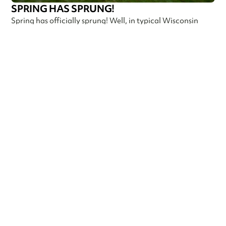
SPRING HAS SPRUNG!
Spring has officially sprung! Well, in typical Wisconsin
fashion. It’s 75 and sunny one day, then rainy, cloudy,
foggy, and 5
Callen Construction
May 9, 2025