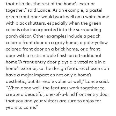
that also ties the rest of the home’s exterior
together,” said Lance. As an example, a pastel
green front door would work well on a white home
with black shutters, especially when the green
color is also incorporated into the surrounding
porch décor. Other examples include a peach
colored front door on a gray home, a pale-yellow
colored front door on a brick home, or a front
door with a rustic maple finish on a traditional
home.“A front entry door plays a pivotal role in a
home’s exterior, so the design features chosen can
have a major impact on not only a home’s
aesthetic, but its resale value as well,” Lance said.
“When done well, the features work together to
create a beautiful, one-of-a-kind front entry door
that you and your visitors are sure to enjoy for
years to come.”