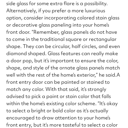
side glass for some extra flare is a possibility.
Alternatively, if you prefer a more luxurious
option, consider incorporating colored stain glass
or decorative glass paneling into your home’s
front door. “Remember, glass panels do not have
to come in the traditional square or rectangular
shape. They can be circular, half circles, and even
diamond shaped. Glass features can really make
a door pop, but it’s important to ensure the color,
shape, and style of the ornate glass panels match
well with the rest of the home’s exterior,” he said.A
front entry door can be painted or stained to
match any color. With that said, it’s strongly
advised to pick a paint or stain color that falls
within the home’s existing color scheme. “It’s okay
to select a bright or bold color as it’s actually
encouraged to draw attention to your home’s
front entry, but it’s more tasteful to select a color