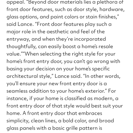
appeal. “Beyond door materials lies a plethora of
front door features, such as door style, hardware,
glass options, and paint colors or stain finishes,”
said Lance. “Front door features play such a
major role in the aesthetic and feel of the
entryway, and when they’re incorporated
thoughtfully, can easily boost a home’s resale
value.”“When selecting the right style for your
home’s front entry door, you can’t go wrong with
basing your decision on your home’s specific
architectural style,” Lance said. “In other words,
you’ll ensure your new front entry door is a
seamless addition to your home’s exterior.” For
instance, if your home is classified as modern, a
front entry door of that style would best suit your
home. A front entry door that embraces
simplicity, clean lines, a bold color, and broad
glass panels with a basic grille pattern is