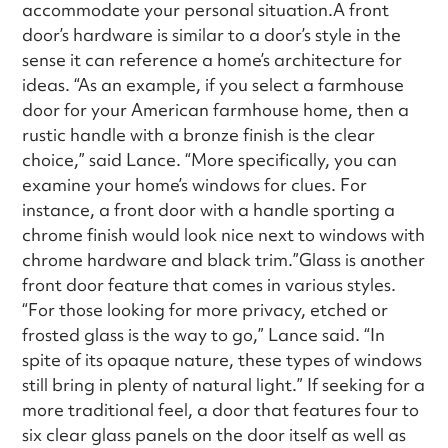
accommodate your personal situation.A front
door’s hardware is similar to a door’s style in the
sense it can reference a home’s architecture for
ideas. “As an example, if you select a farmhouse
door for your American farmhouse home, then a
rustic handle with a bronze finish is the clear
choice,” said Lance. “More specifically, you can
examine your home’s windows for clues. For
instance, a front door with a handle sporting a
chrome finish would look nice next to windows with
chrome hardware and black trim.”Glass is another
front door feature that comes in various styles.
“For those looking for more privacy, etched or
frosted glass is the way to go,” Lance said. “In
spite of its opaque nature, these types of windows
still bring in plenty of natural light.” If seeking for a
more traditional feel, a door that features four to
six clear glass panels on the door itself as well as