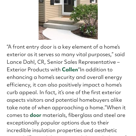
“A front entry door is a key element of a home’s
exterior as it serves so many vital purposes,” said
Lance Dahl, CR, Senior Sales Representative –
Exterior Products with
Callen
“In addition to
enhancing a home’s security and overall energy
efficiency, it can also positively impact a home’s
curb appeal. In fact, it’s one of the first exterior
aspects visitors and potential homebuyers alike
take note of when approaching a home.”When it
comes to
door
materials, fiberglass and steel are
exceptionally popular options due to their
incredible insulation properties and aesthetic