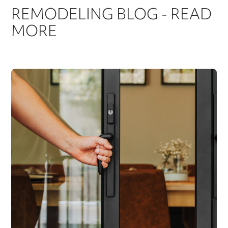
REMODELING BLOG - READ
MORE