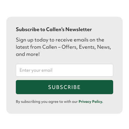
Subscribe to Callen's Newsletter
Sign up today to receive emails on the
latest from Callen – Offers, Events, News,
and more!
By subscribing you agree to with our
Privacy Policy.