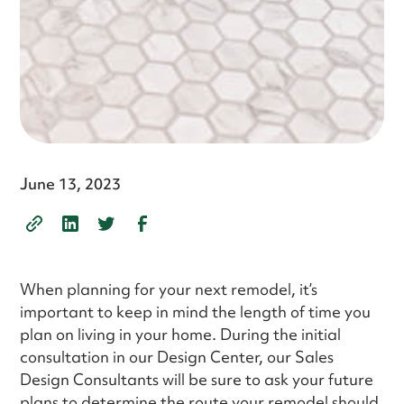
June 13, 2023
When planning for your next remodel, it’s
important to keep in mind the length of time you
plan on living in your home. During the initial
consultation in our Design Center, our Sales
Design Consultants will be sure to ask your future
plans to determine the route your remodel should