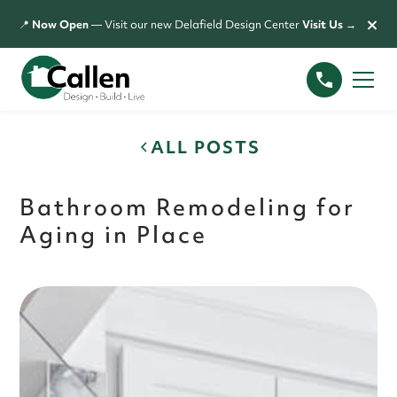
×
📍
Now Open
— Visit our new Delafield Design Center
Visit Us →
ALL POSTS
Bathroom Remodeling for
Aging in Place