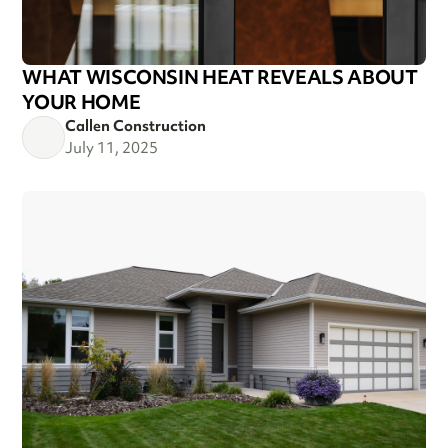
WHAT WISCONSIN HEAT REVEALS ABOUT
YOUR HOME
Callen Construction
July 11, 2025