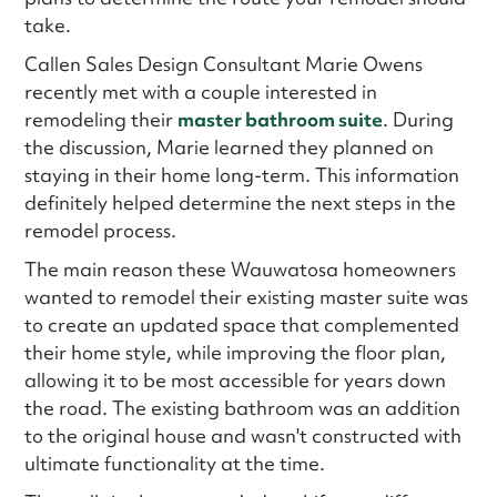
take.
Callen Sales Design Consultant Marie Owens
recently met with a couple interested in
remodeling their
master bathroom suite
. During
the discussion, Marie learned they planned on
staying in their home long-term. This information
definitely helped determine the next steps in the
remodel process.
The main reason these Wauwatosa homeowners
wanted to remodel their existing master suite was
to create an updated space that complemented
their home style, while improving the floor plan,
allowing it to be most accessible for years down
the road. The existing bathroom was an addition
to the original house and wasn't constructed with
ultimate functionality at the time.