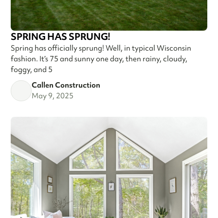
SPRING HAS SPRUNG!
Spring has officially sprung! Well, in typical Wisconsin
fashion. It’s 75 and sunny one day, then rainy, cloudy,
foggy, and 5
Callen Construction
May 9, 2025