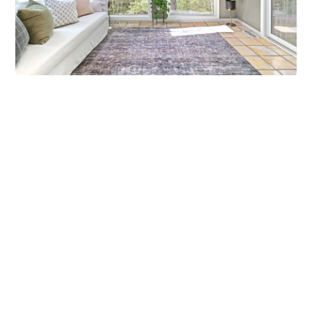
MARCH MADNESS!
Are you a fan? Are you marching into madness? I’m not
talking about basketball—I’m talking about getting ready
Callen Construction
March 21, 2025
VIEW ALL