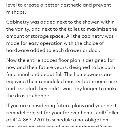
level to create a better aesthetic and prevent
mishaps.
Cabinetry was added next to the shower, within
the vanity, and next to the toilet to maximize the
amount of storage space. All the cabinetry was
made for easy operation with the choice of
hardware added to each drawer or door.
Now the entire space’s floor plan is designed for
now and their future years, designed to be both
functional and beautiful. The homeowners are
enjoying their remodeled master bathroom suite
and are glad they didn’t wait any longer to make
the drastic change.
If you are considering future plans and your next
remodel project for your forever home, call Callen
at 414-867-2207 to schedule a no-obligation
consultation with one of our experienced Sales