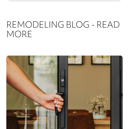
REMODELING BLOG - READ
MORE