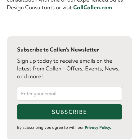
Design Consultants or visit
CallCallen.com
.
Subscribe to Callen's Newsletter
Sign up today to receive emails on the
latest from Callen – Offers, Events, News,
and more!
By subscribing you agree to with our
Privacy Policy.