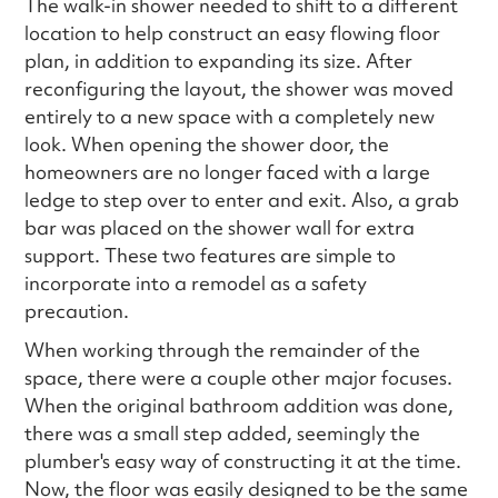
The walk-in shower needed to shift to a different
location to help construct an easy flowing floor
plan, in addition to expanding its size. After
reconfiguring the layout, the shower was moved
entirely to a new space with a completely new
look. When opening the shower door, the
homeowners are no longer faced with a large
ledge to step over to enter and exit. Also, a grab
bar was placed on the shower wall for extra
support. These two features are simple to
incorporate into a remodel as a safety
precaution.
When working through the remainder of the
space, there were a couple other major focuses.
When the original bathroom addition was done,
there was a small step added, seemingly the
plumber's easy way of constructing it at the time.
Now, the floor was easily designed to be the same