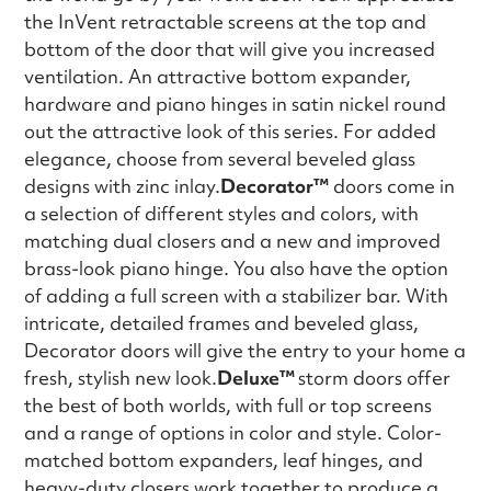
the InVent retractable screens at the top and
bottom of the door that will give you increased
ventilation. An attractive bottom expander,
hardware and piano hinges in satin nickel round
out the attractive look of this series. For added
elegance, choose from several beveled glass
designs with zinc inlay.
Decorator™
doors come in
a selection of different styles and colors, with
matching dual closers and a new and improved
brass-look piano hinge. You also have the option
of adding a full screen with a stabilizer bar. With
intricate, detailed frames and beveled glass,
Decorator doors will give the entry to your home a
fresh, stylish new look.
Deluxe™
storm doors offer
the best of both worlds, with full or top screens
and a range of options in color and style. Color-
matched bottom expanders, leaf hinges, and
heavy-duty closers work together to produce a