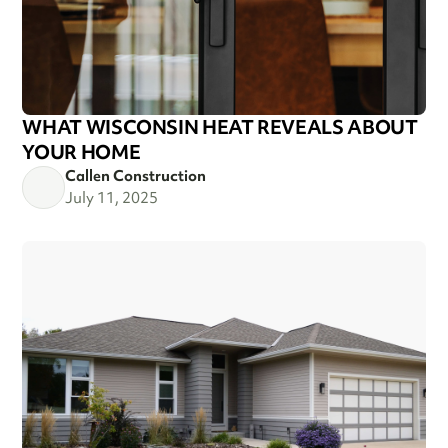
WHAT WISCONSIN HEAT REVEALS ABOUT
YOUR HOME
Callen Construction
July 11, 2025