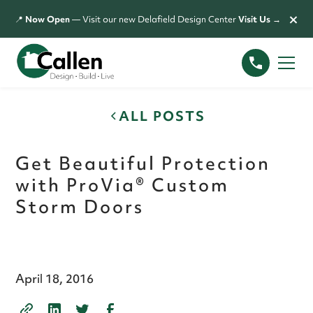
×
📍
Now Open
— Visit our new Delafield Design Center
Visit Us →
ALL POSTS
Get Beautiful Protection
with ProVia® Custom
Storm Doors
April 18, 2016