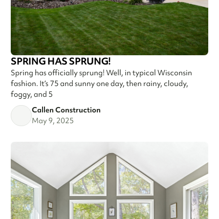
SPRING HAS SPRUNG!
Spring has officially sprung! Well, in typical Wisconsin
fashion. It’s 75 and sunny one day, then rainy, cloudy,
foggy, and 5
Callen Construction
May 9, 2025