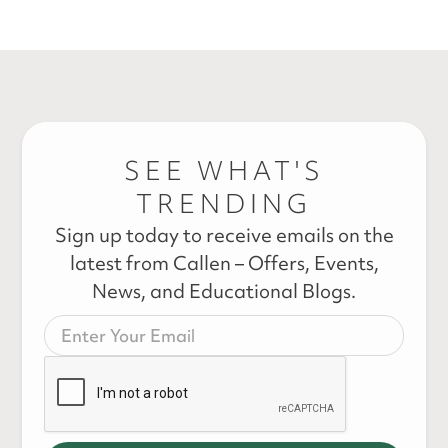
SEE WHAT'S
TRENDING
Sign up today to receive emails on the
latest from Callen – Offers, Events,
News, and Educational Blogs.