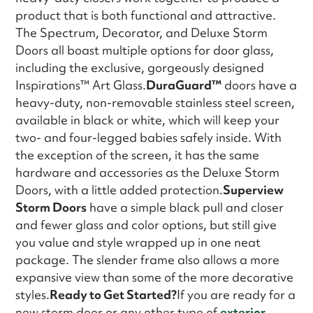
product that is both functional and attractive.
The Spectrum, Decorator, and Deluxe Storm
Doors all boast multiple options for door glass,
including the exclusive, gorgeously designed
Inspirations™ Art Glass.
DuraGuard™
doors have a
heavy-duty, non-removable stainless steel screen,
available in black or white, which will keep your
two- and four-legged babies safely inside. With
the exception of the screen, it has the same
hardware and accessories as the Deluxe Storm
Doors, with a little added protection.
Superview
Storm Doors
have a simple black pull and closer
and fewer glass and color options, but still give
you value and style wrapped up in one neat
package. The slender frame also allows a more
expansive view than some of the more decorative
styles.
Ready to Get Started?
If you are ready for a
new storm door or any other type of
exterior