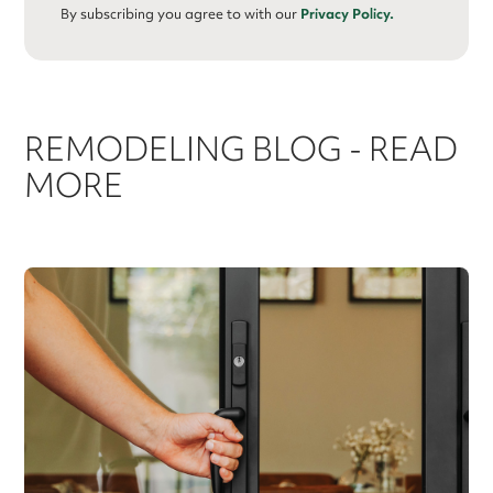
By subscribing you agree to with our
Privacy Policy.
REMODELING BLOG - READ
MORE