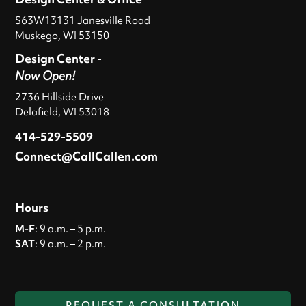
S63W13131 Janesville Road
Muskego, WI 53150
Design Center -
Now Open!
2736 Hillside Drive
Delafield, WI 53018
414-529-5509
Connect@CallCallen.com
Hours
M-F
: 9 a.m. – 5 p.m.
SAT
: 9 a.m. – 2 p.m.
REQUEST A CONSULTATION