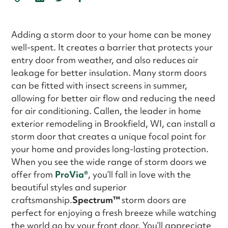
Adding a storm door to your home can be money
well-spent. It creates a barrier that protects your
entry door from weather, and also reduces air
leakage for better insulation. Many storm doors
can be fitted with insect screens in summer,
allowing for better air flow and reducing the need
for air conditioning. Callen, the leader in home
exterior remodeling in Brookfield, WI, can install a
storm door that creates a unique focal point for
your home and provides long-lasting protection.
When you see the wide range of storm doors we
offer from
ProVia®
, you’ll fall in love with the
beautiful styles and superior
craftsmanship.
Spectrum™
storm doors are
perfect for enjoying a fresh breeze while watching
the world go by your front door. You’ll appreciate