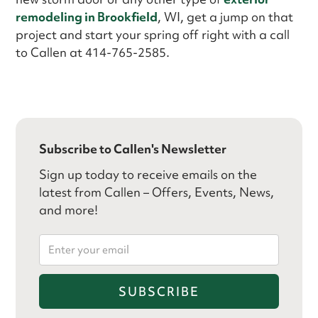
remodeling in Brookfield
, WI, get a jump on that
project and start your spring off right with a call
to Callen at 414-765-2585.
Subscribe to Callen's Newsletter
Sign up today to receive emails on the
latest from Callen – Offers, Events, News,
and more!