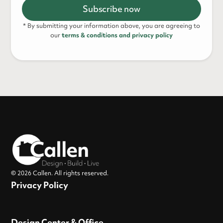
* By submitting your information above, you are agreeing to
our
terms & conditions and privacy policy
© 2026 Callen. All rights reserved.
Privacy Policy
Design Center & Office