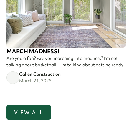
MARCH MADNESS!
Are you a fan? Are you marching into madness? I’m not
talking about basketball—I’m talking about getting ready
Callen Construction
March 21, 2025
VIEW ALL