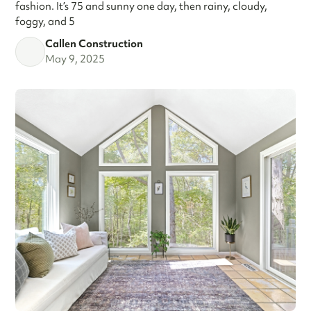
fashion. It’s 75 and sunny one day, then rainy, cloudy,
foggy, and 5
Callen Construction
May 9, 2025