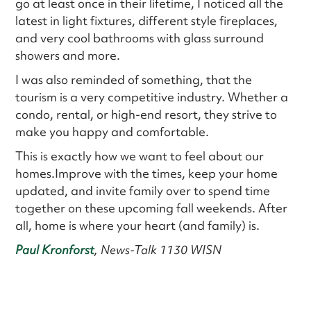
go at least once in their lifetime, I noticed all the
latest in light fixtures, different style fireplaces,
and very cool bathrooms with glass surround
showers and more.
I was also reminded of something, that the
tourism is a very competitive industry. Whether a
condo, rental, or high-end resort, they strive to
make you happy and comfortable.
This is exactly how we want to feel about our
homes.Improve with the times, keep your home
updated, and invite family over to spend time
together on these upcoming fall weekends. After
all, home is where your heart (and family) is.
Paul Kronforst
, News-Talk 1130 WISN