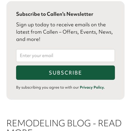
Subscribe to Callen's Newsletter
Sign up today to receive emails on the
latest from Callen – Offers, Events, News,
and more!
By subscribing you agree to with our
Privacy Policy.
REMODELING BLOG - READ