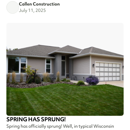
Callen Construction
July 11, 2025
SPRING HAS SPRUNG!
Spring has officially sprung! Well, in typical Wisconsin