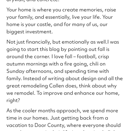
Your home is where you create memories, raise
your family, and essentially, live your life. Your
home is your castle, and for many of us, our
biggest investment.
Not just financially, but emotionally as well.I was
going to start this blog by pointing out fall is
around the corner. I love fall – football, crisp
autumn mornings with a fire going, chili on
Sunday afternoons, and spending time with
family. Instead of writing about design and all the
great remodeling Callen does, think about why
we remodel. To improve and enhance our home,
right?
As the cooler months approach, we spend more
time in our homes. Just getting back from a
vacation to Door County, where everyone should