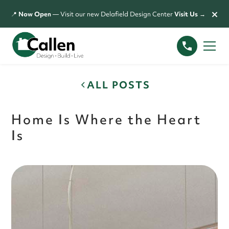
×
📍
Now Open
— Visit our new Delafield Design Center
Visit Us →
ALL POSTS
Home Is Where the Heart
Is