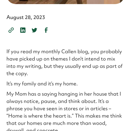
August 28, 2023
If you read my monthly Callen blog, you probably
have picked up on themes I don’t intend to mix
into my writing, but they usually end up as part of
the copy.
It’s my family and it’s my home.
My Mom has a saying hanging in her house that I
always notice, pause, and think about. It’s a
phrase you have seen in stores or in articles –
“Home is where the heart is.” This makes me think
that our homes are much more than wood,
drywall, and concrete.