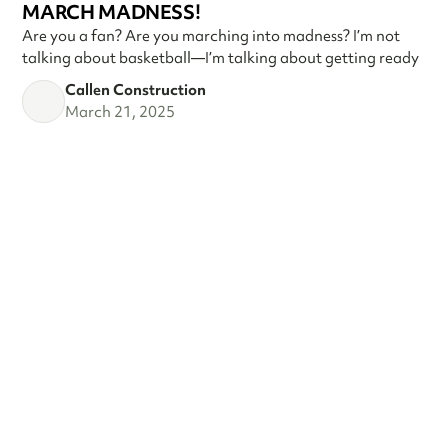
MARCH MADNESS!
Are you a fan? Are you marching into madness? I’m not
talking about basketball—I’m talking about getting ready
Callen Construction
March 21, 2025
VIEW ALL