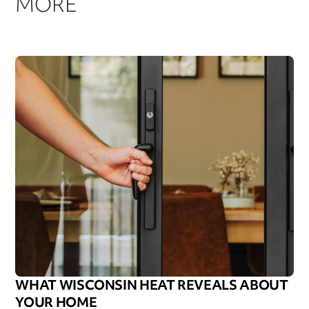
MORE
WHAT WISCONSIN HEAT REVEALS ABOUT
YOUR HOME