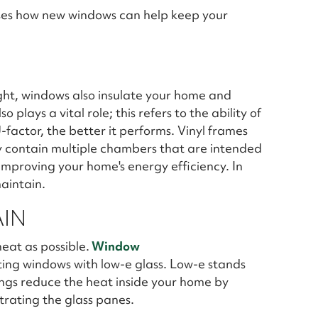
ses how new windows can help keep your
ight, windows also insulate your home and
 plays a vital role; this refers to the ability of
-factor, the better it performs. Vinyl frames
ey contain multiple chambers that are intended
 improving your home's energy efficiency. In
maintain.
AIN
eat as possible.
Window
ng windows with low-e glass. Low-e stands
ings reduce the heat inside your home by
rating the glass panes.