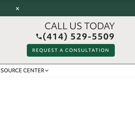
×
CALL US TODAY
(414) 529-5509
REQUEST A CONSULTATION
ESOURCE CENTER