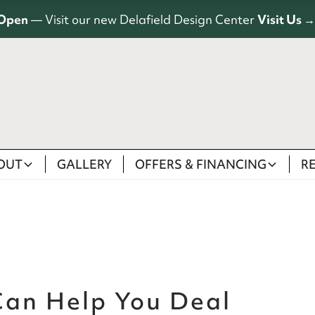
Open
— Visit our new Delafield Design Center
Visit Us →
OUT
GALLERY
OFFERS & FINANCING
R
an Help You Deal