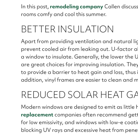
In this post,
remodeling company
Callen discus
rooms comfy and cool this summer.
BETTER INSULATION
Apart from providing ventilation and natural l
prevent cooled air from leaking out. U-factor also
a window to insulate. Generally, the lower the U
are great choices for improving insulation. Th
to provide a barrier to heat gain and loss, thus
addition, vinyl frames are easier to clean and 
REDUCED SOLAR HEAT G
Modern windows are designed to emit as little h
replacement
companies often recommend getti
for low emissivity, and windows with low-e coat
blocking UV rays and excessive heat from penet