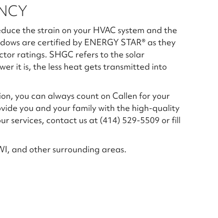
ENCY
educe the strain on your HVAC system and the
ndows are certified by ENERGY STAR® as they
tor ratings. SHGC refers to the solar
er it is, the less heat gets transmitted into
ion, you can always count on Callen for your
de you and your family with the high-quality
r services, contact us at (414) 529-5509 or fill
I, and other surrounding areas.