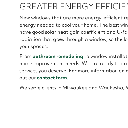
GREATER ENERGY EFFICI
New windows that are more energy-efficient r
energy needed to cool your home. The best wi
have good solar heat gain coefficient and U-fac
radiation that goes through a window, so the low
your spaces.
From
bathroom remodeling
to window installat
home improvement needs. We are ready to provi
services you deserve! For more information on ou
out our
contact form
.
We serve clients in Milwaukee and Waukesha, W