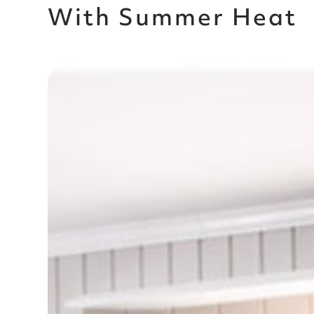
With Summer Heat