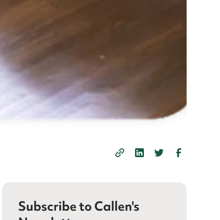
Subscribe to Callen's