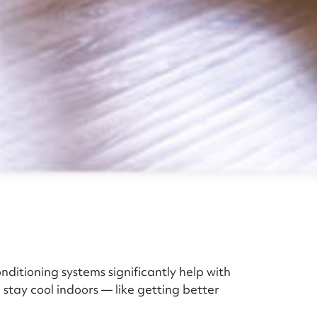
itioning systems significantly help with
 stay cool indoors — like getting better