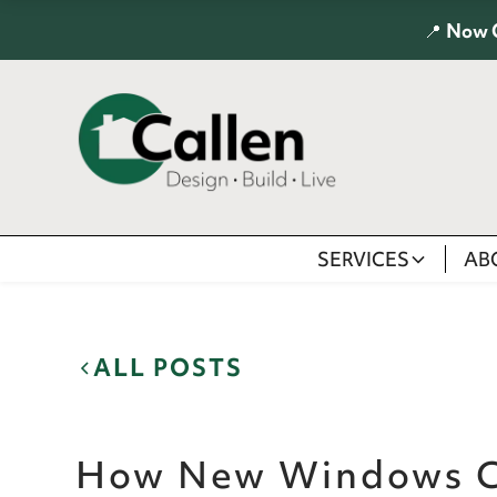
📍
Now 
SERVICES
AB
ALL POSTS
How New Windows C