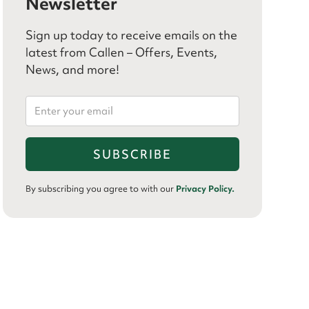
Newsletter
Sign up today to receive emails on the
latest from Callen – Offers, Events,
News, and more!
By subscribing you agree to with our
Privacy Policy.