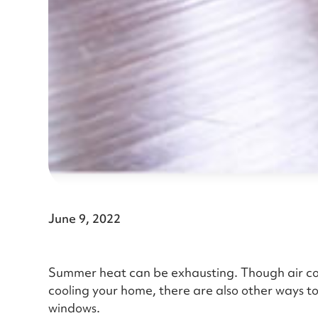
June 9, 2022
Summer heat can be exhausting. Though air cond
cooling your home, there are also other ways to
windows.