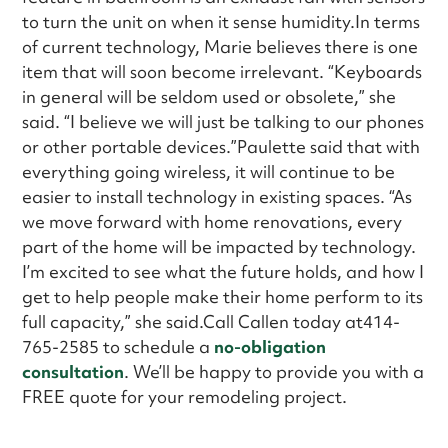
to turn the unit on when it sense humidity.In terms
of current technology, Marie believes there is one
item that will soon become irrelevant. “Keyboards
in general will be seldom used or obsolete,” she
said. “I believe we will just be talking to our phones
or other portable devices.”Paulette said that with
everything going wireless, it will continue to be
easier to install technology in existing spaces. “As
we move forward with home renovations, every
part of the home will be impacted by technology.
I’m excited to see what the future holds, and how I
get to help people make their home perform to its
full capacity,” she said.Call Callen today at414-
765-2585 to schedule a
no-obligation
consultation
. We’ll be happy to provide you with a
FREE quote for your remodeling project.