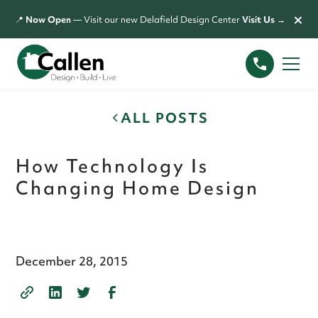
×
📍
Now Open
— Visit our new Delafield Design Center
Visit Us →
ALL POSTS
How Technology Is
Changing Home Design
December 28, 2015