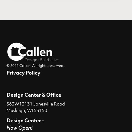
© 2026 Callen. All rights reserved.
Privacy Policy
Design Center & Office
S63W13131 Janesville Road
Muskego, WI 53150
Design Center -
Now Open!