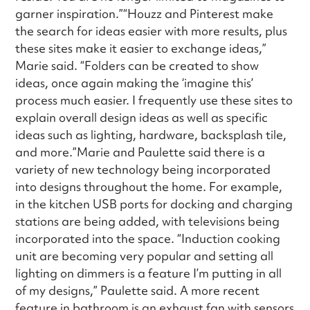
garner inspiration.”“Houzz and Pinterest make
the search for ideas easier with more results, plus
these sites make it easier to exchange ideas,”
Marie said. “Folders can be created to show
ideas, once again making the ‘imagine this’
process much easier. I frequently use these sites to
explain overall design ideas as well as specific
ideas such as lighting, hardware, backsplash tile,
and more.”Marie and Paulette said there is a
variety of new technology being incorporated
into designs throughout the home. For example,
in the kitchen USB ports for docking and charging
stations are being added, with televisions being
incorporated into the space. “Induction cooking
unit are becoming very popular and setting all
lighting on dimmers is a feature I’m putting in all
of my designs,” Paulette said. A more recent
feature in bathroom is an exhaust fan with sensors