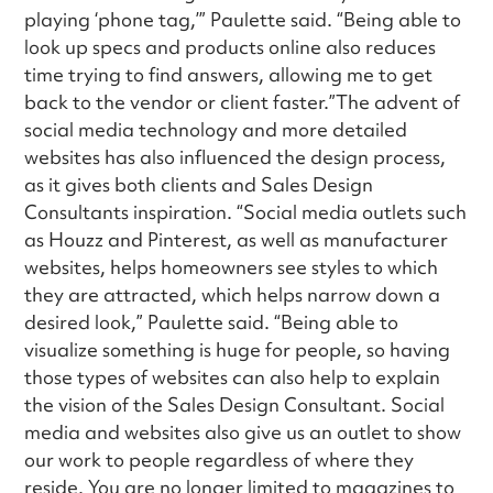
playing ‘phone tag,’” Paulette said. “Being able to
look up specs and products online also reduces
time trying to find answers, allowing me to get
back to the vendor or client faster.”The advent of
social media technology and more detailed
websites has also influenced the design process,
as it gives both clients and Sales Design
Consultants inspiration. “Social media outlets such
as Houzz and Pinterest, as well as manufacturer
websites, helps homeowners see styles to which
they are attracted, which helps narrow down a
desired look,” Paulette said. “Being able to
visualize something is huge for people, so having
those types of websites can also help to explain
the vision of the Sales Design Consultant. Social
media and websites also give us an outlet to show
our work to people regardless of where they
reside. You are no longer limited to magazines to