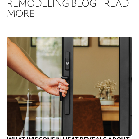
REMODELING BLOG - READ
MORE