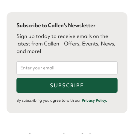
Subscribe to Callen's Newsletter
Sign up today to receive emails on the
latest from Callen – Offers, Events, News,
and more!
By subscribing you agree to with our
Privacy Policy.