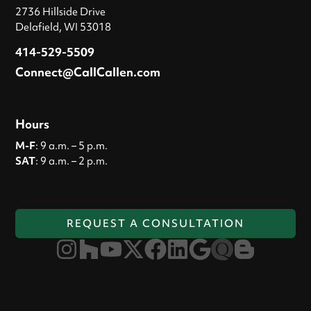
2736 Hillside Drive
Delafield, WI 53018
414-529-5509
Connect@CallCallen.com
Hours
M-F
: 9 a.m. – 5 p.m.
SAT
: 9 a.m. – 2 p.m.
REQUEST A CONSULTATION