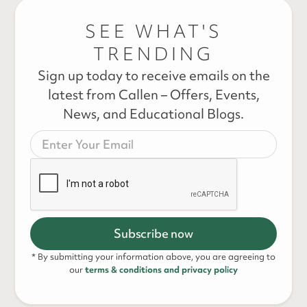
SEE WHAT'S
TRENDING
Sign up today to receive emails on the
latest from Callen – Offers, Events,
News, and Educational Blogs.
* By submitting your information above, you are agreeing to
our
terms & conditions and privacy policy