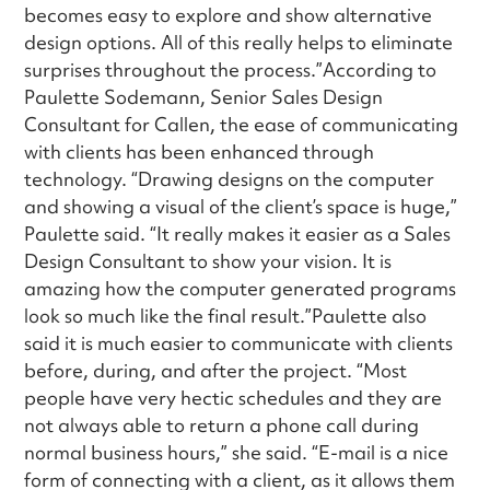
becomes easy to explore and show alternative
design options. All of this really helps to eliminate
surprises throughout the process.”According to
Paulette Sodemann, Senior Sales Design
Consultant for Callen, the ease of communicating
with clients has been enhanced through
technology. “Drawing designs on the computer
and showing a visual of the client’s space is huge,”
Paulette said. “It really makes it easier as a Sales
Design Consultant to show your vision. It is
amazing how the computer generated programs
look so much like the final result.”Paulette also
said it is much easier to communicate with clients
before, during, and after the project. “Most
people have very hectic schedules and they are
not always able to return a phone call during
normal business hours,” she said. “E-mail is a nice
form of connecting with a client, as it allows them