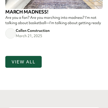
MARCH MADNESS!
Are you a fan? Are you marching into madness? I’m not
talking about basketball—I’m talking about getting ready
Callen Construction
March 21, 2025
VIEW ALL