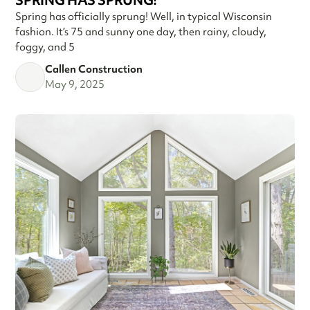
SPRING HAS SPRUNG!
Spring has officially sprung! Well, in typical Wisconsin
fashion. It’s 75 and sunny one day, then rainy, cloudy,
foggy, and 5
Callen Construction
May 9, 2025