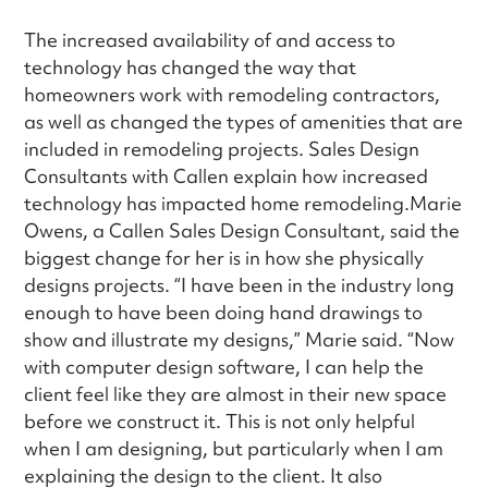
The increased availability of and access to
technology has changed the way that
homeowners work with remodeling contractors,
as well as changed the types of amenities that are
included in remodeling projects. Sales Design
Consultants with Callen explain how increased
technology has impacted home remodeling.Marie
Owens, a Callen Sales Design Consultant, said the
biggest change for her is in how she physically
designs projects. “I have been in the industry long
enough to have been doing hand drawings to
show and illustrate my designs,” Marie said. “Now
with computer design software, I can help the
client feel like they are almost in their new space
before we construct it. This is not only helpful
when I am designing, but particularly when I am
explaining the design to the client. It also