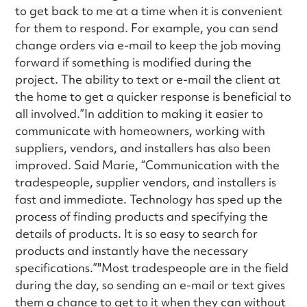
to get back to me at a time when it is convenient
for them to respond. For example, you can send
change orders via e-mail to keep the job moving
forward if something is modified during the
project. The ability to text or e-mail the client at
the home to get a quicker response is beneficial to
all involved.”In addition to making it easier to
communicate with homeowners, working with
suppliers, vendors, and installers has also been
improved. Said Marie, “Communication with the
tradespeople, supplier vendors, and installers is
fast and immediate. Technology has sped up the
process of finding products and specifying the
details of products. It is so easy to search for
products and instantly have the necessary
specifications.”"Most tradespeople are in the field
during the day, so sending an e-mail or text gives
them a chance to get to it when they can without