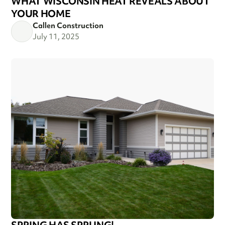
WHAT WISCONSIN HEAT REVEALS ABOUT
YOUR HOME
Callen Construction
July 11, 2025