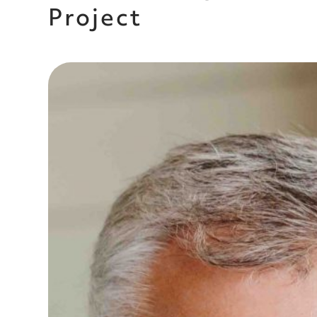
Project