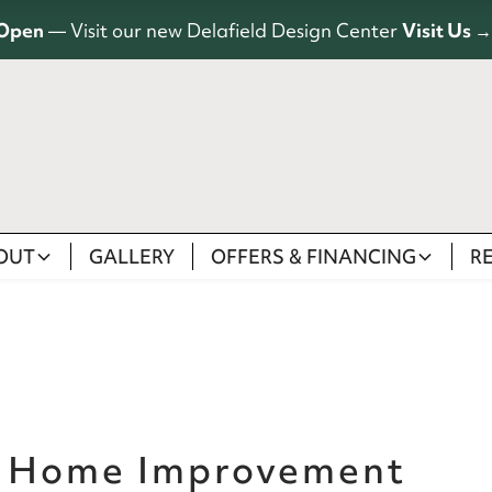
Open
— Visit our new Delafield Design Center
Visit Us →
OUT
GALLERY
OFFERS & FINANCING
R
a Home Improvement