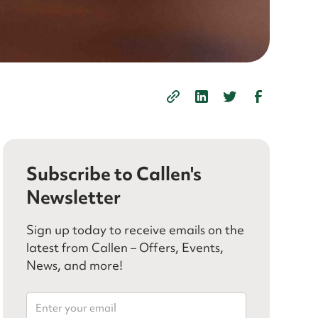
Subscribe to Callen's
Newsletter
Sign up today to receive emails on the
latest from Callen – Offers, Events,
News, and more!