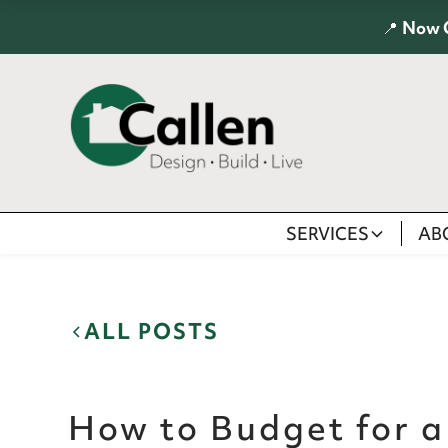
📍
Now 
SERVICES
AB
ALL POSTS
How to Budget for 