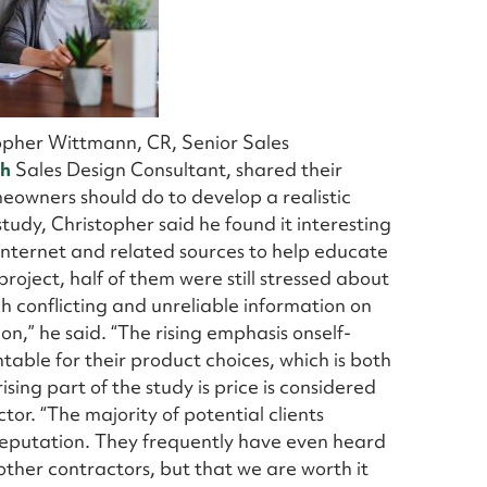
topher Wittmann, CR, Senior Sales
th
Sales Design Consultant, shared their
owners should do to develop a realistic
tudy, Christopher said he found it interesting
nternet and related sources to help educate
roject, half of them were still stressed about
ch conflicting and unreliable information on
on,” he said. “The rising emphasis onself-
ble for their product choices, which is both
ing part of the study is price is considered
tor. “The majority of potential clients
 reputation. They frequently have even heard
other contractors, but that we are worth it