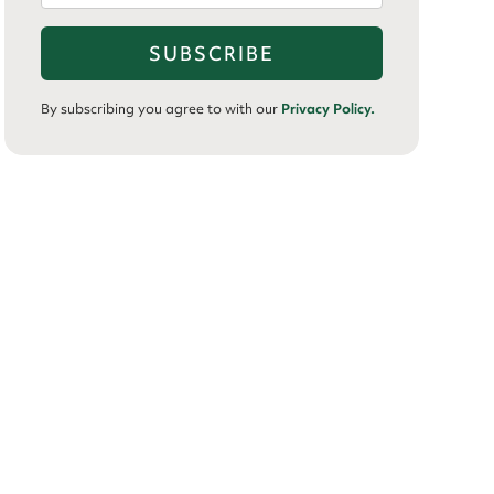
By subscribing you agree to with our
Privacy Policy.