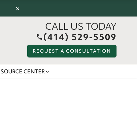
×
CALL US TODAY
(414) 529-5509
REQUEST A CONSULTATION
ESOURCE CENTER