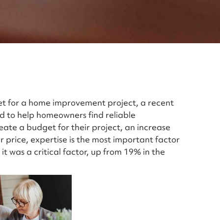
t for a home improvement project, a recent
ed to help homeowners find reliable
ate a budget for their project, an increase
r price, expertise is the most important factor
it was a critical factor, up from 19% in the