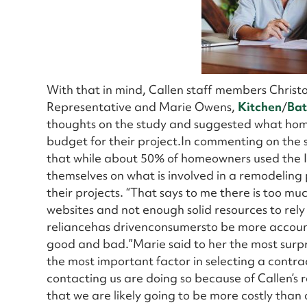
With that in mind, Callen staff members Chris
Representative and Marie Owens,
Kitchen
/
Ba
thoughts on the study and suggested what home
budget for their project.In commenting on the s
that while about 50% of homeowners used the I
themselves on what is involved in a remodeling p
their projects. “That says to me there is too mu
websites and not enough solid resources to rely 
reliancehas drivenconsumersto be more accounta
good and bad.”Marie said to her the most surpris
the most important factor in selecting a contrac
contacting us are doing so because of Callen’s
that we are likely going to be more costly than 