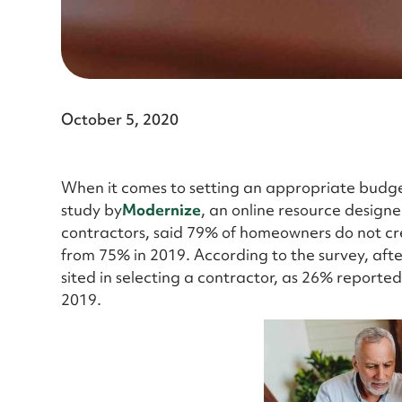
October 5, 2020
When it comes to setting an appropriate budge
study by
Modernize
, an online resource design
contractors, said 79% of homeowners do not cre
from 75% in 2019. According to the survey, afte
sited in selecting a contractor, as 26% reported 
2019.