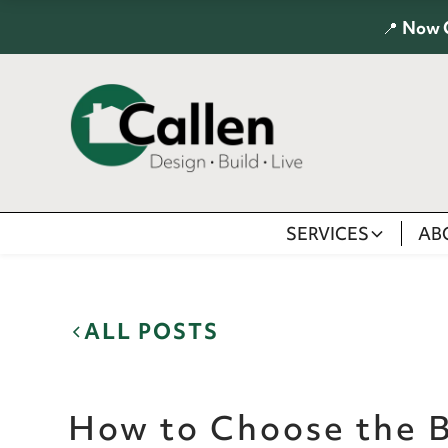
📍
Now 
SERVICES
AB
ALL POSTS
How to Choose the B