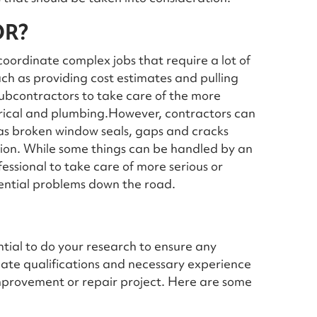
OR?
oordinate complex jobs that require a lot of
ch as providing cost estimates and pulling
 subcontractors to take care of the more
ctrical and plumbing.However, contractors can
 as broken window seals, gaps and cracks
tion. While some things can be handled by an
ofessional to take care of more serious or
tential problems down the road.
ential to do your research to ensure any
iate qualifications and necessary experience
improvement or repair project. Here are some