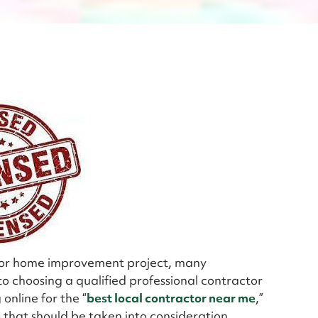
jor home improvement project, many
 choosing a qualified professional contractor
online for the “
best local contractor near me
,”
 that should be taken into consideration.