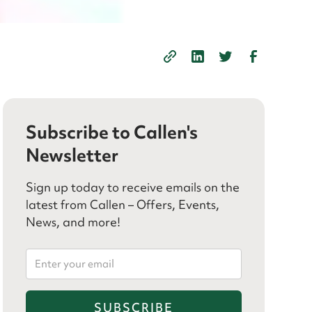
Subscribe to Callen's
Newsletter
Sign up today to receive emails on the
latest from Callen – Offers, Events,
News, and more!