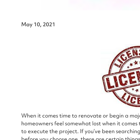
May 10, 2021
When it comes time to renovate or begin a ma
homeowners feel somewhat lost when it comes to
to execute the project. If you’ve been searching 
before you choose one, there are certain things