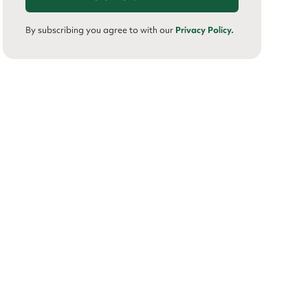
By subscribing you agree to with our
Privacy Policy.