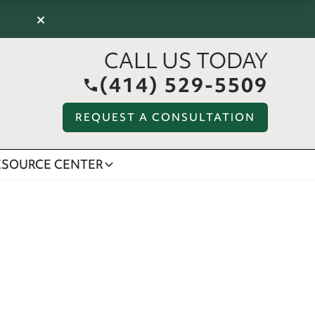
×
CALL US TODAY
(414) 529-5509
REQUEST A CONSULTATION
ESOURCE CENTER