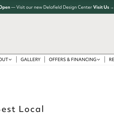
Open
— Visit our new Delafield Design Center
Visit Us →
OUT
GALLERY
OFFERS & FINANCING
R
est Local