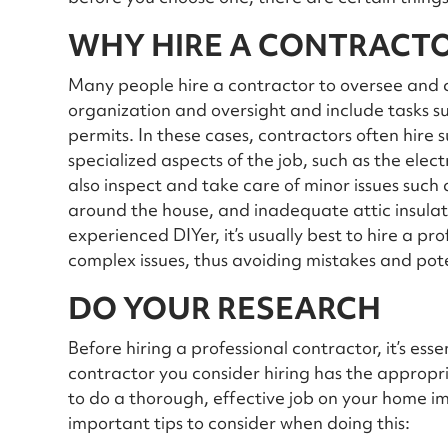
WHY HIRE A CONTRACT
Many people hire a contractor to oversee and c
organization and oversight and include tasks su
permits. In these cases, contractors often hire
specialized aspects of the job, such as the ele
also inspect and take care of minor issues such
around the house, and inadequate attic insula
experienced DIYer, it’s usually best to hire a pr
complex issues, thus avoiding mistakes and po
DO YOUR RESEARCH
Before hiring a professional contractor, it’s ess
contractor you consider hiring has the appropr
to do a thorough, effective job on your home 
important tips to consider when doing this: