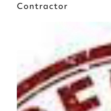
Contractor