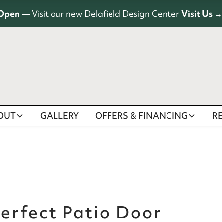
Open
— Visit our new Delafield Design Center
Visit Us →
OUT
GALLERY
OFFERS & FINANCING
R
erfect Patio Door