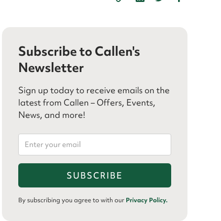
Subscribe to Callen's
Newsletter
Sign up today to receive emails on the
latest from Callen – Offers, Events,
News, and more!
By subscribing you agree to with our
Privacy Policy.