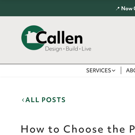
📍
Now 
SERVICES
AB
ALL POSTS
How to Choose the P