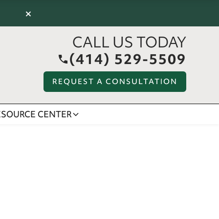
×
CALL US TODAY
(414) 529-5509
REQUEST A CONSULTATION
ESOURCE CENTER