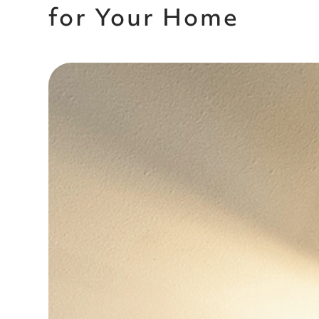
for Your Home