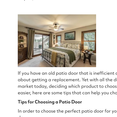
If you have an old patio door that is inefficien
about getting a replacement. Yet with all the di
market today, deciding which product to choose
easier, here are some tips that can help you ch
Tips for Choosing a Patio Door
In order to choose the perfect patio door for y