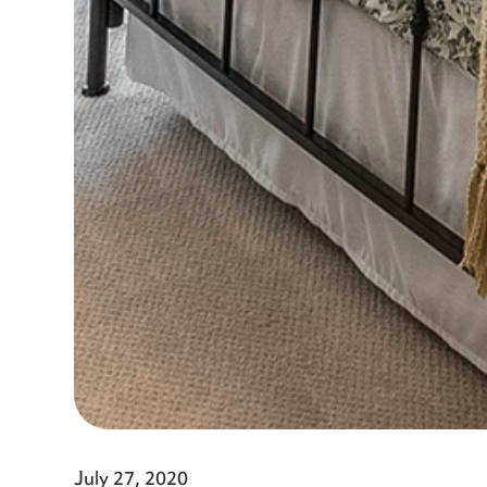
July 27, 2020