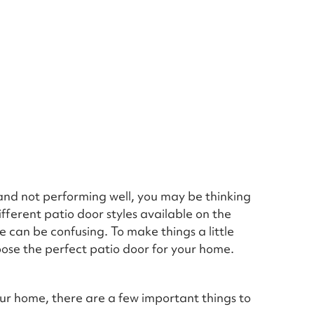
t and not performing well, you may be thinking
fferent patio door styles available on the
 can be confusing. To make things a little
oose the perfect patio door for your home.
our home, there are a few important things to