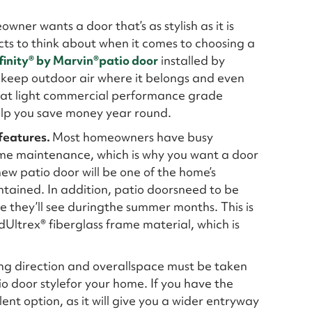
ner wants a door that’s as stylish as it is
ects to think about when it comes to choosing a
finity
®
by Marvin®patio door
installed by
tokeep outdoor air where it belongs and even
 at light commercial performance grade
help you save money year round.
features.
Most homeowners have busy
home maintenance, which is why you want a door
new patio door will be one of the home’s
intained. In addition, patio doorsneed to be
se they’ll see duringthe summer months. This is
Ultrex® fiberglass frame material, which is
g direction and overallspace must be taken
o door stylefor your home. If you have the
ent option, as it will give you a wider entryway