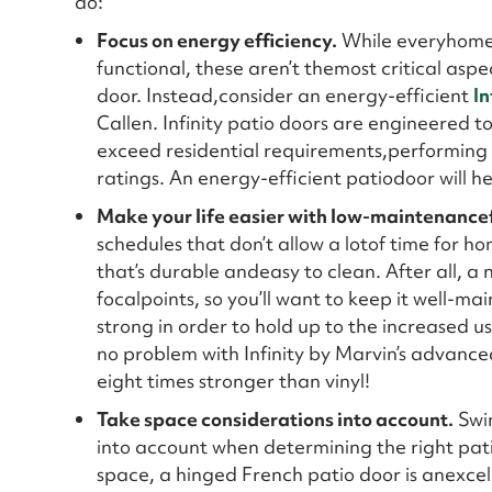
do:
Focus on energy efficiency.
While everyhomeow
functional, these aren’t themost critical asp
door. Instead,consider an energy-efficient
In
Callen. Infinity patio doors are engineered 
exceed residential requirements,performing
ratings. An energy-efficient patiodoor will 
Make your life easier with low-maintenance
schedules that don’t allow a lotof time for 
that’s durable andeasy to clean. After all, a 
focalpoints, so you’ll want to keep it well-ma
strong in order to hold up to the increased u
no problem with Infinity by Marvin’s advanced
eight times stronger than vinyl!
Take space considerations into account.
Swin
into account when determining the right pati
space, a hinged French patio door is anexcell