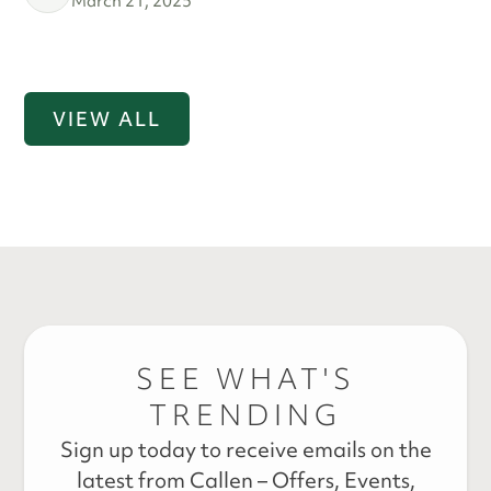
March 21, 2025
VIEW ALL
SEE WHAT'S
TRENDING
Sign up today to receive emails on the
latest from Callen – Offers, Events,