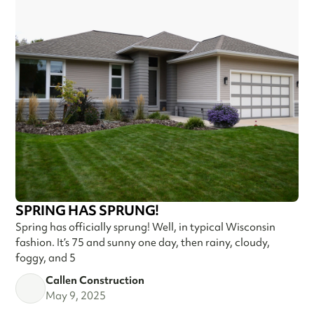
SPRING HAS SPRUNG!
Spring has officially sprung! Well, in typical Wisconsin
fashion. It’s 75 and sunny one day, then rainy, cloudy,
foggy, and 5
Callen Construction
May 9, 2025