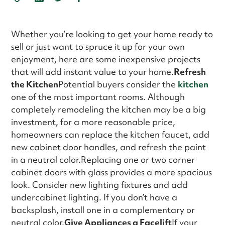
Whether you’re looking to get your home ready to
sell or just want to spruce it up for your own
enjoyment, here are some inexpensive projects
that will add instant value to your home.
Refresh
the Kitchen
Potential buyers consider the
kitchen
one of the most important rooms. Although
completely remodeling the kitchen may be a big
investment, for a more reasonable price,
homeowners can replace the kitchen faucet, add
new cabinet door handles, and refresh the paint
in a neutral color.Replacing one or two corner
cabinet doors with glass provides a more spacious
look. Consider new lighting fixtures and add
undercabinet lighting. If you don’t have a
backsplash, install one in a complementary or
neutral color.
Give Appliances a Facelift
If your