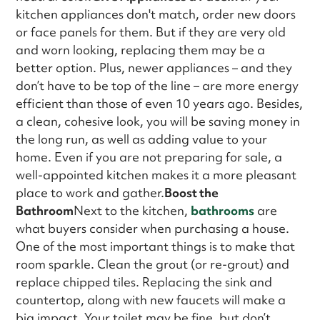
kitchen appliances don't match, order new doors
or face panels for them. But if they are very old
and worn looking, replacing them may be a
better option. Plus, newer appliances – and they
don’t have to be top of the line – are more energy
efficient than those of even 10 years ago. Besides,
a clean, cohesive look, you will be saving money in
the long run, as well as adding value to your
home. Even if you are not preparing for sale, a
well-appointed kitchen makes it a more pleasant
place to work and gather.
Boost the
Bathroom
Next to the kitchen,
bathrooms
are
what buyers consider when purchasing a house.
One of the most important things is to make that
room sparkle. Clean the grout (or re-grout) and
replace chipped tiles. Replacing the sink and
countertop, along with new faucets will make a
big impact. Your toilet may be fine, but don’t