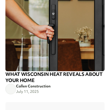
WHAT WISCONSIN HEAT REVEALS ABOUT
YOUR HOME
Callen Construction
July 11, 2025