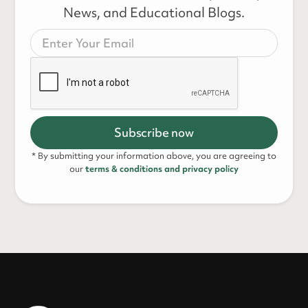
News, and Educational Blogs.
* By submitting your information above, you are agreeing to
our
terms & conditions and privacy policy