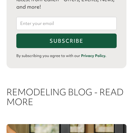
and more!
By subscribing you agree to with our
Privacy Policy.
REMODELING BLOG - READ
MORE