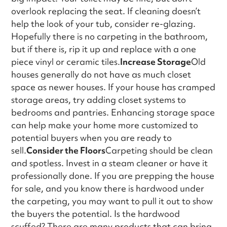
overlook replacing the seat. If cleaning doesn’t
help the look of your tub, consider re-glazing.
Hopefully there is no carpeting in the bathroom,
but if there is, rip it up and replace with a one
piece vinyl or ceramic tiles.
Increase Storage
Old
houses generally do not have as much closet
space as newer houses. If your house has cramped
storage areas, try adding closet systems to
bedrooms and pantries. Enhancing storage space
can help make your home more customized to
potential buyers when you are ready to
sell.
Consider the Floors
Carpeting should be clean
and spotless. Invest in a steam cleaner or have it
professionally done. If you are prepping the house
for sale, and you know there is hardwood under
the carpeting, you may want to pull it out to show
the buyers the potential. Is the hardwood
scuffed? There are many products that can bring