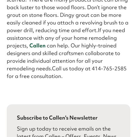
back luster to those wood floors. Don’t ignore the
grout on stone floors. Dingy grout can be more
easily cleaned if you attach a revolving brush to a
power drill, reducing time and effort.If you need
assistance with any of your home remodeling
projects,
Callen
can help. Our highly-trained
designers and skilled craftsmen collaborate to
provide individual attention for all your
remodeling needs.Call us today at 414-765-2585
for a free consultation.
Subscribe to Callen's Newsletter
Sign up today to receive emails on the
latest from Callen – Offers, Events, News,