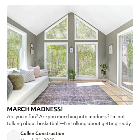
MARCH MADNESS!
Are you a fan? Are you marching into madness? I’m not
talking about basketball—I’m talking about getting ready
Callen Construction