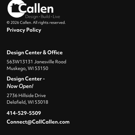
© 2026 Callen. All rights reserved.
Privacy Policy
Design Center & Office
S63W13131 Janesville Road
Muskego, WI 53150
Design Center -
Now Open!
2736 Hillside Drive
Delafield, WI 53018
414-529-5509
Connect@CallCallen.com