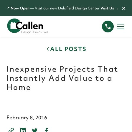
×
📍
Now Open
— Visit our new Delafield Design Center
Visit Us →
ALL POSTS
Inexpensive Projects That
Instantly Add Value to a
Home
February 8, 2016