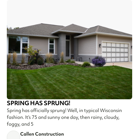
SPRING HAS SPRUNG!
Spring has officially sprung! Well, in typical Wisconsin
fashion. It’s 75 and sunny one day, then rainy, cloudy,
foggy, and 5
Callen Construction