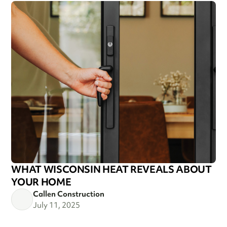
WHAT WISCONSIN HEAT REVEALS ABOUT
YOUR HOME
Callen Construction
July 11, 2025