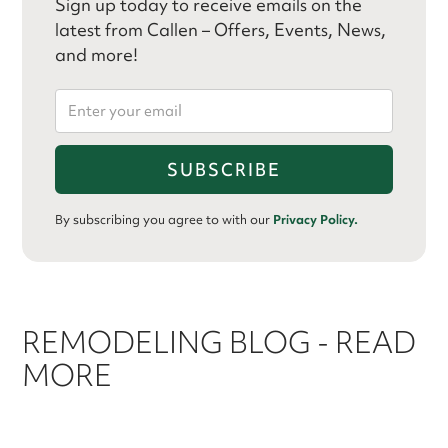
Sign up today to receive emails on the
latest from Callen – Offers, Events, News,
and more!
By subscribing you agree to with our
Privacy Policy.
REMODELING BLOG - READ
MORE