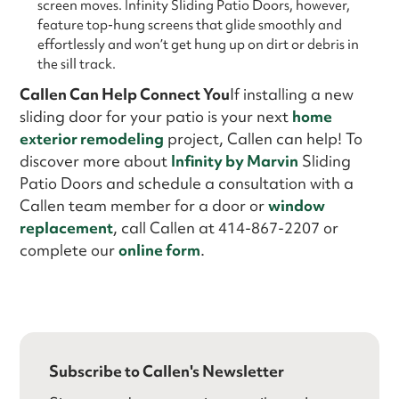
screen moves. Infinity Sliding Patio Doors, however,
feature top-hung screens that glide smoothly and
effortlessly and won’t get hung up on dirt or debris in
the sill track.
Callen Can Help Connect You
If installing a new
sliding door for your patio is your next
home
exterior remodeling
project, Callen can help! To
discover more about
Infinity by Marvin
Sliding
Patio Doors and schedule a consultation with a
Callen team member for a door or
window
replacement
, call Callen at 414-867-2207 or
complete our
online form
.
Subscribe to Callen's Newsletter