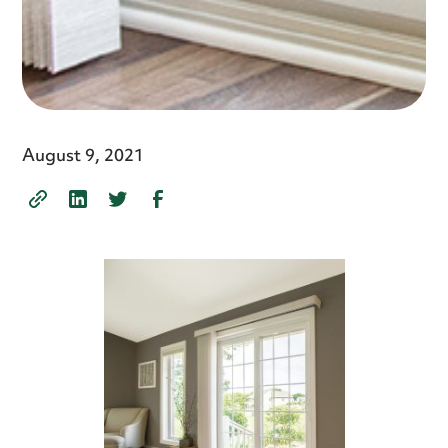
August 9, 2021