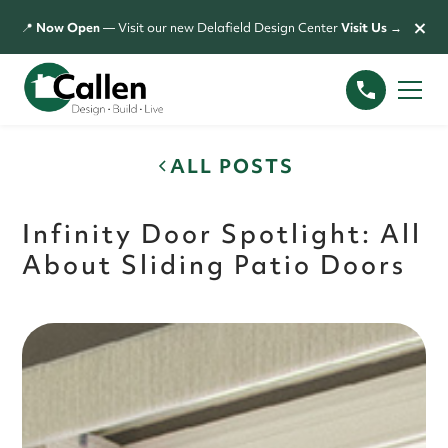
×
📍
Now Open
— Visit our new Delafield Design Center
Visit Us →
ALL POSTS
Infinity Door Spotlight: All
About Sliding Patio Doors