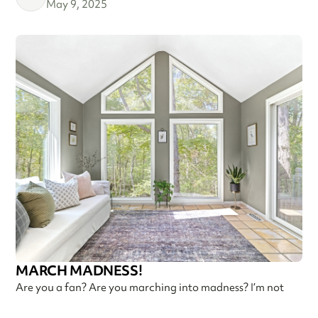
May 9, 2025
MARCH MADNESS!
Are you a fan? Are you marching into madness? I’m not
talking about basketball—I’m talking about getting ready