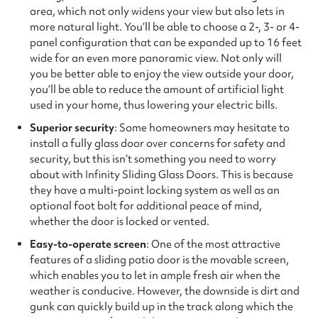
area, which not only widens your view but also lets in
more natural light. You’ll be able to choose a 2-, 3- or 4-
panel configuration that can be expanded up to 16 feet
wide for an even more panoramic view. Not only will
you be better able to enjoy the view outside your door,
you’ll be able to reduce the amount of artificial light
used in your home, thus lowering your electric bills.
Superior security
: Some homeowners may hesitate to
install a fully glass door over concerns for safety and
security, but this isn’t something you need to worry
about with Infinity Sliding Glass Doors. This is because
they have a multi-point locking system as well as an
optional foot bolt for additional peace of mind,
whether the door is locked or vented.
Easy-to-operate screen
: One of the most attractive
features of a sliding patio door is the movable screen,
which enables you to let in ample fresh air when the
weather is conducive. However, the downside is dirt and
gunk can quickly build up in the track along which the