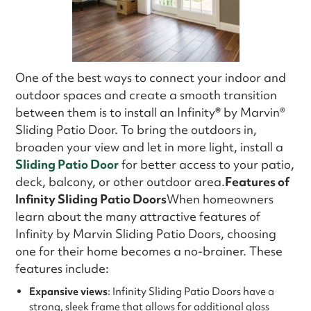
One of the best ways to connect your indoor and
outdoor spaces and create a smooth transition
between them is to install an Infinity
®
by Marvin®
Sliding Patio Door. To bring the outdoors in,
broaden your view and let in more light, install a
Sliding Patio Door
for better access to your patio,
deck, balcony, or other outdoor area.
Features of
Infinity Sliding Patio Doors
When homeowners
learn about the many attractive features of
Infinity by Marvin Sliding Patio Doors, choosing
one for their home becomes a no-brainer. These
features include:
Expansive views
: Infinity Sliding Patio Doors have a
strong, sleek frame that allows for additional glass