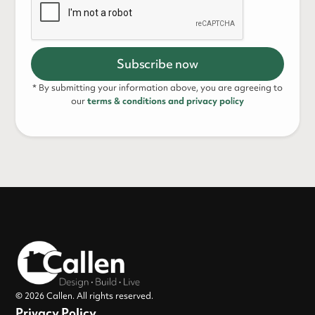
* By submitting your information above, you are agreeing to
our
terms & conditions and privacy policy
© 2026 Callen. All rights reserved.
Privacy Policy