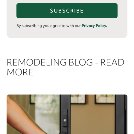
By subscribing you agree to with our
Privacy Policy.
REMODELING BLOG - READ
MORE