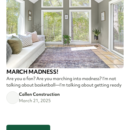
MARCH MADNESS!
Are you a fan? Are you marching into madness? I’m not
talking about basketball—I’m talking about getting ready
Callen Construction
March 21, 2025