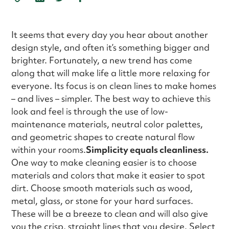
It seems that every day you hear about another
design style, and often it’s something bigger and
brighter. Fortunately, a new trend has come
along that will make life a little more relaxing for
everyone. Its focus is on clean lines to make homes
– and lives – simpler. The best way to achieve this
look and feel is through the use of low-
maintenance materials, neutral color palettes,
and geometric shapes to create natural flow
within your rooms.
Simplicity equals cleanliness.
One way to make cleaning easier is to choose
materials and colors that make it easier to spot
dirt. Choose smooth materials such as wood,
metal, glass, or stone for your hard surfaces.
These will be a breeze to clean and will also give
you the crisp, straight lines that you desire. Select