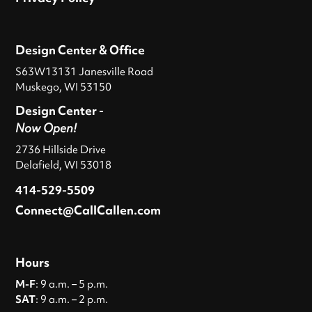
Design Center & Office
S63W13131 Janesville Road
Muskego, WI 53150
Design Center -
Now Open!
2736 Hillside Drive
Delafield, WI 53018
414-529-5509
Connect@CallCallen.com
Hours
M-F
: 9 a.m. – 5 p.m.
SAT
: 9 a.m. – 2 p.m.