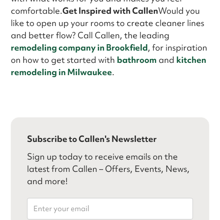
comfortable.
Get Inspired with Callen
Would you
like to open up your rooms to create cleaner lines
and better flow? Call Callen, the leading
remodeling company in Brookfield
, for inspiration
on how to get started with
bathroom
and
kitchen
remodeling in Milwaukee
.
Subscribe to Callen's Newsletter
Sign up today to receive emails on the
latest from Callen – Offers, Events, News,
and more!