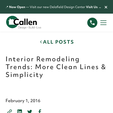
×
📍
Now Open
— Visit our new Delafield Design Center
Visit Us →
ALL POSTS
Interior Remodeling
Trends: More Clean Lines &
Simplicity
February 1, 2016