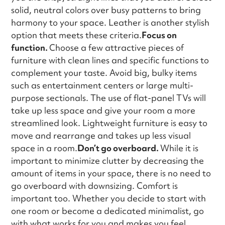
solid, neutral colors over busy patterns to bring
harmony to your space. Leather is another stylish
option that meets these criteria.
Focus on
function.
Choose a few attractive pieces of
furniture with clean lines and specific functions to
complement your taste. Avoid big, bulky items
such as entertainment centers or large multi-
purpose sectionals. The use of flat-panel TVs will
take up less space and give your room a more
streamlined look. Lightweight furniture is easy to
move and rearrange and takes up less visual
space in a room.
Don’t go overboard.
While it is
important to minimize clutter by decreasing the
amount of items in your space, there is no need to
go overboard with downsizing. Comfort is
important too. Whether you decide to start with
one room or become a dedicated minimalist, go
with what works for you and makes you feel