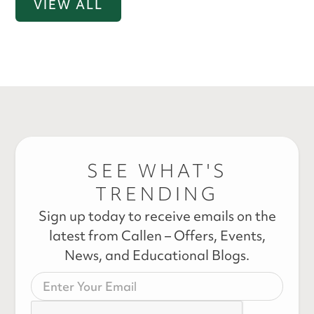
VIEW ALL
SEE WHAT'S
TRENDING
Sign up today to receive emails on the
latest from Callen – Offers, Events,
News, and Educational Blogs.