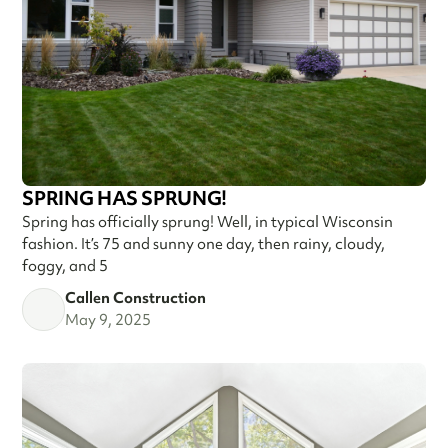
SPRING HAS SPRUNG!
Spring has officially sprung! Well, in typical Wisconsin
fashion. It’s 75 and sunny one day, then rainy, cloudy,
foggy, and 5
Callen Construction
May 9, 2025