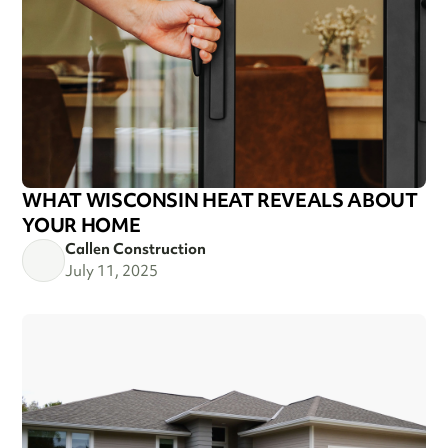
WHAT WISCONSIN HEAT REVEALS ABOUT
YOUR HOME
Callen Construction
July 11, 2025