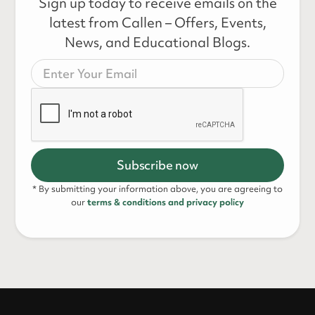
Sign up today to receive emails on the
latest from Callen – Offers, Events,
News, and Educational Blogs.
* By submitting your information above, you are agreeing to
our
terms & conditions and privacy policy