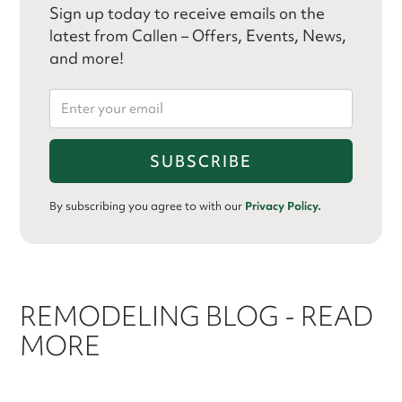
Sign up today to receive emails on the
latest from Callen – Offers, Events, News,
and more!
By subscribing you agree to with our
Privacy Policy.
REMODELING BLOG - READ
MORE