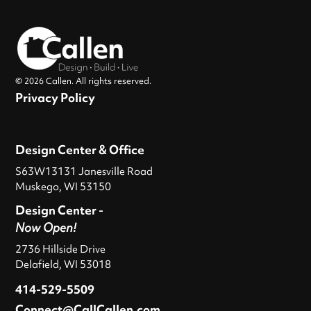
© 2026 Callen. All rights reserved.
Privacy Policy
Design Center & Office
S63W13131 Janesville Road
Muskego, WI 53150
Design Center -
Now Open!
2736 Hillside Drive
Delafield, WI 53018
414-529-5509
Connect@CallCallen.com