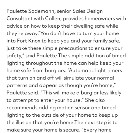
Paulette Sodemann, senior Sales Design
Consultant with Callen, provides homeowners with
advice on how to keep their dwelling safe while
they’re away.“You don’t have to turn your home
into Fort Knox to keep you and your family safe,
just take these simple precautions to ensure your
safety,” said Paulette.The simple addition of timed
lighting throughout the home can help keep your
home safe from burglars. “Automatic light timers
that turn on and off will simulate your normal
patterns and appear as though you’re home,”
Paulette said. “This will make a burglar less likely
to attempt to enter your house.” She also
recommends adding motion sensor and timed
lighting to the outside of your home to keep up
the illusion that you’re home.The next step is to
make sure your home is secure. “Every home