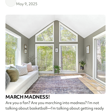
May 9, 2025
MARCH MADNESS!
Are you a fan? Are you marching into madness? I’m not
talking about basketball—I’m talking about getting ready