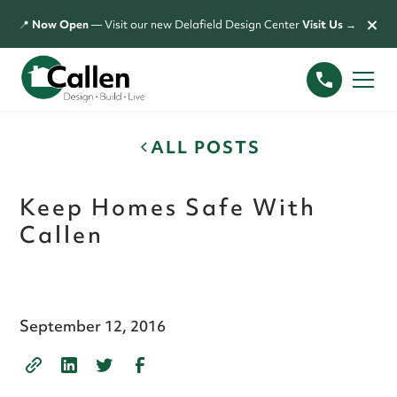
×
📍
Now Open
— Visit our new Delafield Design Center
Visit Us →
ALL POSTS
Keep Homes Safe With
Callen
September 12, 2016