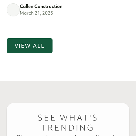
Callen Construction
March 21, 2025
VIEW ALL
SEE WHAT'S
TRENDING