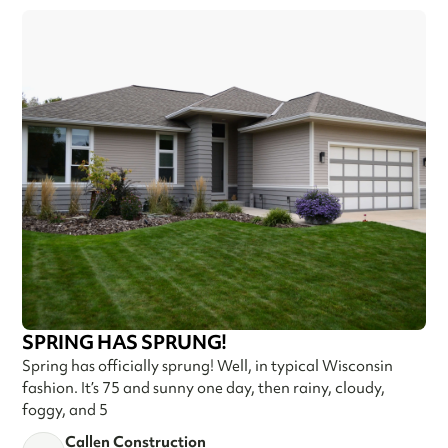
SPRING HAS SPRUNG!
Spring has officially sprung! Well, in typical Wisconsin
fashion. It’s 75 and sunny one day, then rainy, cloudy,
foggy, and 5
Callen Construction