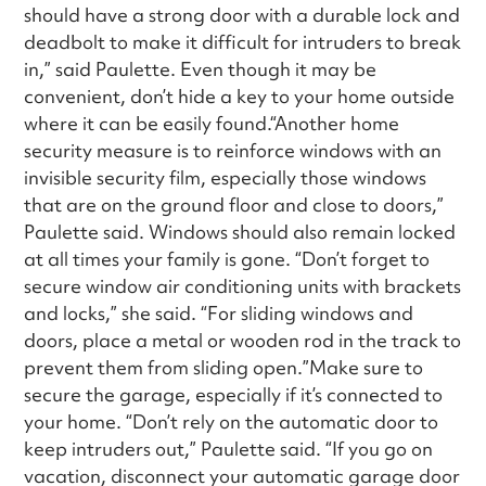
should have a strong door with a durable lock and
deadbolt to make it difficult for intruders to break
in,” said Paulette. Even though it may be
convenient, don’t hide a key to your home outside
where it can be easily found.“Another home
security measure is to reinforce windows with an
invisible security film, especially those windows
that are on the ground floor and close to doors,”
Paulette said. Windows should also remain locked
at all times your family is gone. “Don’t forget to
secure window air conditioning units with brackets
and locks,” she said. “For sliding windows and
doors, place a metal or wooden rod in the track to
prevent them from sliding open.”Make sure to
secure the garage, especially if it’s connected to
your home. “Don’t rely on the automatic door to
keep intruders out,” Paulette said. “If you go on
vacation, disconnect your automatic garage door