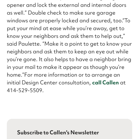
opener and lock the external and internal doors
as well.” Double check to make sure garage
windows are properly locked and secured, too.“To
put your mind at ease while you’re away, get to
know your neighbors and ask them to help out,”
said Paulette. “Make it a point to get to know your
neighbors and ask them to keep an eye out while
you’re gone. It also helps to have a neighbor bring
in your mail to make it appear as though you’re
home.”For more information or to arrange an
initial Design Center consultation,
call Callen
at
414-529-5509.
Subscribe to Callen's Newsletter