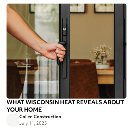
WHAT WISCONSIN HEAT REVEALS ABOUT
YOUR HOME
Callen Construction
July 11, 2025