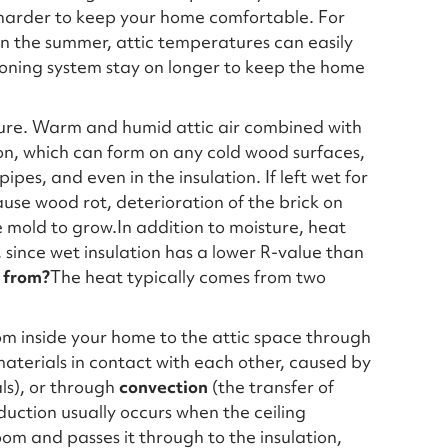
k harder to keep your home comfortable. For
n the summer, attic temperatures can easily
tioning system stay on longer to keep the home
ture. Warm and humid attic air combined with
on, which can form on any cold wood surfaces,
ipes, and even in the insulation. If left wet for
ause wood rot, deterioration of the brick on
 mold to grow.In addition to moisture, heat
 since wet insulation has a lower R-value than
 from?
The heat typically comes from two
rom inside your home to the attic space through
aterials in contact with each other, caused by
ls), or through
convection
(the transfer of
uction usually occurs when the ceiling
oom and passes it through to the insulation,