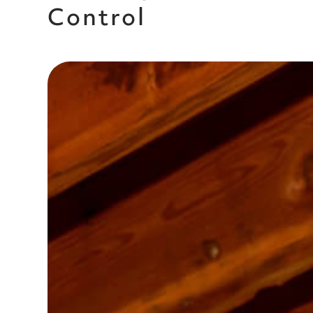
Control