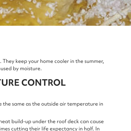
nd. They keep your home cooler in the summer,
used by moisture.
TURE CONTROL
e the same as the outside air temperature in
 heat build-up under the roof deck can cause
es cutting their life expectancy in half. In