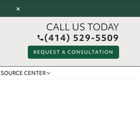
×
CALL US TODAY
(414) 529-5509
REQUEST A CONSULTATION
ESOURCE CENTER