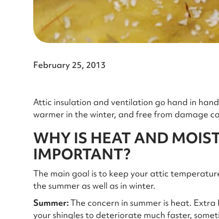
February 25, 2013
Attic insulation and ventilation go hand in ha
warmer in the winter, and free from damage ca
WHY IS HEAT AND MOIS
IMPORTANT?
The main goal is to keep your attic temperatur
the summer as well as in winter.
Summer:
The concern in summer is heat. Extra
your shingles to deteriorate much faster, sometim