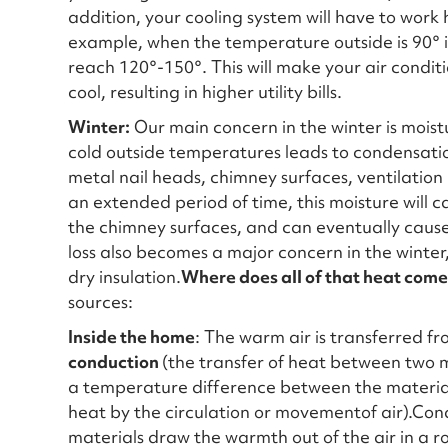
addition, your cooling system will have to wor
example, when the temperature outside is 90° i
reach 120°-150°. This will make your air condi
cool, resulting in higher utility bills.
Winter:
Our main concern in the winter is mois
cold outside temperatures leads to condensati
metal nail heads, chimney surfaces, ventilation p
an extended period of time, this moisture will c
the chimney surfaces, and can eventually cause
loss also becomes a major concern in the winter,
dry insulation.
Where does all of that heat come
sources:
Inside the home
: The warm air is transferred f
conduction
(the transfer of heat between two m
a temperature difference between the materia
heat by the circulation or movementof air).Cond
materials draw the warmth out of the air in a r