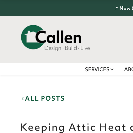
📍
Now 
SERVICES
AB
ALL POSTS
Keeping Attic Heat