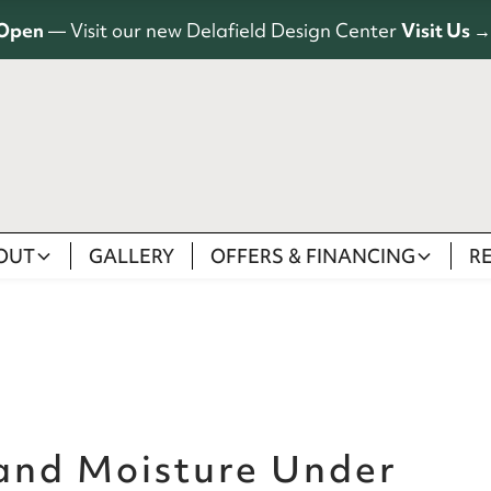
Open
— Visit our new Delafield Design Center
Visit Us →
OUT
GALLERY
OFFERS & FINANCING
R
 and Moisture Under