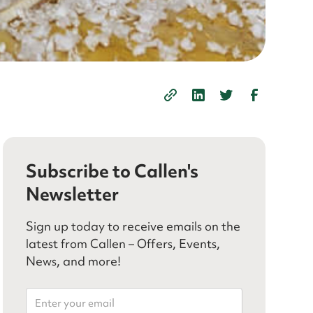
Subscribe to Callen's
Newsletter
Sign up today to receive emails on the
latest from Callen – Offers, Events,
News, and more!