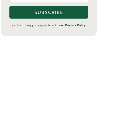
By subscribing you agree to with our
Privacy Policy.