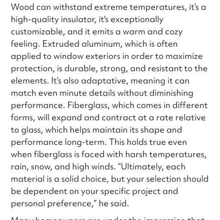
Wood can withstand extreme temperatures, it’s a
high-quality insulator, it's exceptionally
customizable, and it emits a warm and cozy
feeling. Extruded aluminum, which is often
applied to window exteriors in order to maximize
protection, is durable, strong, and resistant to the
elements. It’s also adaptative, meaning it can
match even minute details without diminishing
performance. Fiberglass, which comes in different
forms, will expand and contract at a rate relative
to glass, which helps maintain its shape and
performance long-term. This holds true even
when fiberglass is faced with harsh temperatures,
rain, snow, and high winds. “Ultimately, each
material is a solid choice, but your selection should
be dependent on your specific project and
personal preference,” he said.