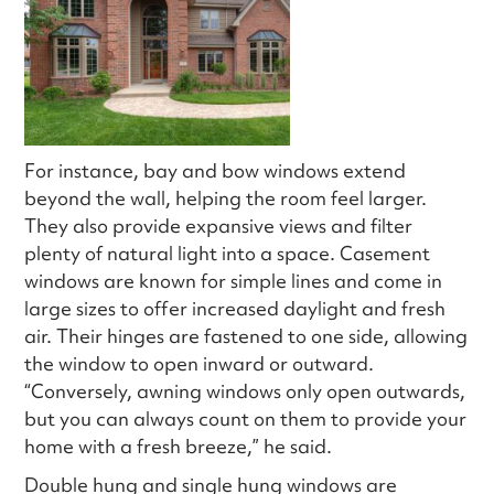
For instance, bay and bow windows extend
beyond the wall, helping the room feel larger.
They also provide expansive views and filter
plenty of natural light into a space. Casement
windows are known for simple lines and come in
large sizes to offer increased daylight and fresh
air. Their hinges are fastened to one side, allowing
the window to open inward or outward.
“Conversely, awning windows only open outwards,
but you can always count on them to provide your
home with a fresh breeze,” he said.
Double hung and single hung windows are