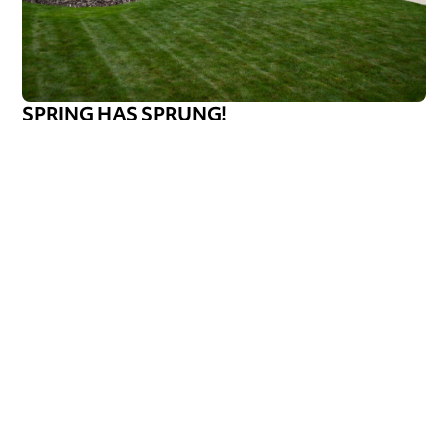
SPRING HAS SPRUNG!
Spring has officially sprung! Well, in typical Wisconsin
fashion. It’s 75 and sunny one day, then rainy, cloudy,
foggy, and 5
Callen Construction
May 9, 2025