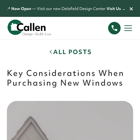
×
📍
Now Open
— Visit our new Delafield Design Center
Visit Us →
ALL POSTS
Key Considerations When
Purchasing New Windows