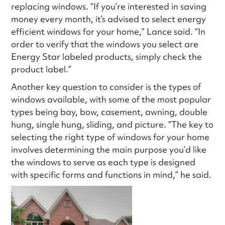
replacing windows. “If you’re interested in saving
money every month, it’s advised to select energy
efficient windows for your home,” Lance said. “In
order to verify that the windows you select are
Energy Star labeled products, simply check the
product label.”
Another key question to consider is the types of
windows available, with some of the most popular
types being bay, bow, casement, awning, double
hung, single hung, sliding, and picture. “The key to
selecting the right type of windows for your home
involves determining the main purpose you’d like
the windows to serve as each type is designed
with specific forms and functions in mind,” he said.