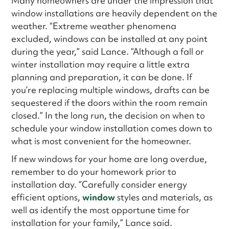
Many homeowners are under the impression that
window installations are heavily dependent on the
weather. “Extreme weather phenomena
excluded, windows can be installed at any point
during the year,” said Lance. “Although a fall or
winter installation may require a little extra
planning and preparation, it can be done. If
you’re replacing multiple windows, drafts can be
sequestered if the doors within the room remain
closed.” In the long run, the decision on when to
schedule your window installation comes down to
what is most convenient for the homeowner.
If new windows for your home are long overdue,
remember to do your homework prior to
installation day. “Carefully consider energy
efficient options,
window
styles and materials, as
well as identify the most opportune time for
installation for your family,” Lance said.