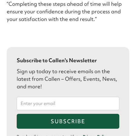
“Completing these steps ahead of time will help
ensure your confidence during the process and
your satisfaction with the end result.”
Subscribe to Callen's Newsletter
Sign up today to receive emails on the
latest from Callen – Offers, Events, News,
and more!