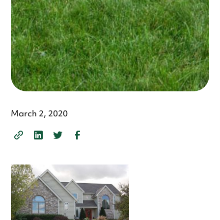
March 2, 2020