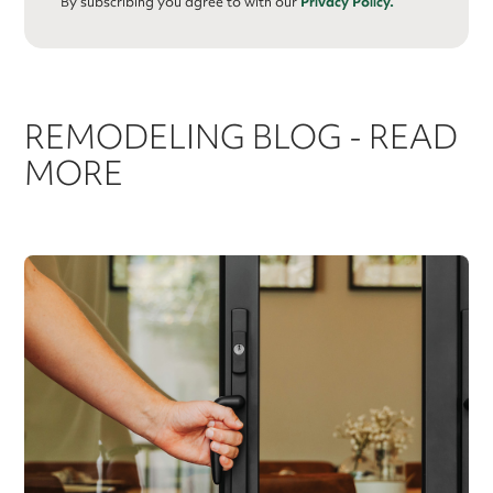
By subscribing you agree to with our
Privacy Policy.
REMODELING BLOG - READ
MORE