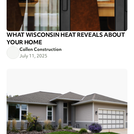
WHAT WISCONSIN HEAT REVEALS ABOUT
YOUR HOME
Callen Construction
July 11, 2025