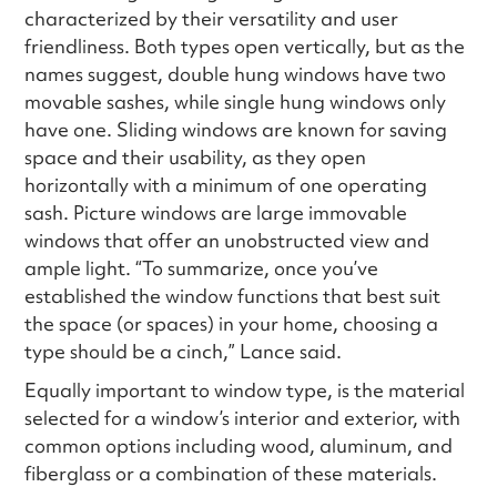
characterized by their versatility and user
friendliness. Both types open vertically, but as the
names suggest, double hung windows have two
movable sashes, while single hung windows only
have one. Sliding windows are known for saving
space and their usability, as they open
horizontally with a minimum of one operating
sash. Picture windows are large immovable
windows that offer an unobstructed view and
ample light. “To summarize, once you’ve
established the window functions that best suit
the space (or spaces) in your home, choosing a
type should be a cinch,” Lance said.
Equally important to window type, is the material
selected for a window’s interior and exterior, with
common options including wood, aluminum, and
fiberglass or a combination of these materials.