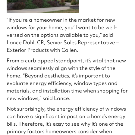
“If you’re a homeowner in the market for new
windows for your home, you’ll want to be well-
versed on the options available to you,” said
Lance Dahl, CR, Senior Sales Representative –
Exterior Products with Callen.
From a curb appeal standpoint, it’s vital that new
windows seamlessly align with the style of the
home. “Beyond aesthetics, it’s important to
evaluate energy efficiency, window types and
materials, and installation time when shopping for
new windows,” said Lance.
Not surprisingly, the energy efficiency of windows
can have a significant impact on a home’s energy
bills. Therefore, it’s easy to see why it’s one of the
primary factors homeowners consider when