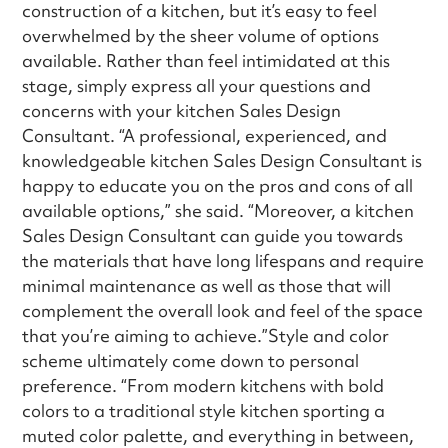
construction of a kitchen, but it’s easy to feel
overwhelmed by the sheer volume of options
available. Rather than feel intimidated at this
stage, simply express all your questions and
concerns with your kitchen Sales Design
Consultant. “A professional, experienced, and
knowledgeable kitchen Sales Design Consultant is
happy to educate you on the pros and cons of all
available options,” she said. “Moreover, a kitchen
Sales Design Consultant can guide you towards
the materials that have long lifespans and require
minimal maintenance as well as those that will
complement the overall look and feel of the space
that you’re aiming to achieve.”Style and color
scheme ultimately come down to personal
preference. “From modern kitchens with bold
colors to a traditional style kitchen sporting a
muted color palette, and everything in between,