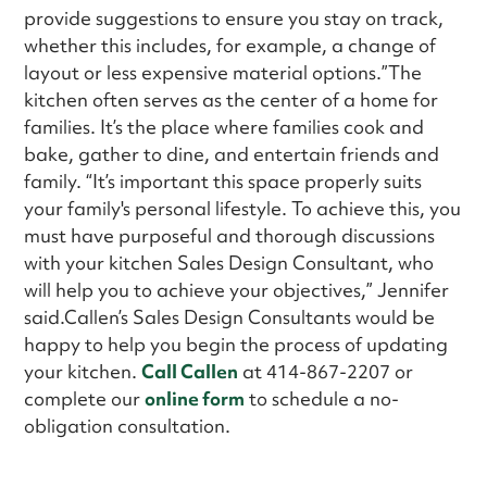
provide suggestions to ensure you stay on track,
whether this includes, for example, a change of
layout or less expensive material options.”The
kitchen often serves as the center of a home for
families. It’s the place where families cook and
bake, gather to dine, and entertain friends and
family. “It’s important this space properly suits
your family's personal lifestyle. To achieve this, you
must have purposeful and thorough discussions
with your kitchen Sales Design Consultant, who
will help you to achieve your objectives,” Jennifer
said.Callen’s Sales Design Consultants would be
happy to help you begin the process of updating
your kitchen.
Call Callen
at 414-867-2207 or
complete our
online form
to schedule a no-
obligation consultation.