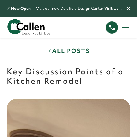
×
📍
Now Open
— Visit our new Delafield Design Center
Visit Us →
ALL POSTS
Key Discussion Points of a
Kitchen Remodel