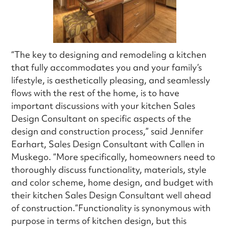
“The key to designing and remodeling a kitchen
that fully accommodates you and your family’s
lifestyle, is aesthetically pleasing, and seamlessly
flows with the rest of the home, is to have
important discussions with your kitchen Sales
Design Consultant on specific aspects of the
design and construction process,” said Jennifer
Earhart, Sales Design Consultant with Callen in
Muskego. “More specifically, homeowners need to
thoroughly discuss functionality, materials, style
and color scheme, home design, and budget with
their kitchen Sales Design Consultant well ahead
of construction.”Functionality is synonymous with
purpose in terms of kitchen design, but this