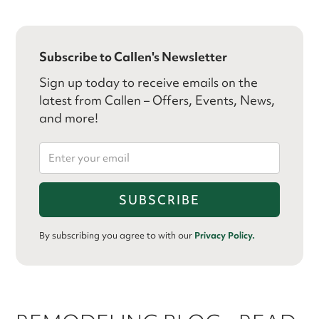
Subscribe to Callen's Newsletter
Sign up today to receive emails on the
latest from Callen – Offers, Events, News,
and more!
By subscribing you agree to with our
Privacy Policy.