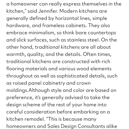
a homeowner can really express themselves in the
kitchen,” said Jennifer. Modern kitchens are
generally defined by horizontal lines, simple
hardware, and frameless cabinets. They also
embrace minimalism, so think bare countertops
and slick surfaces, such as stainless steel. On the
other hand, traditional kitchens are all about
warmth, quality, and the details. Often times,
traditional kitchens are constructed with rich
flooring materials and various wood elements
throughout as well as sophisticated details, such
as raised panel cabinetry and crown
moldings.Although style and color are based on
preference, it’s generally advised to take the
design scheme of the rest of your home into
careful consideration before embarking on a
kitchen remodel. “This is because many
homeowners and Sales Design Consultants alike