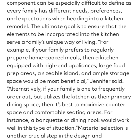
component can be especially difficult to define as
every family has different needs, preferences,
and expectations when heading into a kitchen
remodel. The ultimate goal is to ensure that the
elements to be incorporated into the kitchen
serve a family’s unique way of living. “For
example, if your family prefers to regularly
prepare home-cooked meals, then a kitchen
equipped with high-end appliances, large food
prep areas, a sizeable island, and ample storage
space would be most beneficial,” Jennifer said.
“Alternatively, if your family is one to frequently
order out, but utilizes the kitchen as their primary
dining space, then it's best to maximize counter
space and comfortable seating areas. For
instance, a banquette or dining nook would work
well in this type of situation.”Material selection is
another crucial step in the design and