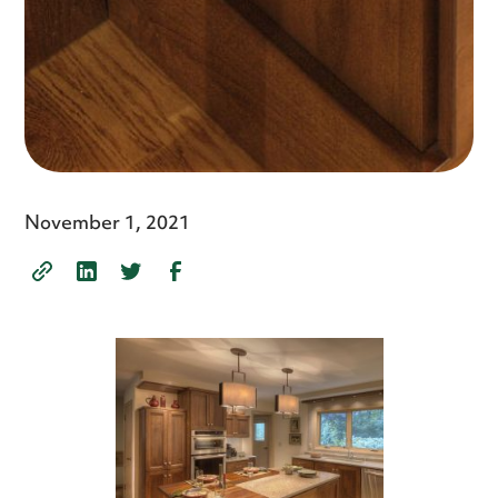
November 1, 2021