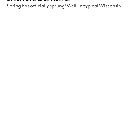
Spring has officially sprung! Well, in typical Wisconsin
fashion. It’s 75 and sunny one day, then rainy, cloudy,
foggy, and 5
Callen Construction
May 9, 2025