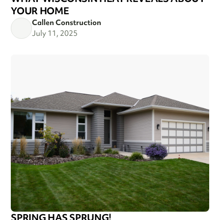
YOUR HOME
Callen Construction
July 11, 2025
SPRING HAS SPRUNG!