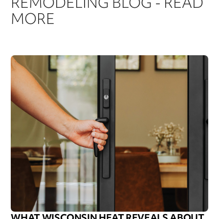
REMODELING BLOG - READ
MORE
WHAT WISCONSIN HEAT REVEALS ABOUT