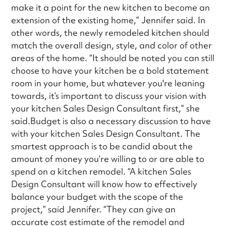
make it a point for the new kitchen to become an
extension of the existing home,” Jennifer said. In
other words, the newly remodeled kitchen should
match the overall design, style, and color of other
areas of the home. “It should be noted you can still
choose to have your kitchen be a bold statement
room in your home, but whatever you're leaning
towards, it’s important to discuss your vision with
your kitchen Sales Design Consultant first,” she
said.Budget is also a necessary discussion to have
with your kitchen Sales Design Consultant. The
smartest approach is to be candid about the
amount of money you’re willing to or are able to
spend on a kitchen remodel. “A kitchen Sales
Design Consultant will know how to effectively
balance your budget with the scope of the
project,” said Jennifer. “They can give an
accurate cost estimate of the remodel and